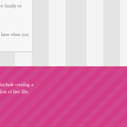
ve family or
ht here when you
 include owning a
on of her life.