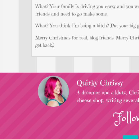
What? Your family is driving you crazy and you wa
friends and need to go make some.
What? You think I’m being a bitch? Put your big g
Merry Christmas for real, blog friends. Merry Chris
get back.)
Quirky Chrissy
A dreamer and a klutz, Chris
cheese shop, writing severa
Follo