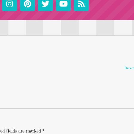
Decemb
ed fields are marked
*