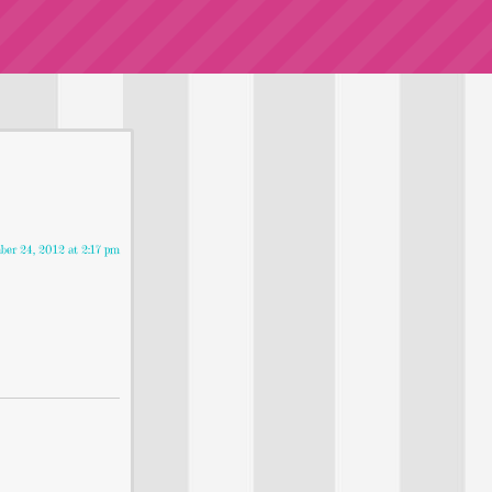
er 24, 2012 at 2:17 pm