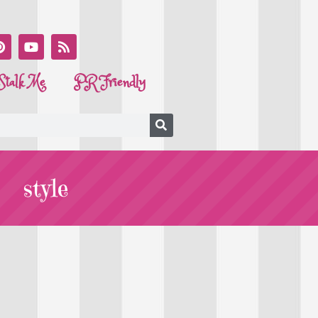
Stalk Me
PR Friendly
style