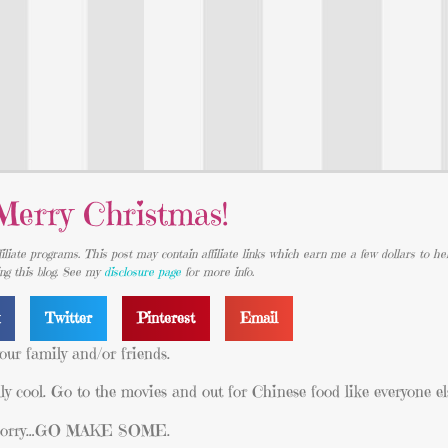
Merry Christmas!
iliate programs. This post may contain affiliate links which earn me a few dollars to he
ing this blog. See my
disclosure page
for more info.
k
Twitter
Pinterest
Email
our family and/or friends.
ly cool. Go to the movies and out for Chinese food like everyone el
I’m sorry…GO MAKE SOME.