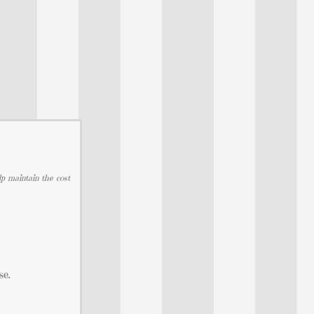
lp maintain the cost
se.