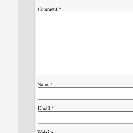
Comment
*
Name
*
Email
*
Website