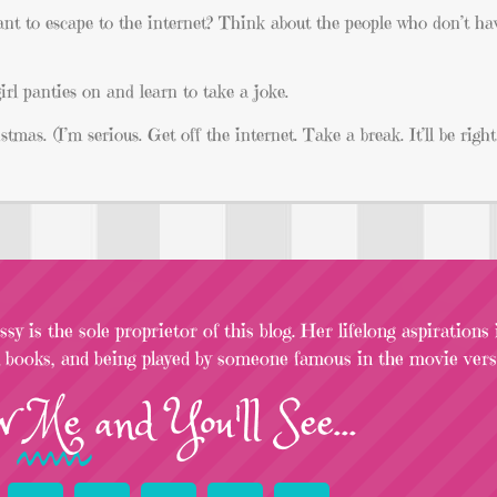
nt to escape to the internet? Think about the people who don’t ha
irl panties on and learn to take a joke.
tmas. (I’m serious. Get off the internet. Take a break. It’ll be rig
sy is the sole proprietor of this blog. Her lifelong aspirations
l books, and being played by someone famous in the movie versi
w
Me
and You'll See...