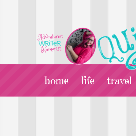
home
life
travel