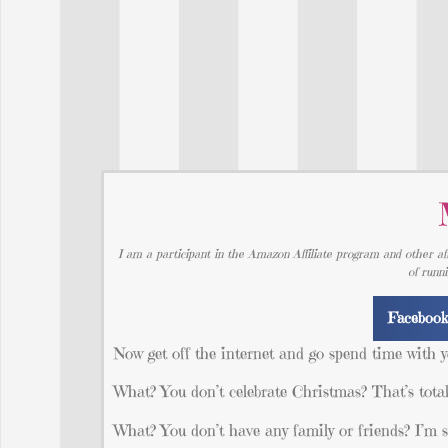
I am a participant in the Amazon Affiliate program and other aff
of runn
Faceboo
Now get off the internet and go spend time with y
What? You don’t celebrate Christmas? That’s total
What? You don’t have any family or friends? 