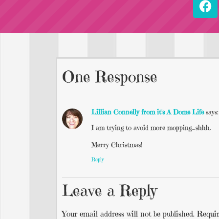
One Response
Lillian Connelly from it's A Dome Life
says:
I am trying to avoid more mopping…shhh.
Merry Christmas!
Reply
Leave a Reply
Your email address will not be published.
Requir