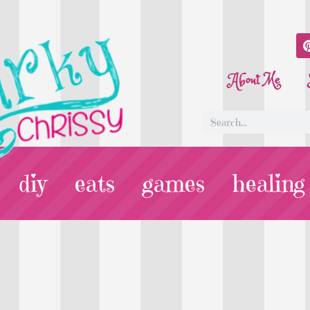
About Me
diy
eats
games
healing