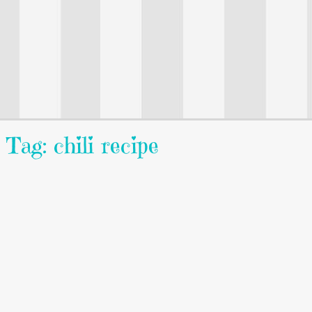
Tag: chili recipe