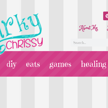
About Me
diy
eats
games
healing