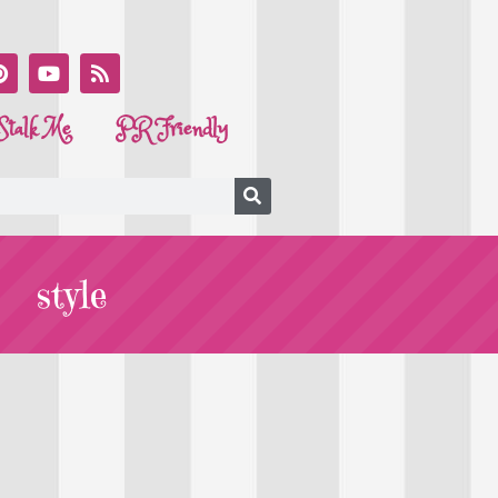
Stalk Me
PR Friendly
style