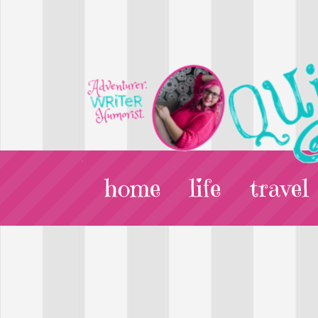
home
life
travel