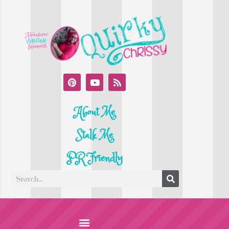
About Me
Stalk Me
PR Friendly