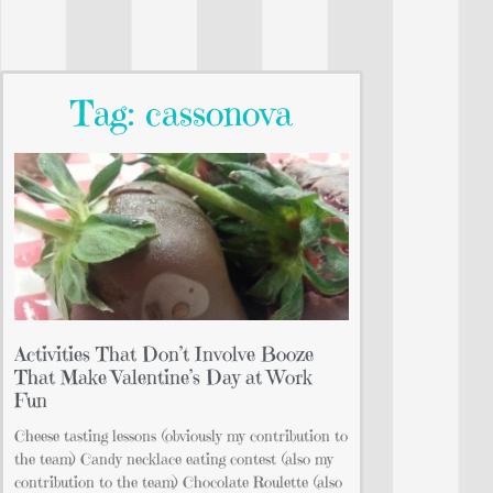
Tag: cassonova
Activities That Don’t Involve Booze
That Make Valentine’s Day at Work
Fun
Cheese tasting lessons (obviously my contribution to
the team) Candy necklace eating contest (also my
contribution to the team) Chocolate Roulette (also