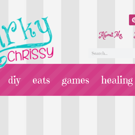
About Me
diy
eats
games
healing