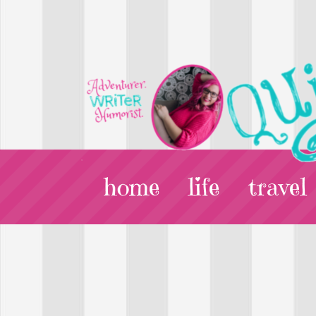
home
life
travel