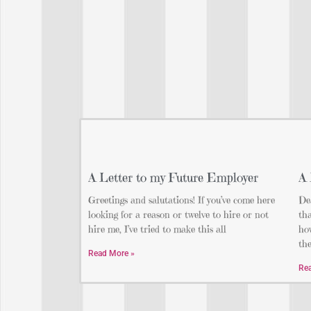
A Letter to my Future Employer
A 
Greetings and salutations! If you’ve come here
Dea
looking for a reason or twelve to hire or not
tha
hire me, I’ve tried to make this all
how
th
Read More »
Re