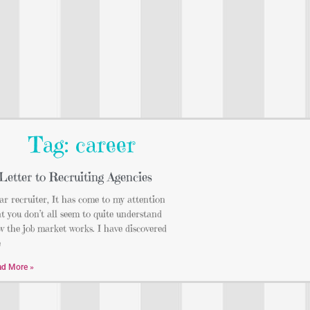
Tag: career
Letter to Recruiting Agencies
r recruiter, It has come to my attention
t you don’t all seem to quite understand
 the job market works. I have discovered
e
ad More »