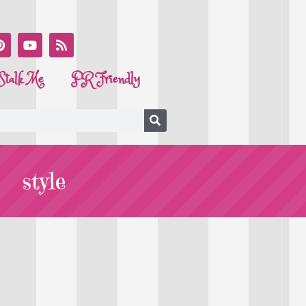
Stalk Me
PR Friendly
style