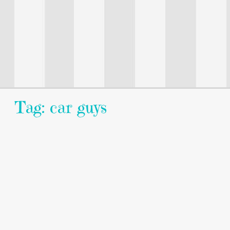
Tag: car guys