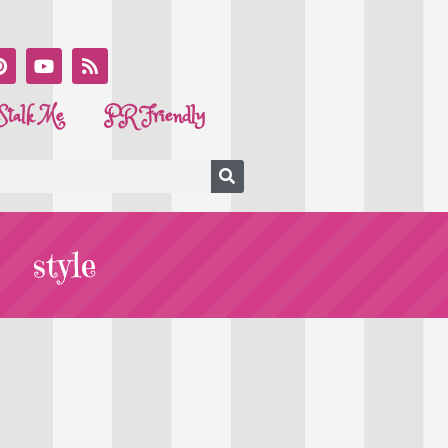
Stalk Me
PR Friendly
style