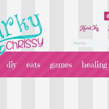
About Me
diy
eats
games
healing