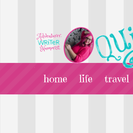
home
life
travel