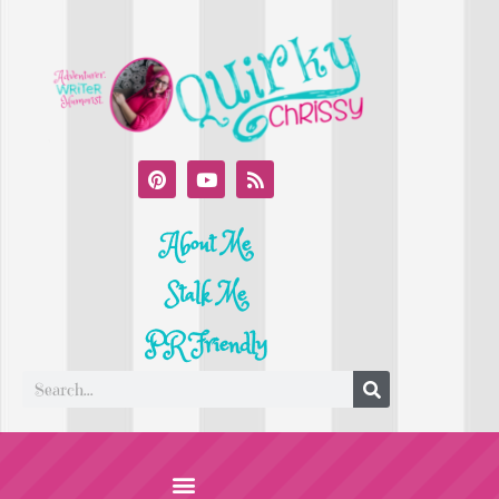
About Me
Stalk Me
PR Friendly