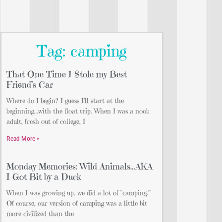
Tag: camping
That One Time I Stole my Best
Friend’s Car
Where do I begin? I guess I’ll start at the
beginning…with the float trip. When I was a noob
adult, fresh out of college, I
Read More »
Monday Memories: Wild Animals…AKA
I Got Bit by a Duck
When I was growing up, we did a lot of “camping.”
Of course, our version of camping was a little bit
more civilized than the