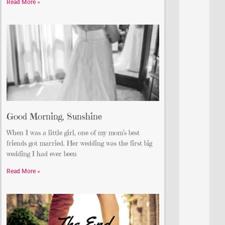
Read More »
Good Morning, Sunshine
When I was a little girl, one of my mom’s best
friends got married. Her wedding was the first big
wedding I had ever been
Read More »