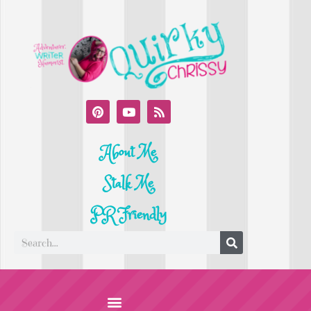
About Me
Stalk Me
PR Friendly