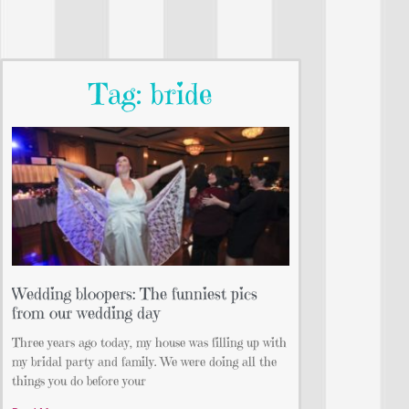
Tag: bride
Wedding bloopers: The funniest pics
from our wedding day
Three years ago today, my house was filling up with
my bridal party and family. We were doing all the
things you do before your