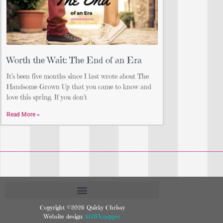
Worth the Wait: The End of an Era
It’s been five months since I last wrote about The
Handsome Grown Up that you came to know and
love this spring. If you don’t
Read More »
Copyright ©2026 Quirky Chrissy
Website design:
AGWKnapper