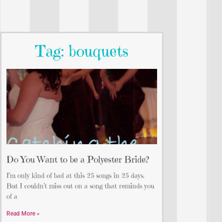
Tag: bouquets
Do You Want to be a Polyester Bride?
I’m only kind of bad at this 25 songs in 25 days.
But I couldn’t miss out on a song that reminds you
of a
Read More »