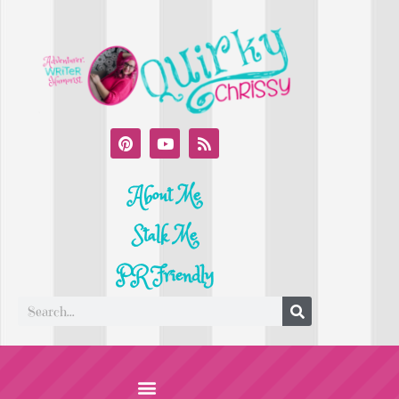
About Me
Stalk Me
PR Friendly