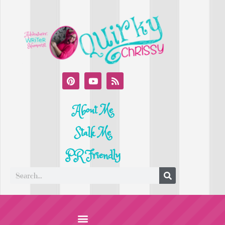
About Me
Stalk Me
PR Friendly