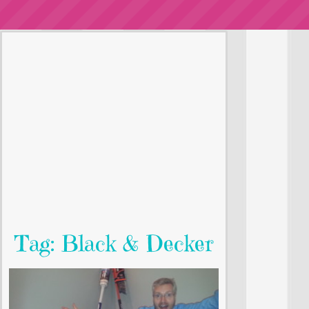
Tag: Black & Decker