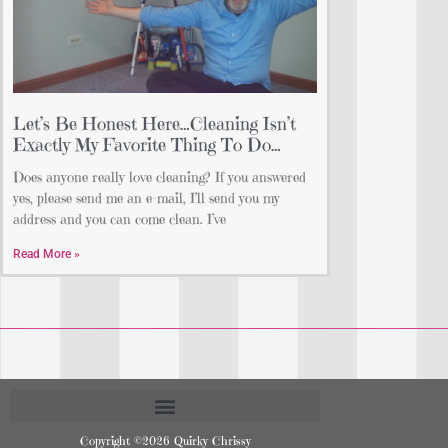
Let’s Be Honest Here…Cleaning Isn’t
Exactly My Favorite Thing To Do…
Does anyone really love cleaning? If you answered
yes, please send me an e-mail, I’ll send you my
address and you can come clean. I’ve
Read More »
Copyright ©2026 Quirky Chrissy