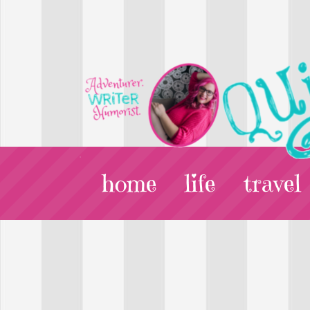
home
life
travel