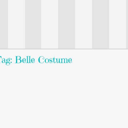
ag: Belle Costume