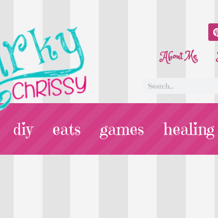
About Me
diy
eats
games
healing