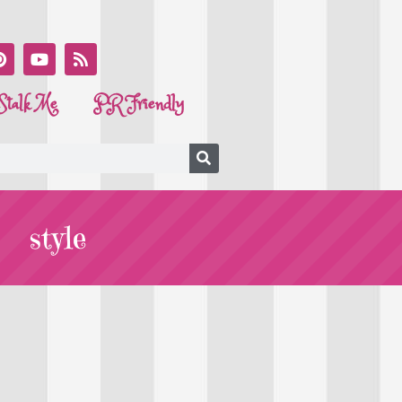
Stalk Me
PR Friendly
style