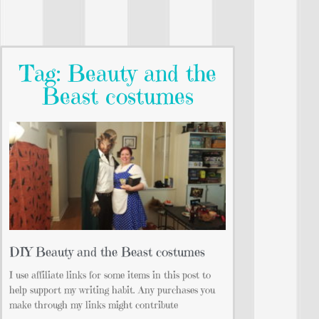
Tag: Beauty and the
Beast costumes
DIY Beauty and the Beast costumes
I use affiliate links for some items in this post to
help support my writing habit. Any purchases you
make through my links might contribute