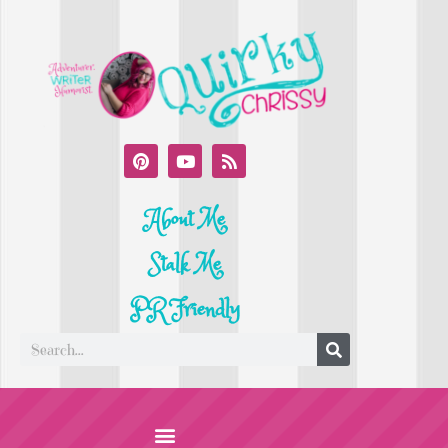
About Me
Stalk Me
PR Friendly