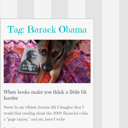
Tag: Barack Obama
When books make you think a little bit
harder
Never in my wildest dreams did I imagine that I
would find reading about the 2008 financial crisis
a “page-turner,” and yet, here I write