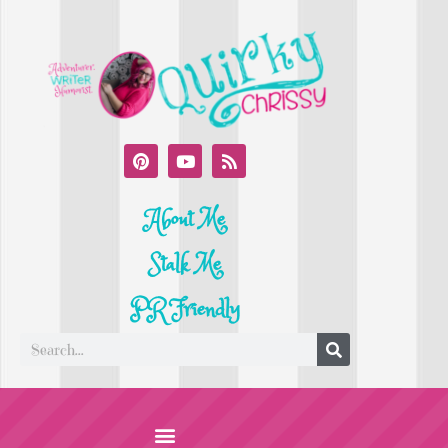
About Me
Stalk Me
PR Friendly