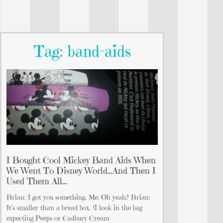
Tag: band-aids
I Bought Cool Mickey Band Aids When
We Went To Disney World…And Then I
Used Them All…
Brian: I got you something. Me: Oh yeah? Brian:
It’s smaller than a bread box. (I look in the bag
expecting Peeps or Cadbury Cream