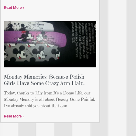
Read More »
Monday Memories: Because Polish
Girls Have Some Crazy Arm Hair…
Today, thanks to Lily from It’s a Dome Life, our
Monday Memory is all about Beauty Gone Painful.
I’ve already told you about that one
Read More »