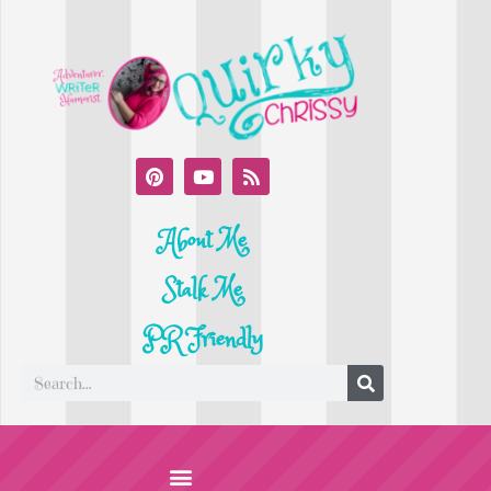
About Me
Stalk Me
PR Friendly