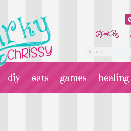
About Me
diy
eats
games
healing