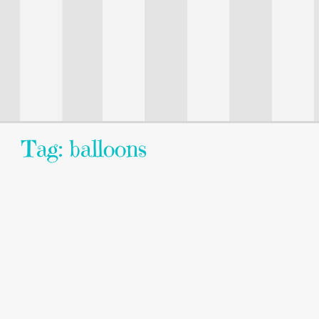
Tag: balloons