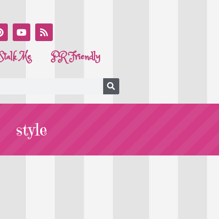
Stalk Me
PR Friendly
style