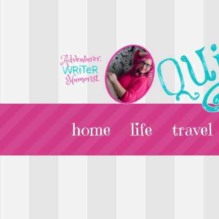
home
life
travel