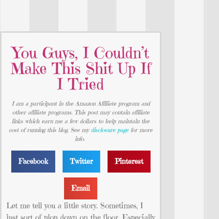
You Guys, I Couldn’t
Make This Shit Up If
I Tried
I am a participant in the Amazon Affiliate program and
other affiliate programs. This post may contain affiliate
links which earn me a few dollars to help maintain the
cost of running this blog. See my
disclosure page
for more
info.
Facebook
Twitter
Pinterest
Email
Let me tell you a little story. Sometimes, I
just sort of plop down on the floor. Especially