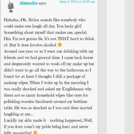
June 3, 2013 at 11:20 am
Alexandra
says:
Hahaha…Oh. Brian sounds like somebody who
could make one laugh all day. You lucky girl!
Something about myself that makes me…special.
Hm. I’m not gonna lie, it’s not THAT hard to think
of. But it does involve alcohol
Around one year or so I went out drinking with my
friends and we had gooood time. I came back home
and desperately wanted to wash off my make-up but
didn’t want to go all the way to the bathroom so I
found (or at least I thought I did) a package of
makeup wipes. When I woke up in the morning I
was really shocked and asked my Englishman why
there are so many household wipes (the ones for
polishing wooden furniture) around my bedtime
table. He was as shocked as I was and then started
laughing at me….
Luckily my skin made it – nothing happened…Well,
if you dont coun’t my pride being hurt and never
fully recovering!