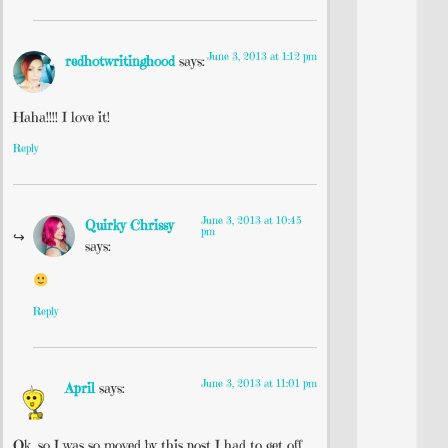
June 3, 2013 at 1:12 pm
redhotwritinghood
says:
Haha!!!! I love it!
Reply
June 3, 2013 at 10:45
Quirky Chrissy
pm
says:
Reply
June 3, 2013 at 11:01 pm
April
says:
Ok, so I was so moved by this post I had to get off