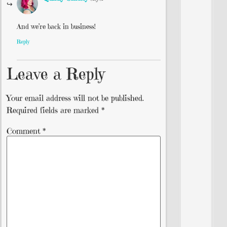
And we’re back in business!
Reply
Leave a Reply
Your email address will not be published.
Required fields are marked
*
Comment
*