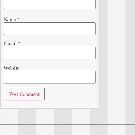
Name
*
Email
*
Website