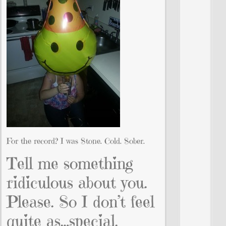
For the record? I was Stone. Cold. Sober.
Tell me something
ridiculous about you.
Please. So I don’t feel
quite as…special.