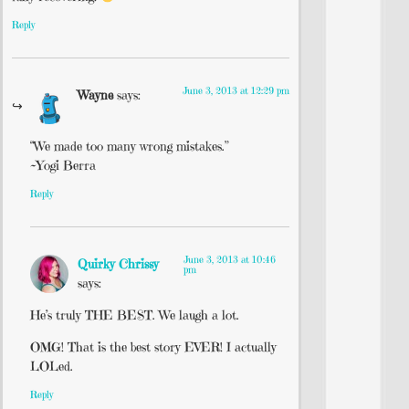
Reply
June 3, 2013 at 12:29 pm
Wayne
says:
“We made too many wrong mistakes.”
~Yogi Berra
Reply
June 3, 2013 at 10:46
Quirky Chrissy
pm
says:
He’s truly THE BEST. We laugh a lot.
OMG! That is the best story EVER! I actually
LOLed.
Reply