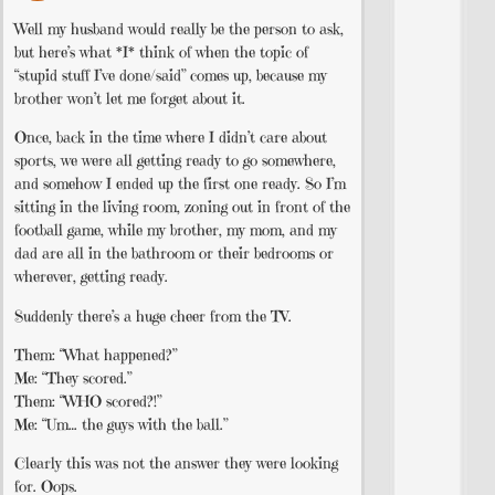
Well my husband would really be the person to ask,
but here’s what *I* think of when the topic of
“stupid stuff I’ve done/said” comes up, because my
brother won’t let me forget about it.
Once, back in the time where I didn’t care about
sports, we were all getting ready to go somewhere,
and somehow I ended up the first one ready. So I’m
sitting in the living room, zoning out in front of the
football game, while my brother, my mom, and my
dad are all in the bathroom or their bedrooms or
wherever, getting ready.
Suddenly there’s a huge cheer from the TV.
Them: “What happened?”
Me: “They scored.”
Them: “WHO scored?!”
Me: “Um… the guys with the ball.”
Clearly this was not the answer they were looking
for. Oops.