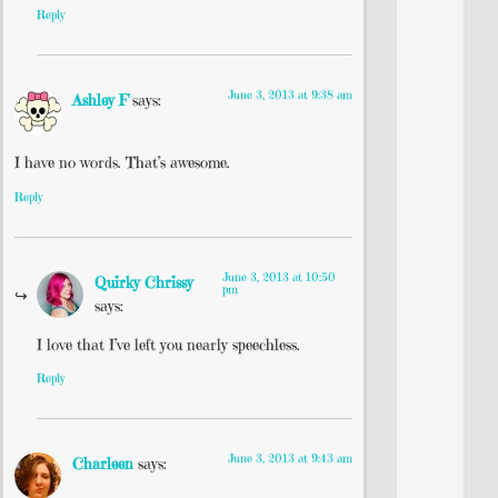
Reply
June 3, 2013 at 9:38 am
Ashley F
says:
I have no words. That’s awesome.
Reply
June 3, 2013 at 10:50
Quirky Chrissy
pm
says:
I love that I’ve left you nearly speechless.
Reply
June 3, 2013 at 9:43 am
Charleen
says: