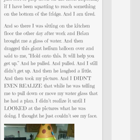
if I have been squatting to reach something
on the bottom of the fridge. And I am tired.
And so there I was sitting on the kitchen
floor the other day after work and Brian
brought me a glass of water. And then
dragged this giant helium balloon over and
said to me, “Hold onto this. It will help you
get up.” And he pulled. And pulled. And I still
didn’t get up. And then he laughed a little.
And then took my picture. And I DIDN’T
EVEN REALIZE that while he was telling
me to pull down or move my water glass that
he had a plan. I didn’t realize it until I
LOOKED at the pictures what he was
doing. I thought he just couldn’t see my face.