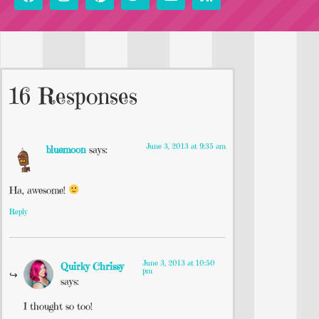
16 Responses
June 3, 2013 at 9:35 am
bluemoon
says:
Ha, awesome!
Reply
June 3, 2013 at 10:50
Quirky Chrissy
pm
says:
I thought so too!