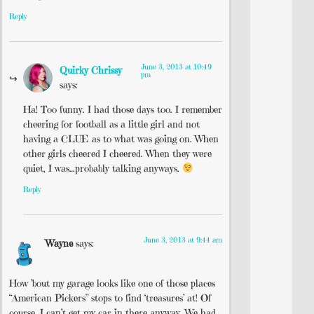
Reply
June 3, 2013 at 10:49
Quirky Chrissy
pm
says:
Ha! Too funny. I had those days too. I remember
cheering for football as a little girl and not
having a CLUE as to what was going on. When
other girls cheered I cheered. When they were
quiet, I was…probably talking anyways.
Reply
June 3, 2013 at 9:44 am
Wayne
says:
How ’bout my garage looks like one of those places
“American Pickers” stops to find ‘treasures’ at! Of
course, I can’t get my car in there anyway. We had