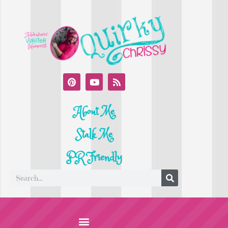
About Me
Stalk Me
PR Friendly