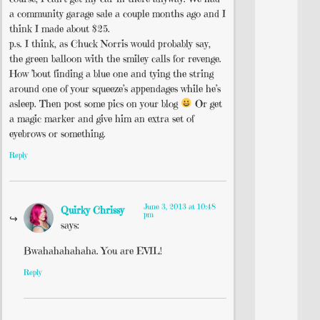
a community garage sale a couple months ago and I
think I made about $25.
p.s. I think, as Chuck Norris would probably say,
the green balloon with the smiley calls for revenge.
How ’bout finding a blue one and tying the string
around one of your squeeze’s appendages while he’s
asleep. Then post some pics on your blog
Or get
a magic marker and give him an extra set of
eyebrows or something.
Reply
June 3, 2013 at 10:48
Quirky Chrissy
pm
says:
Bwahahahahaha. You are EVIL!
Reply