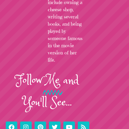
include owning a
cheese shop,
writing several
books, and being
played by
someone famous
in the movie
version of her
life.
Follow
Me
and
You'll See...