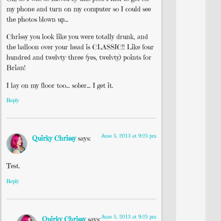
my phone and turn on my computer so I could see
the photos blown up…
Chrissy you look like you were totally drunk, and
the balloon over your head is CLASSIC!! Like four
hundred and twelvty-three (yes, twelvty) points for
Brian!
I lay on my floor too… sober… I get it.
Reply
June 5, 2013 at 9:25 pm
Quirky Chrissy
says:
Test.
Reply
June 5, 2013 at 9:25 pm
Quirky Chrissy
says: