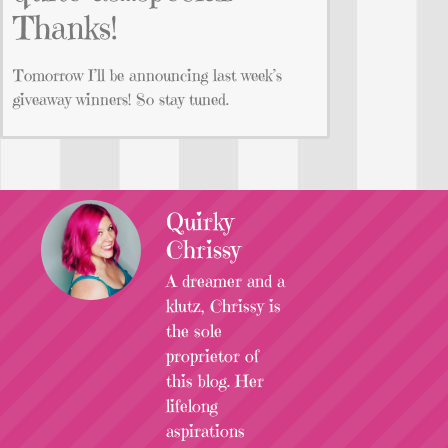
Thanks!
Tomorrow I’ll be announcing last week’s
giveaway winners! So stay tuned.
Quirky
Chrissy
A dreamer and a
klutz, Chrissy is
the sole
proprietor of
this blog. Her
lifelong
aspirations