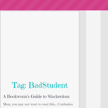
Tag: BadStudent
A Bookworm’s Guide to Slackerdom
Mom, you may not want to read this… Confession