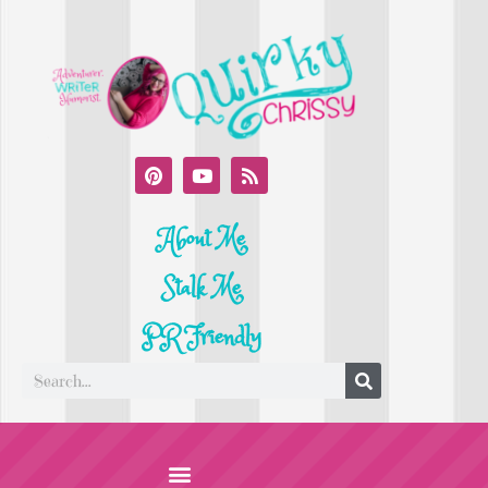
About Me
Stalk Me
PR Friendly