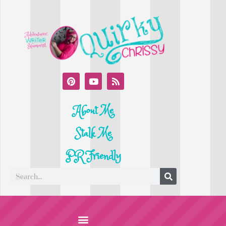
About Me
Stalk Me
PR Friendly