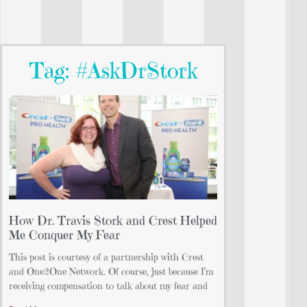
Tag: #AskDrStork
How Dr. Travis Stork and Crest Helped
Me Conquer My Fear
This post is courtesy of a partnership with Crest
and One2One Network. Of course, just because I’m
receiving compensation to talk about my fear and