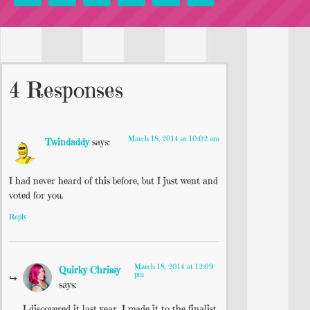
4 Responses
March 18, 2014 at 10:02 am
Twindaddy
says:
I had never heard of this before, but I just went and
voted for you.
Reply
March 18, 2014 at 12:09
Quirky Chrissy
pm
says:
I discovered it last year. I made it to the finalist