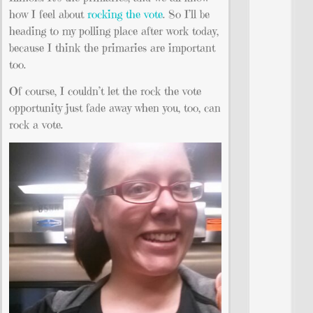
how I feel about
rocking the vote
. So I’ll be
heading to my polling place after work today,
because I think the primaries are important
too.
Of course, I couldn’t let the rock the vote
opportunity just fade away when you, too, can
rock a vote.