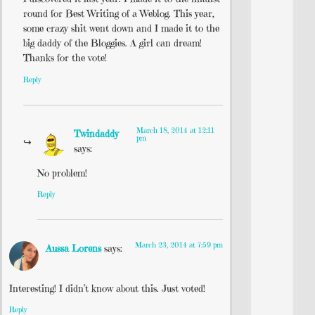
round for Best Writing of a Weblog. This year,
some crazy shit went down and I made it to the
big daddy of the Bloggies. A girl can dream!
Thanks for the vote!
Reply
March 18, 2014 at 12:11
Twindaddy
pm
says:
No problem!
Reply
March 23, 2014 at 7:59 pm
Aussa Lorens
says:
Interesting! I didn’t know about this. Just voted!
Reply