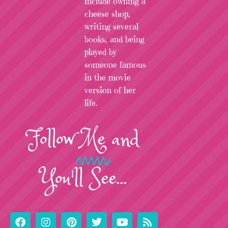
include owning a
cheese shop,
writing several
books, and being
played by
someone famous
in the movie
version of her
life.
Follow
Me
and
You'll See...