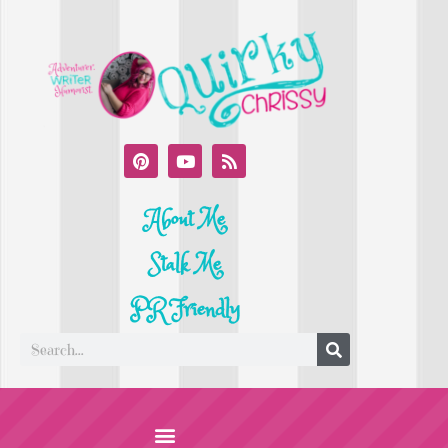
About Me
Stalk Me
PR Friendly