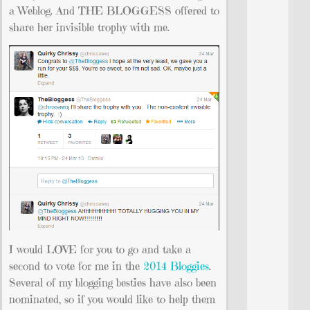
a Weblog. And THE BLOGGESS offered to
share her invisible trophy with me.
I would LOVE for you to go and take a
second to vote for me in the
2014 Bloggies
.
Several of my blogging besties have also been
nominated, so if you would like to help them