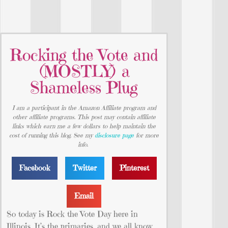
Rocking the Vote and
(MOSTLY) a
Shameless Plug
I am a participant in the Amazon Affiliate program and
other affiliate programs. This post may contain affiliate
links which earn me a few dollars to help maintain the
cost of running this blog. See my
disclosure page
for more
info.
Facebook
Twitter
Pinterest
Email
So today is Rock the Vote Day here in
Illinois. It’s the primaries, and we all know