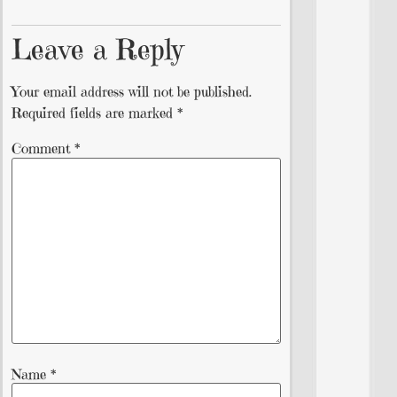
Leave a Reply
Your email address will not be published.
Required fields are marked
*
Comment
*
Name
*