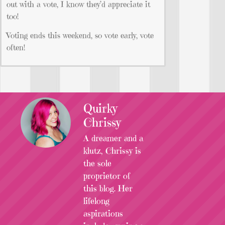
out with a vote, I know they’d appreciate it
too!
Voting ends this weekend, so vote early, vote
often!
Quirky
Chrissy
A dreamer and a
klutz, Chrissy is
the sole
proprietor of
this blog. Her
lifelong
aspirations