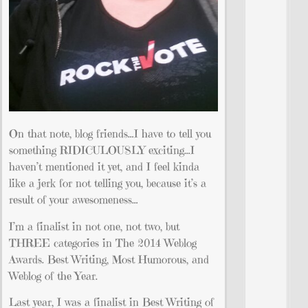
On that note, blog friends…I have to tell you
something RIDICULOUSLY exciting…I
haven’t mentioned it yet, and I feel kinda
like a jerk for not telling you, because it’s a
result of your awesomeness…
I’m a finalist in not one, not two, but
THREE categories in The 2014 Weblog
Awards. Best Writing, Most Humorous, and
Weblog of the Year.
Last year, I was a finalist in Best Writing of