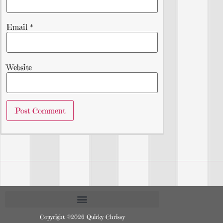
Email
*
Website
Copyright ©2026 Quirky Chrissy