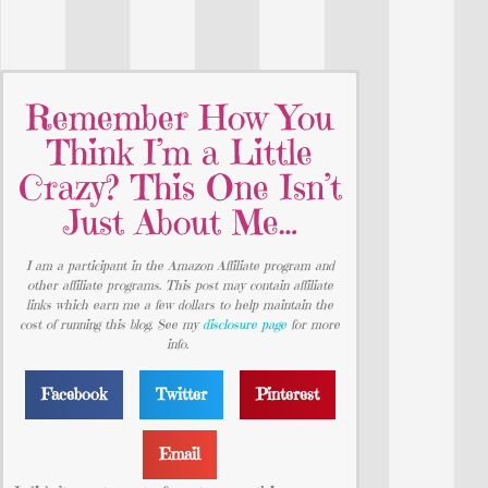
Remember How You
Think I’m a Little
Crazy? This One Isn’t
Just About Me…
I am a participant in the Amazon Affiliate program and
other affiliate programs. This post may contain affiliate
links which earn me a few dollars to help maintain the
cost of running this blog. See my
disclosure page
for more
info.
Facebook
Twitter
Pinterest
Email