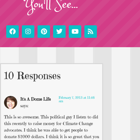
You'll See...
10 Responses
February 7, 2013 at 11:46
It's A Dome Life
am
says:
This is so awesome. This political guy I listen to did
this recently to raise money for Climate Change
advocates. I think he was able to get people to
donate $2000 dollars. I think it is so great that you