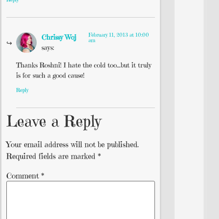
February 11, 2013 at 10:00
Chrissy Woj
am
says:
Thanks Roshni! I hate the cold too…but it truly
is for such a good cause!
Reply
Leave a Reply
Your email address will not be published.
Required fields are marked
*
Comment
*