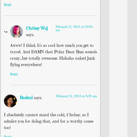
Reply
February 11, 2013 at 10:01
Chrissy Woj
am
says:
Awww! I think it’s so cool how much you get to
travel. And DAMN that Polar Bear Run sounds
crazy…but totally awesome. Hahaha naked junk
flying everywhere!
Reply
February 11, 2013 at 8:28 am
Roshni
says:
I absolutely cannot stand the cold, Chrissy, so I
admire you for doing that, and for a worthy cause
too!
Reply