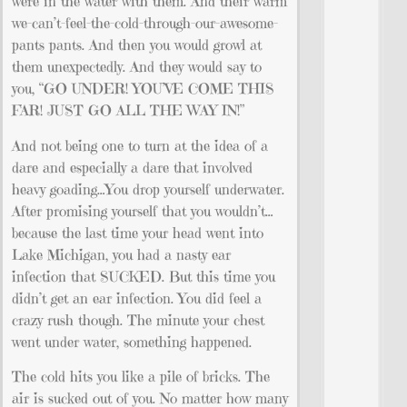
were in the water with them. And their warm
we-can’t-feel-the-cold-through-our-awesome-
pants pants. And then you would growl at
them unexpectedly. And they would say to
you, “GO UNDER! YOU’VE COME THIS
FAR! JUST GO ALL THE WAY IN!”
And not being one to turn at the idea of a
dare and especially a dare that involved
heavy goading…You drop yourself underwater.
After promising yourself that you wouldn’t…
because the last time your head went into
Lake Michigan, you had a nasty ear
infection that SUCKED. But this time you
didn’t get an ear infection. You did feel a
crazy rush though. The minute your chest
went under water, something happened.
The cold hits you like a pile of bricks. The
air is sucked out of you. No matter how many