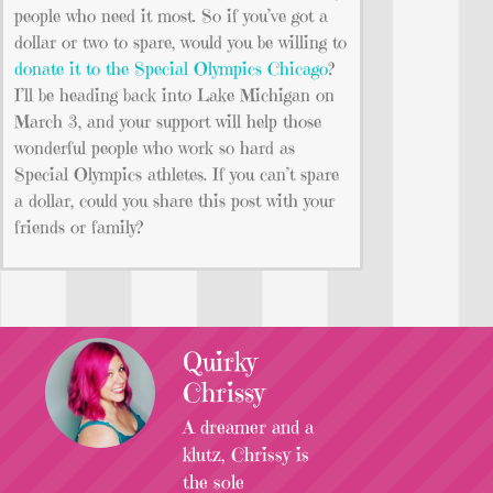
people who need it most. So if you’ve got a
dollar or two to spare, would you be willing to
donate it to the Special Olympics Chicago
?
I’ll be heading back into Lake Michigan on
March 3, and your support will help those
wonderful people who work so hard as
Special Olympics athletes. If you can’t spare
a dollar, could you share this post with your
friends or family?
Quirky
Chrissy
A dreamer and a
klutz, Chrissy is
the sole