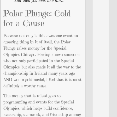
And then you look like this…
Polar Plunge: Cold
for a Cause
Because not only is this awesome event an
amazing thing in it of itself, the Polar
Plunge raises money for the Special
Olympics Chicago. Having known someone
who not only participated in the Special
Olympics, but also made it all the way to the
championship in Ireland many years ago
AND won a gold medal, I feel that it is most
definitely a worthy cause.
The money that is raised goes to
programming and events for the Special
Olympics, which helps build confidence,
leadership, teamwork, and friendship among