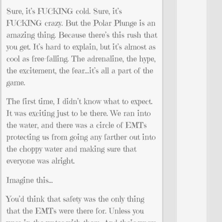
Sure, it’s FUCKING cold. Sure, it’s
FUCKING crazy. But the Polar Plunge is an
amazing thing. Because there’s this rush that
you get. It’s hard to explain, but it’s almost as
cool as free-falling. The adrenaline, the hype,
the excitement, the fear…it’s all a part of the
game.
The first time, I didn’t know what to expect.
It was exciting just to be there. We ran into
the water, and there was a circle of EMTs
protecting us from going any farther out into
the choppy water and making sure that
everyone was alright.
Imagine this…
You’d think that safety was the only thing
that the EMTs were there for. Unless you