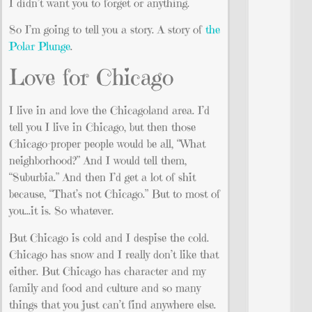
I didn’t want you to forget or anything.
So I’m going to tell you a story. A story of
the
Polar Plunge
.
Love for Chicago
I live in and love the Chicagoland area. I’d
tell you I live in Chicago, but then those
Chicago-proper people would be all, “What
neighborhood?” And I would tell them,
“Suburbia.” And then I’d get a lot of shit
because, “That’s not Chicago.” But to most of
you…it is. So whatever.
But Chicago is cold and I despise the cold.
Chicago has snow and I really don’t like that
either. But Chicago has character and my
family and food and culture and so many
things that you just can’t find anywhere else.