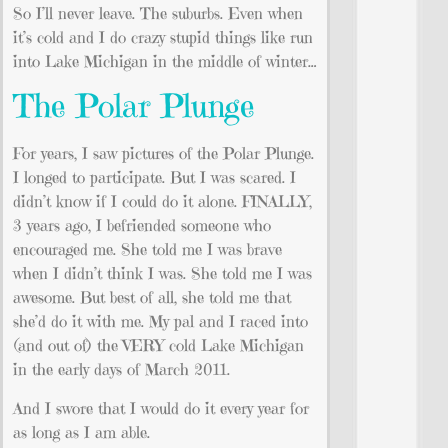
So I’ll never leave. The suburbs. Even when
it’s cold and I do crazy stupid things like run
into Lake Michigan in the middle of winter…
The Polar Plunge
For years, I saw pictures of the Polar Plunge.
I longed to participate. But I was scared. I
didn’t know if I could do it alone. FINALLY,
3 years ago, I befriended someone who
encouraged me. She told me I was brave
when I didn’t think I was. She told me I was
awesome. But best of all, she told me that
she’d do it with me. My pal and I raced into
(and out of) the VERY cold Lake Michigan
in the early days of March 2011.
And I swore that I would do it every year for
as long as I am able.