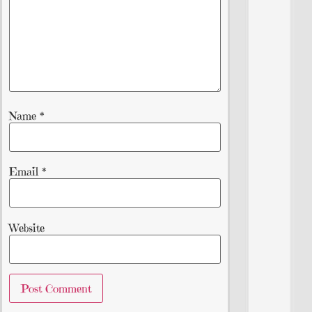
Name
*
Email
*
Website