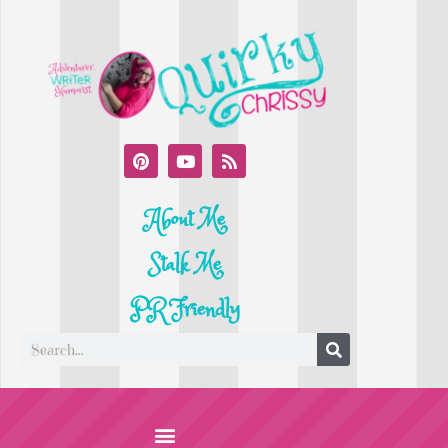
About Me
Stalk Me
PR Friendly