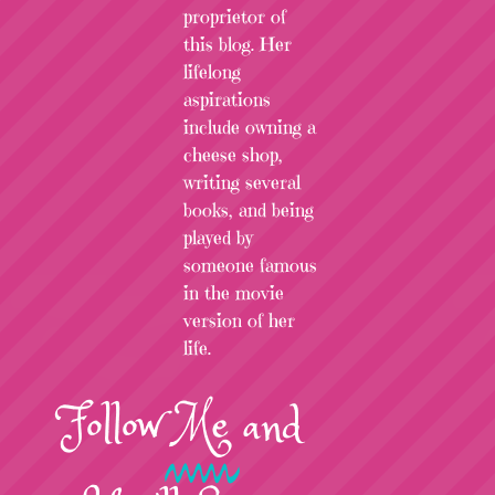
proprietor of
this blog. Her
lifelong
aspirations
include owning a
cheese shop,
writing several
books, and being
played by
someone famous
in the movie
version of her
life.
Follow
Me
and