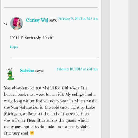
February 8, 2013 at 9:18 am
Chrissy Woj
says:
DO IT! Seriously. Do it!
Reply
February 10, 2013 at 7:31 pm
Sabrina
says:
You always make me wistful for Chi-town! I’m
headed back next week for a visit. My college had a
week-long winter festival every year in which we did
the Sun Salutation in the cold snow right by Lake
Michigan, at 5am. At the end of the week, there
was a Polar Bear Run across the quads, which
many guys opted to do nude… not a pretty sight.
But very cool