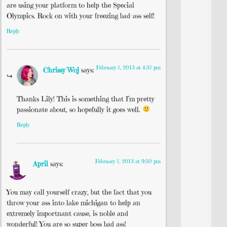
are using your platform to help the Special
Olympics. Rock on with your freezing bad-ass self!
Reply
February 7, 2013 at 4:37 pm
Chrissy Woj
says:
Thanks Lily! This is something that I’m pretty
passionate about, so hopefully it goes well.
Reply
February 7, 2013 at 9:50 pm
April
says:
You may call yourself crazy, but the fact that you
throw your ass into lake michigan to help an
extremely importnant cause, is noble and
wonderful! You are so super boss bad ass!