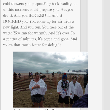
cold showers you purposefully took leading up
to this moment could prepare you. But you
did it. And you ROCKED it. And it
ROCKED you. You come up for air with a
new light. And you run. You race out of the
water. You run for warmth. And it’s over. In
a matter of minutes, it’s come and gone. And
you’re that much better for doing it.