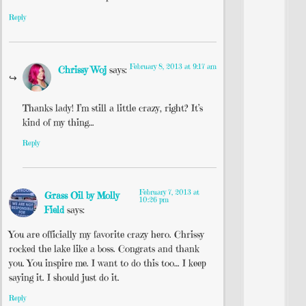
Reply
February 8, 2013 at 9:17 am
Chrissy Woj
says:
Thanks lady! I’m still a little crazy, right? It’s
kind of my thing…
Reply
February 7, 2013 at
Grass Oil by Molly
10:26 pm
Field
says:
You are officially my favorite crazy hero. Chrissy
rocked the lake like a boss. Congrats and thank
you. You inspire me. I want to do this too… I keep
saying it. I should just do it.
Reply