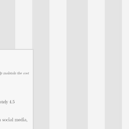
lp maintain the cost
tely 4.5
n social media,