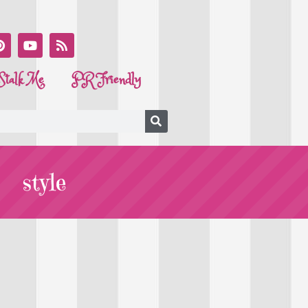
Stalk Me
PR Friendly
style