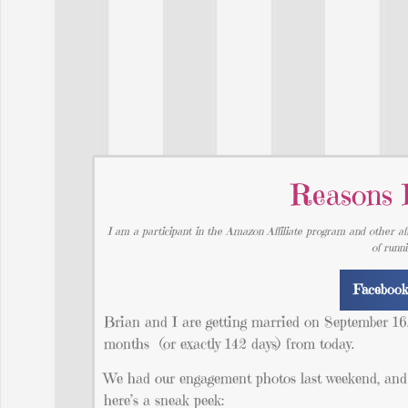
Reasons 
I am a participant in the Amazon Affiliate program and other aff
of runn
Faceboo
Brian and I are getting married on September 16. 
months (or exactly 142 days) from today.
We had our engagement photos last weekend, and th
here’s a sneak peek: