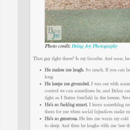
Photo credit:
Being Joy Photography
That guy right there? Is my favorite. And soon, 
He makes me laugh.
So much. If you can bel
long.
He keeps me grounded.
I was out with some
control we can sometimes be, and Brian can
tight as I flutter free(ish) in the breeze.
Neve
He’s so fucking smart.
I learn something ne
them for me when social injustices make me
He’s so generous.
He lets me warm my cold h
to sleep. And then he laughs with me (see the 