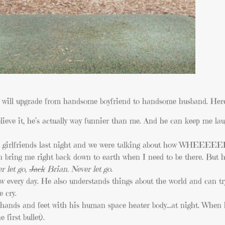
he will upgrade from handsome boyfriend to handsome husband. Here
ieve it, he’s actually way funnier than me. And he can keep me lau
 girlfriends last night and we were talking about how WHEEEEEE
 bring me right back down to earth when I need to be there. But h
r let go,
Jack
Brian. Never let go.
w every day. He also understands things about the world and can try
 cry.
ands and feet with his human space heater body…at night. When he
first bullet).