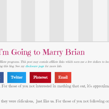
I’m Going to Marry Brian
iliate programs. This post may contain affiliate links which earn me a few dollars to he
ing this blog. See my
disclosure page
for more info.
k
Twitter
Pinterest
Email
For those of you not interested in mathing that out, it’s approxima
ey were ridiculous, just like us. For those of you not following o