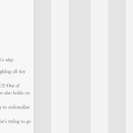
’s why:
ghing all day
!!! Out of
e also holds on
 to rationalize
’s trying to go