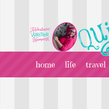
home
life
travel