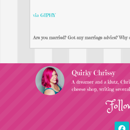
via GIPHY
Are you married? Got any marriage advice? Why do
Quirky Chrissy
A dreamer and a klutz, Chris
cheese shop, writing severa
Follo