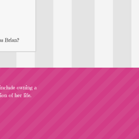
as Brian?
 include owning a
on of her life.