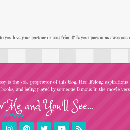
 you love your partner or best friend? Is your person as awesome 
sy is the sole proprietor of this blog. Her lifelong aspirations
l books, and being played by someone famous in the movie versi
w
Me
and You'll See...