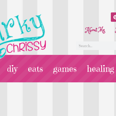
About Me
diy
eats
games
healing