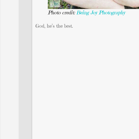
Photo credit:
Being Joy Photography
God, he’s the best.