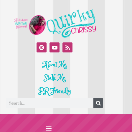
About Me
Stalk Me
PR Friendly