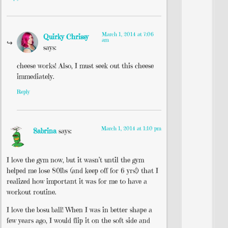
March 1, 2014 at 7:06
Quirky Chrissy
am
says:
cheese works! Also, I must seek out this cheese
immediately.
Reply
March 1, 2014 at 1:10 pm
Sabrina
says:
I love the gym now, but it wasn’t until the gym
helped me lose 80lbs (and keep off for 6 yrs!) that I
realized how important it was for me to have a
workout routine.
I love the bosu ball! When I was in better shape a
few years ago, I would flip it on the soft side and