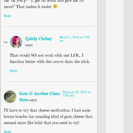
me “ok you p***y, get on down and give me 20
more!” That makes it easier
Reply
March 1, 2014 at 7:05
Quirky Chrissy
am
says:
That would SO not work with me! LOL. I
function better with the carrot than the stick.
Reply
February 28, 2014 at
Kate @ Another Clean
3:30 pm
Slate
says:
I’ll have to try that cheese motivation. I had some
bonne bouche (an amazing kind of goat cheese that
seemed more like brie) that you need to try!
Reply