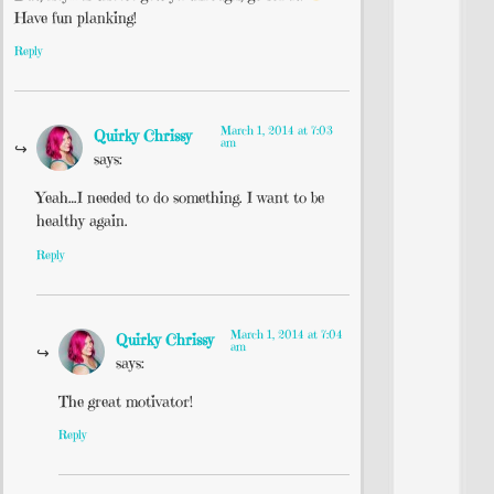
Have fun planking!
Reply
March 1, 2014 at 7:03
Quirky Chrissy
am
says:
Yeah…I needed to do something. I want to be
healthy again.
Reply
March 1, 2014 at 7:04
Quirky Chrissy
am
says:
The great motivator!
Reply