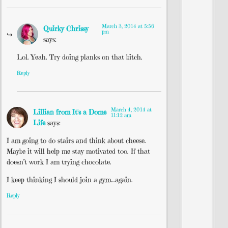
March 3, 2014 at 5:56
Quirky Chrissy
pm
says:
Lol. Yeah. Try doing planks on that bitch.
Reply
March 4, 2014 at
Lillian from It's a Dome
11:12 am
Life
says:
I am going to do stairs and think about cheese.
Maybe it will help me stay motivated too. If that
doesn’t work I am trying chocolate.
I keep thinking I should join a gym…again.
Reply