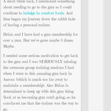
A short while back, I mentioned something
about needing to go to the gym so I could
continue to
indulge in comfort foods
. And
thus began my journey down the rabbit hole
of having a personal trainer.
Brian and I have had a gym membership for
over a year. But we’ve gone maybe 5 times.
Maybe.
I needed some serious motivation to get back
to the gym and I was SERIOUSLY missing
the awesome group training sessions I had
when I went to this amazing gym back in
Aurora (which is much too far away to
maintain a membership). Also Brian is
determined to keep up with this gym thing
(look at us becoming gym rats!) going…so he
convinced me that the trainer was the way to
go.