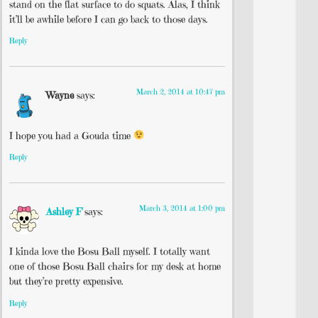
stand on the flat surface to do squats. Alas, I think
it’ll be awhile before I can go back to those days.
Reply
March 2, 2014 at 10:47 pm
Wayne
says:
I hope you had a Gouda time
Reply
March 3, 2014 at 1:00 pm
Ashley F
says:
I kinda love the Bosu Ball myself. I totally want
one of those Bosu Ball chairs for my desk at home
but they’re pretty expensive.
Reply