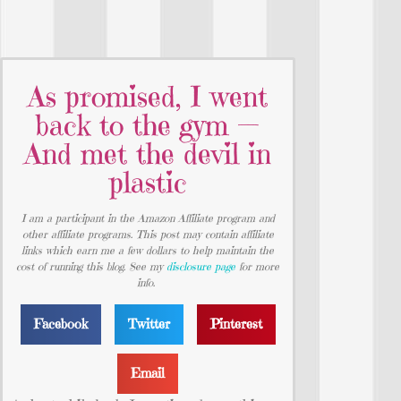
As promised, I went
back to the gym —
And met the devil in
plastic
I am a participant in the Amazon Affiliate program and
other affiliate programs. This post may contain affiliate
links which earn me a few dollars to help maintain the
cost of running this blog. See my
disclosure page
for more
info.
Facebook
Twitter
Pinterest
Email