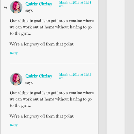
March 4, 2014 at 11:24
Quirky Chrissy
am
says:
Our ultimate goal is to get into a routine where
we can work out at home without having to go
to the gym…
We’re a long way off from that point.
Reply
March 4, 2014 at 11:35
Quirky Chrissy
am
says:
Our ultimate goal is to get into a routine where
we can work out at home without having to go
to the gym…
We’re a long way off from that point.
Reply