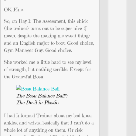
OK. Fine.
So, on Day 1: The Assessment, this chick
(the trainer) turns out to be super nice (I
mean, despite the making me sweat thing)
and an English major to boot. Good choice,
Gym Manager Guy. Good choice.
She worked me a little hard to see my level
of strength, but nothing terrible. Except for
the Godawful Bosu.
The Bosu Balance Ball*:
The Devil in Plastic.
I had informed Trainer about my bad knee,
ankles, and wrists…basically that I can’t do a
whole lot of anything on them. Or risk