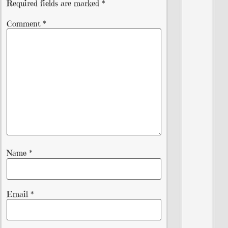
Required fields are marked
*
Comment
*
Name
*
Email
*