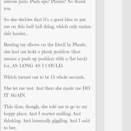
serious pain. Push-ups? Planks? No thank
you.
So she decides that it’s a good idea to put
me on this half ball thing, which only makes
shit harder…
Resting my elbows on the Devil in Plastic,
she had me hold a plank position (that
means a push-up position with a flat back)
for…AS LONG AS I COULD.
Which turned out to be 15 whole seconds.
She let me rest. And then she made me DO
IT AGAIN.
This time, though, she told me to go to my
happy place. And I started smiling. And
thinking. And internally giggling. And I said
to her,