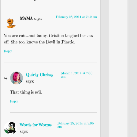
February 28, 2014 at 7:42 am
MAMA
says:
You are cute…and funny. Cristina laughed her ass
off. She too, knows the Devil in Plastic.
Reply
March 1, 2014 at 7:00
Quirky Chrissy
am
says:
That thing is evil.
Reply
February 28, 2014 at 9:05
Words for Worms
am
says: