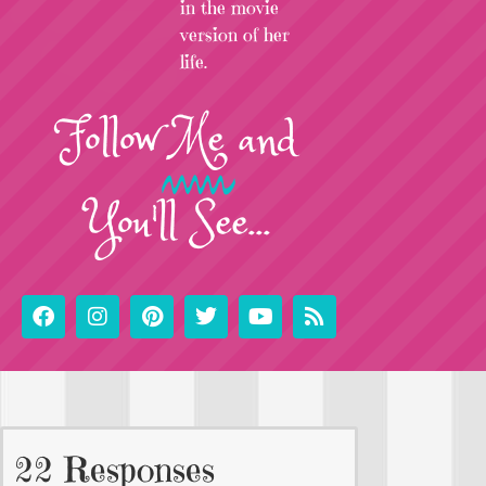
in the movie
version of her
life.
Follow
Me
and
You'll See...
22 Responses