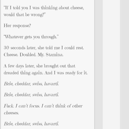
“If I told you I was thinking about cheese,
would that be wrong?”
Her response?
“Whatever gets you through.”
30 seconds later, she told me I could rest.
Cheese. Doubled. My. Stamina.
A few days later, she brought out that
dreaded thing again. And I was ready for it.
Brie, cheddar, swiss, havarti.
Brie, cheddar, swiss, havarti.
Fuck. I can’t focus. I can’t think of other
cheeses.
Brie, cheddar, swiss, havarti.