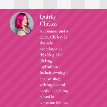
Quirky
Chrissy
A dreamer and a
klutz, Chrissy is
the sole
proprietor of
this blog. Her
lifelong
aspirations
include owning a
cheese shop,
writing several
books, and being
played by
someone famous