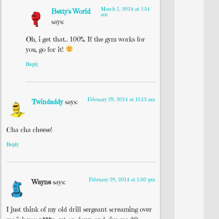
March 1, 2014 at 7:54
Betty's World
am
says:
Oh, i get that.. 100%. If the gym works for
you, go for it!
Reply
February 28, 2014 at 11:13 am
Twindaddy
says:
Cha cha cheese!
Reply
February 28, 2014 at 1:50 pm
Wayne
says:
I just think of my old drill sergeant screaming over