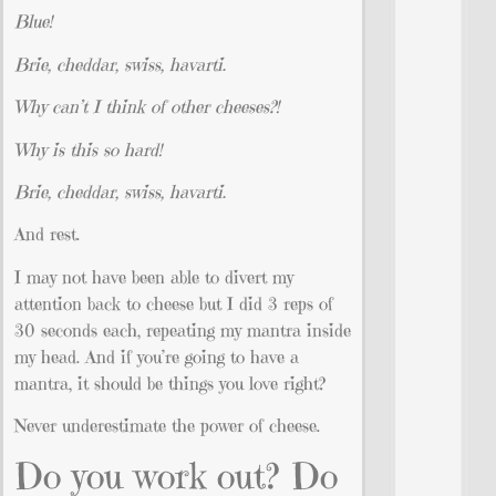
Blue!
Brie, cheddar, swiss, havarti.
Why can’t I think of other cheeses?!
Why is this so hard!
Brie, cheddar, swiss, havarti.
And rest.
I may not have been able to divert my
attention back to cheese but I did 3 reps of
30 seconds each, repeating my mantra inside
my head. And if you’re going to have a
mantra, it should be things you love right?
Never underestimate the power of cheese.
Do you work out? Do