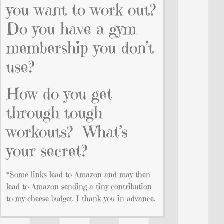
you want to work out?
Do you have a gym
membership you don’t
use?
How do you get
through tough
workouts? What’s
your secret?
*Some links lead to Amazon and may then
lead to Amazon sending a tiny contribution
to my cheese budget. I thank you in advance.