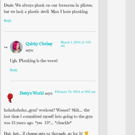
Dude. We always plank on our forearms in pilates,
but we lack a plastic devil. Man I hate planking.
Reply
March 1, 2014 at 7:01
Quirky Chrissy
am
says:
Ugh. Planking is the worst!
Reply
February 28, 2014 at 9:16 am
Betty's World
says:
hahahahaha…gym? workout? Wassat? Shit…. the
last time i committed myself into going to the gym
was 15 years ago. *yes- 15*…. *chuckle*
But, hey… if cheese gets ya through, go for it!