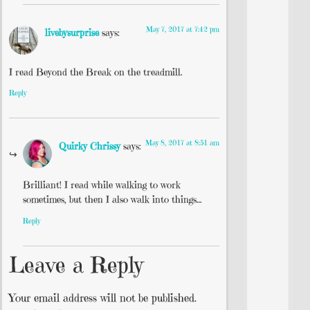
May 7, 2017 at 7:42 pm
livebysurprise
says:
I read Beyond the Break on the treadmill.
Reply
May 8, 2017 at 8:51 am
Quirky Chrissy
says:
Brilliant! I read while walking to work
sometimes, but then I also walk into things…
Reply
Leave a Reply
Your email address will not be published.