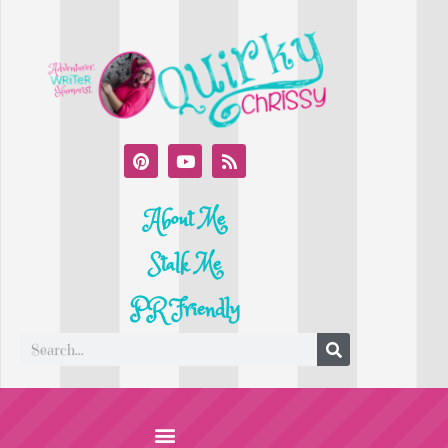
About Me
Stalk Me
PR Friendly