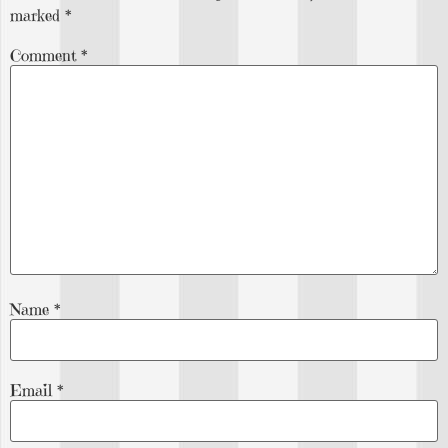
marked
*
Comment
*
Name
*
Email
*