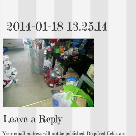
2014-01-18 13.25.14
Leave a Reply
Your email address will not be published.
Required fields are