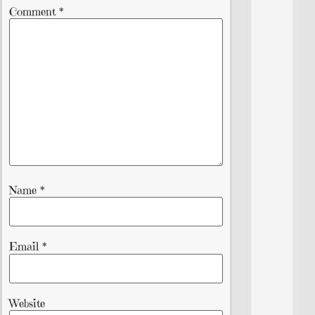
Comment
*
Name
*
Email
*
Website