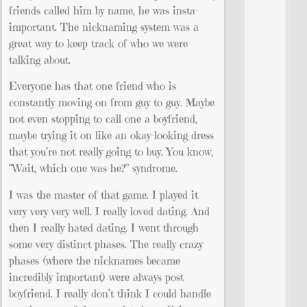
friends called him by name, he was insta-
important. The nicknaming system was a
great way to keep track of who we were
talking about.
Everyone has that one friend who is
constantly moving on from guy to guy. Maybe
not even stopping to call one a boyfriend,
maybe trying it on like an okay-looking dress
that you’re not really going to buy. You know,
“Wait, which one was he?” syndrome.
I was the master of that game. I played it
very very very well. I really loved dating. And
then I really hated dating. I went through
some very distinct phases. The really crazy
phases (where the nicknames became
incredibly important) were always post
boyfriend. I really don’t think I could handle