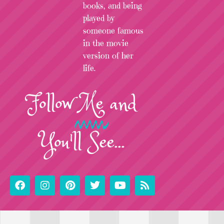
books, and being
played by
someone famous
in the movie
version of her
life.
Follow
Me
and
You'll See...