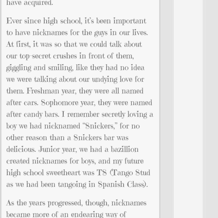
have acquired.
Ever since high school, it’s been important
to have nicknames for the guys in our lives.
At first, it was so that we could talk about
our top-secret crushes in front of them,
giggling and smiling, like they had no idea
we were talking about our undying love for
them. Freshman year, they were all named
after cars. Sophomore year, they were named
after candy bars. I remember secretly loving a
boy we had nicknamed “Snickers,” for no
other reason than a Snickers bar was
delicious. Junior year, we had a bazillion
created nicknames for boys, and my future
high school sweetheart was TS (Tango Stud
as we had been tangoing in Spanish Class).
As the years progressed, though, nicknames
became more of an endearing way of