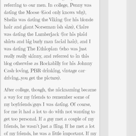
referring to our men. In college, Penny was
dating the Moose (God only knows why),
Sheila was dating the Viking (for his blonde
hair and giant Norseman-ish size), Claire
was dating the Lumberjack (for his plaid
shirts and big burly man facial hair), and I
was dating The Ethiopian (who was just
really really skinny, and referred to in this
blog otherwise as Rockabilly for his Johnny
Cash-loving, PBR-drinking, vintage car-
driving…you get the picture).
After college, though, the nicknaming became
a way for my friends to remember some of
my boyfriends/guys I was dating. Of course,
for me it had a lot to do with not wanting to
get too personal. If a guy met a couple of my
friends, he wasn’t just a fling. If he met a lot
of my friends, he was a little important. If my