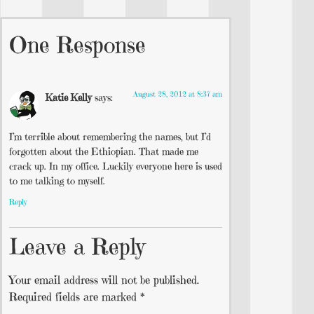
One Response
August 28, 2012 at 8:37 am
Katie Kelly
says:
I’m terrible about remembering the names, but I’d
forgotten about the Ethiopian. That made me
crack up. In my office. Luckily everyone here is used
to me talking to myself.
Reply
Leave a Reply
Your email address will not be published.
Required fields are marked
*