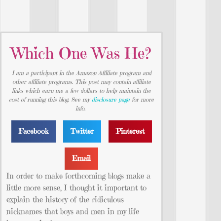
Which One Was He?
I am a participant in the Amazon Affiliate program and
other affiliate programs. This post may contain affiliate
links which earn me a few dollars to help maintain the
cost of running this blog. See my
disclosure page
for more
info.
Facebook
Twitter
Pinterest
Email
In order to make forthcoming blogs make a
little more sense, I thought it important to
explain the history of the ridiculous
nicknames that boys and men in my life