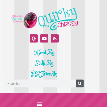
About Me
Stalk Me
PR Friendly