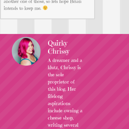
another one of those, so lets hope Brian
intends to keep me.
Quirky
Chrissy
A dreamer and a
klutz, Chrissy is
the sole
proprietor of
this blog. Her
lifelong
aspirations
include owning a
cheese shop,
writing several