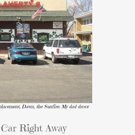
replacement, Dawn, the Sunfire. My dad drove
Car Right Away