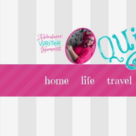
home
life
travel