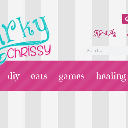
About Me
diy
eats
games
healing