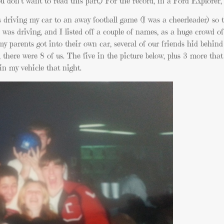
don’t want to read this part.) For the record, in a Ford Explorer, t
s driving my car to an away football game (I was a cheerleader) so 
was driving, and I listed off a couple of names, as a huge crowd of
my parents got into their own car, several of our friends hid behind 
t, there were 8 of us. The five in the picture below, plus 3 more tha
in my vehicle that night.