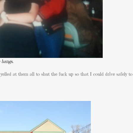
 bangs.
yelled at them all to shut the fuck up so that I could drive safely t