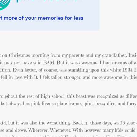
ox on Christmas morning from my parents and my grandfather. Insid
 it may not have said BAM. But it was awesome. I had dreams of a c
tion. Even better, of course, was stumbling upon this white 1994 
ell in love with it. I felt taller, stronger, and more awesome in this
roughout the rest of high school, this beast was recognized as diffe
but always hot pink license plate frames, pink fuzzy dice, and furry
kid, but it was also the worst thing. Back in those days, we 16-year-
ense and drove. Wherever. Whenever. With however many kids could f