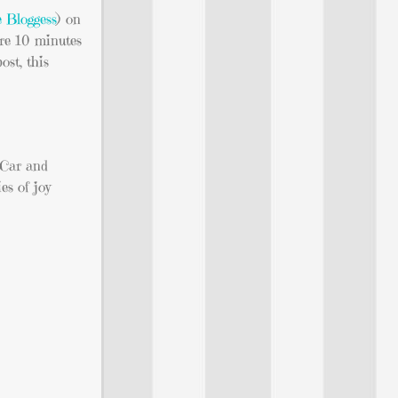
 Bloggess
) on
ore 10 minutes
ost, this
 Car and
es of joy