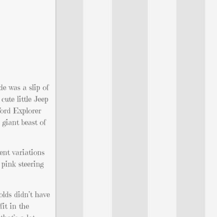
e was a slip of
ute little Jeep
Ford Explorer
 giant beast of
rent variations
 pink steering
olds didn’t have
it in the