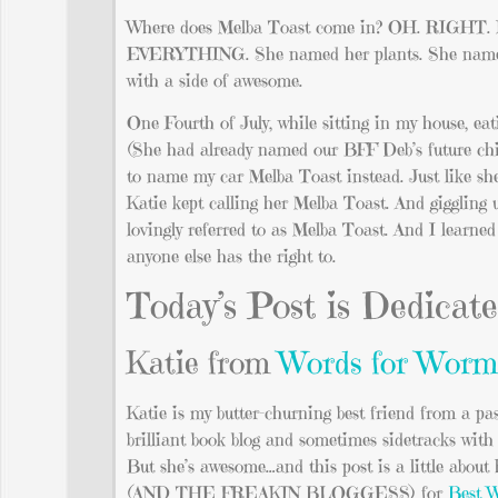
Where does Melba Toast come in? OH. RIGHT. In 
EVERYTHING. She named her plants. She named he
with a side of awesome.
One Fourth of July, while sitting in my house, ea
(She had already named our BFF Deb’s future child
to name my car Melba Toast instead. Just like she
Katie kept calling her Melba Toast. And giggling 
lovingly referred to as Melba Toast. And I learne
anyone else has the right to.
Today’s Post is Dedicat
Katie from
Words for Worm
Katie is my butter-churning best friend from a pas
brilliant book blog and sometimes sidetracks wit
But she’s awesome…and this post is a little about 
(AND THE FREAKIN BLOGGESS) for
Best W