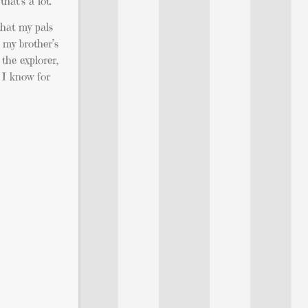
hat’s a lot.
that my pals
 my brother’s
the explorer,
t I know for