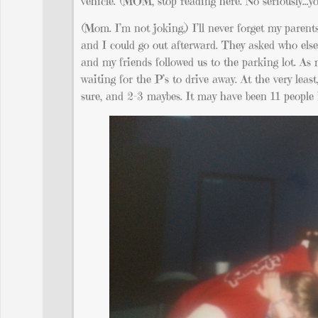
vehicle. (MOM, stop reading here. No seriously…you 
(Mom. I’m not joking.) I’ll never forget my parent
and I could go out afterward. They asked who else 
and my friends followed us to the parking lot. As 
waiting for the P’s to drive away. At the very leas
sure, and 2-3 maybes. It may have been 11 people 