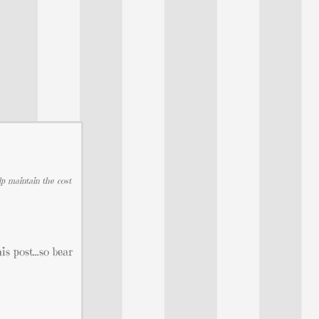
lp maintain the cost
his post…so bear