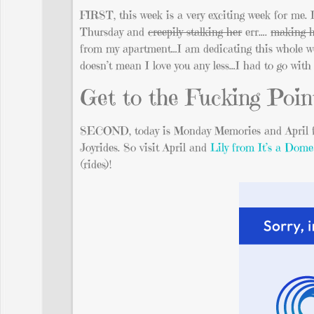
FIRST, this week is a very exciting week for me
Thursday and
creepily stalking her
err….
making h
from my apartment…I am dedicating this whole week 
doesn’t mean I love you any less…I had to go with t
Get to the Fucking Point
SECOND, today is Monday Memories and April
Joyrides. So visit April and
Lily from It’s a Dome
(rides)!