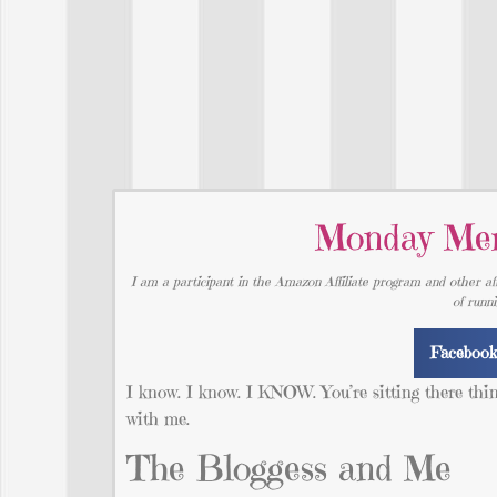
Monday Mem
I am a participant in the Amazon Affiliate program and other aff
of runn
Faceboo
I know. I know. I KNOW. You’re sitting there thi
with me.
The Bloggess and Me