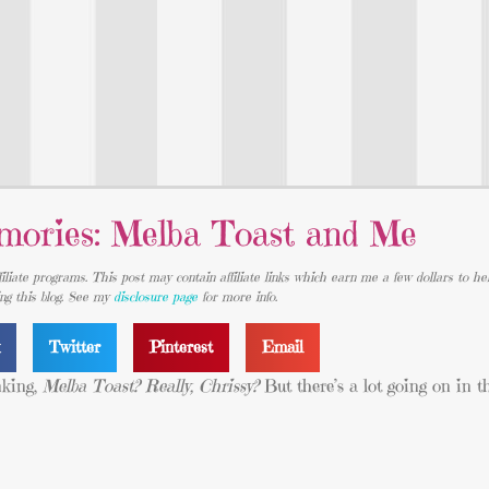
ories: Melba Toast and Me
iliate programs. This post may contain affiliate links which earn me a few dollars to he
ing this blog. See my
disclosure page
for more info.
k
Twitter
Pinterest
Email
nking,
Melba Toast? Really, Chrissy?
But there’s a lot going on in t