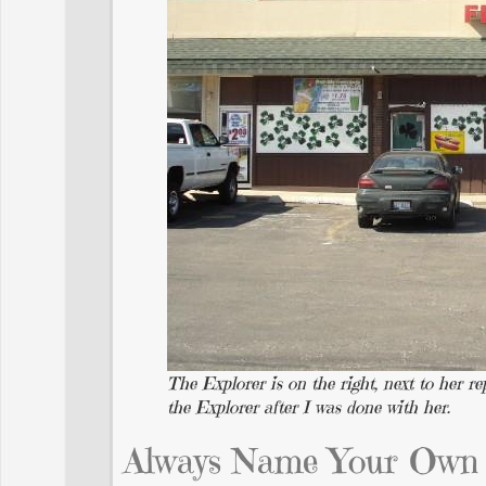
The Explorer is on the right, next to her 
the Explorer after I was done with her.
Always Name Your Own 