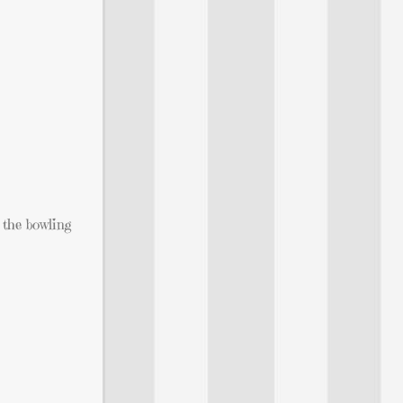
o the bowling