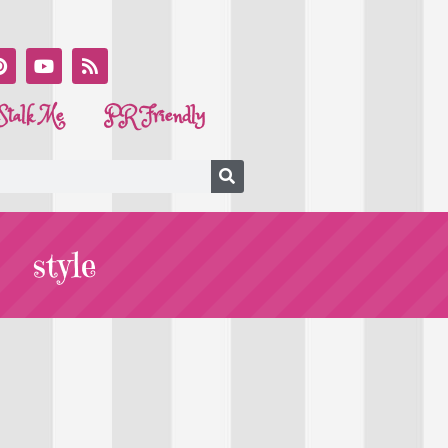
Stalk Me
PR Friendly
style