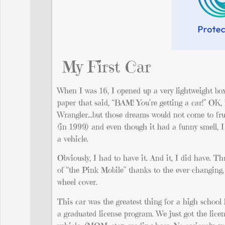
My First Car
When I was 16, I opened up a very lightweight b
paper that said, “BAM! You’re getting a car!” OK,
Wrangler…but those dreams would not come to frui
(in 1999) and even though it had a funny smell, I f
a vehicle.
Obviously, I had to have it. And it, I did have. Th
of “the Pink Mobile” thanks to the ever-changing, 
wheel cover.
This car was the greatest thing for a high school 
a graduated license program. We just got the lic