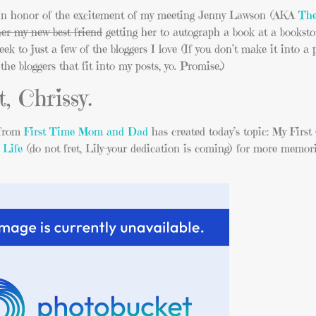
. In honor of the excitement of my meeting Jenny Lawson (AKA
The
er my new best friend
getting her to autograph a book at a bookst
to just a few of the bloggers I love (If you don’t make it into a p
he bloggers that fit into my posts, yo. Promise.)
, Chrissy.
 from
First Time Mom and Dad
has created today’s topic: My First
 Life
(do not fret, Lily–your dedication is coming) for more memori