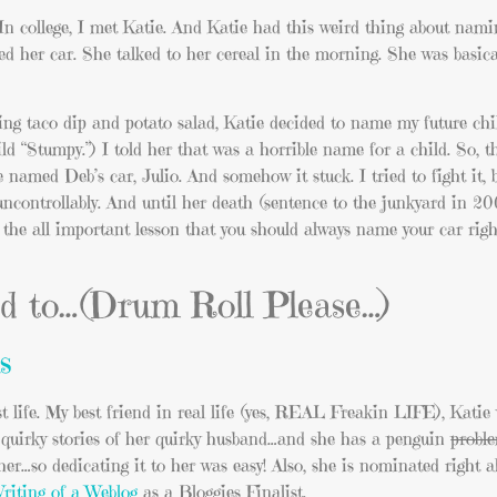
college, I met Katie. And Katie had this weird thing about nam
r car. She talked to her cereal in the morning. She was basic
ting taco dip and potato salad, Katie decided to name my future ch
 “Stumpy.”) I told her that was a horrible name for a child. So, t
 named Deb’s car, Julio. And somehow it stuck. I tried to fight it,
uncontrollably. And until her death (sentence to the junkyard in 20
d the all important lesson that you should always name your car rig
ed to…(Drum Roll Please…)
s
t life. My best friend in real life (yes, REAL Freakin LIFE), Katie 
h quirky stories of her quirky husband…and she has a penguin
probl
her…so dedicating it to her was easy! Also, she is nominated right 
riting of a Weblog
as a Bloggies Finalist.