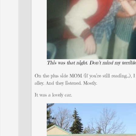
This was that night. Don’t mind my terrible
On the plus side MOM (if you’re still reading…), I 
alley. And they listened. Mostly.
It was a lovely car.