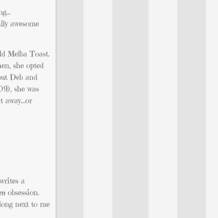
ing…
ally awesome
ild Melba Toast.
hen, she opted
 but Deb and
09), she was
ht away…or
writes a
em
obsession.
along next to me