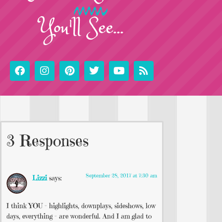
You'll See...
3 Responses
September 28, 2017 at 7:30 am
Lizzi
says:
I think YOU – highlights, downplays, sideshows, low
days, everything – are wonderful. And I am glad to