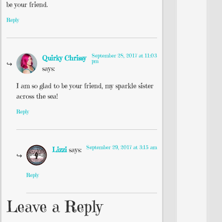
be your friend.
Reply
September 28, 2017 at 11:03
Quirky Chrissy
pm
says:
I am so glad to be your friend, my sparkle sister
across the sea!
Reply
September 29, 2017 at 3:15 am
Lizzi
says:
Reply
Leave a Reply