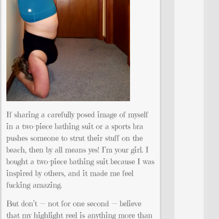
If sharing a carefully posed image of myself
in a two-piece bathing suit or a sports bra
pushes someone to strut their stuff on the
beach, then by all means yes! I’m your girl. I
bought a two-piece bathing suit because I was
inspired by others, and it made me feel
fucking amazing.
But don’t — not for one second — believe
that my highlight reel is anything more than