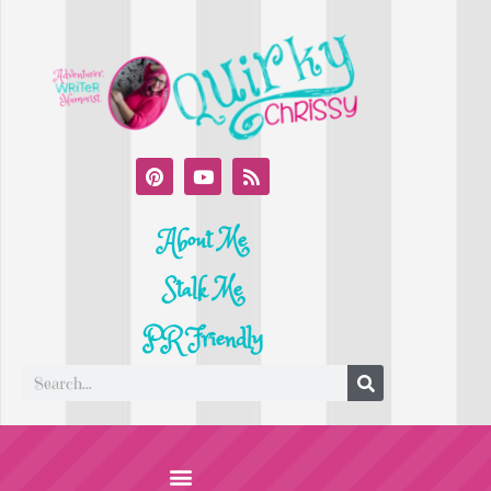
About Me
Stalk Me
PR Friendly