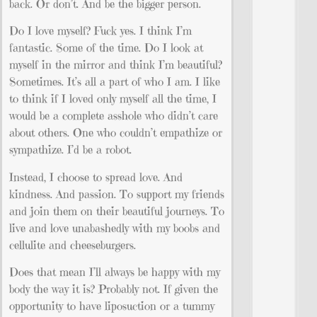
back. Or don’t. And be the bigger person.
Do I love myself? Fuck yes. I think I’m
fantastic. Some of the time. Do I look at
myself in the mirror and think I’m beautiful?
Sometimes. It’s all a part of who I am. I like
to think if I loved only myself all the time, I
would be a complete asshole who didn’t care
about others. One who couldn’t empathize or
sympathize. I’d be a robot.
Instead, I choose to spread love. And
kindness. And passion. To support my friends
and join them on their beautiful journeys. To
live and love unabashedly with my boobs and
cellulite and cheeseburgers.
Does that mean I’ll always be happy with my
body the way it is? Probably not. If given the
opportunity to have liposuction or a tummy