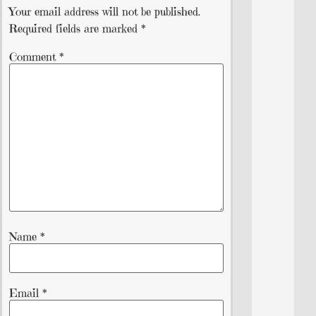
Your email address will not be published.
Required fields are marked
*
Comment
*
Name
*
Email
*