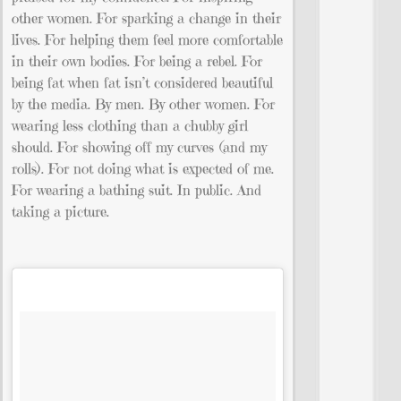
other women. For sparking a change in their
lives. For helping them feel more comfortable
in their own bodies. For being a rebel. For
being fat when fat isn’t considered beautiful
by the media. By men. By other women. For
wearing less clothing than a chubby girl
should. For showing off my curves (and my
rolls). For not doing what is expected of me.
For wearing a bathing suit. In public. And
taking a picture.