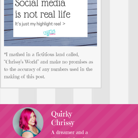
*I mathed in a fictitious land called,
“Chrissy’s World” and make no promises as
to the accuracy of any numbers used in the
making of this post.
Quirky
Chrissy
A dreamer and a