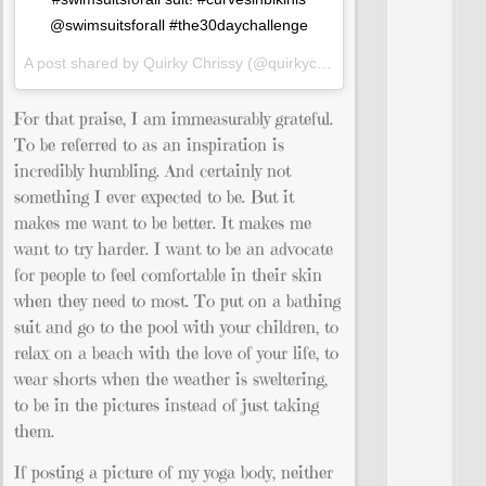
@swimsuitsforall #the30daychallenge
A post shared by Quirky Chrissy (@quirkychrissy) on
Jun 28, 2015
For that praise, I am immeasurably grateful.
To be referred to as an inspiration is
incredibly humbling. And certainly not
something I ever expected to be. But it
makes me want to be better. It makes me
want to try harder. I want to be an advocate
for people to feel comfortable in their skin
when they need to most. To put on a bathing
suit and go to the pool with your children, to
relax on a beach with the love of your life, to
wear shorts when the weather is sweltering,
to be in the pictures instead of just taking
them.
If posting a picture of my yoga body, neither