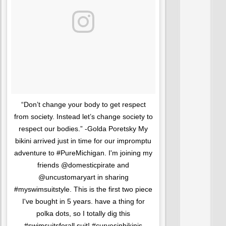
“Don’t change your body to get respect
from society. Instead let’s change society to
respect our bodies.” -Golda Poretsky My
bikini arrived just in time for our impromptu
adventure to #PureMichigan. I'm joining my
friends @domesticpirate and
@uncustomaryart in sharing
#myswimsuitstyle. This is the first two piece
I've bought in 5 years. have a thing for
polka dots, so I totally dig this
#swimsuitsforall suit! #curvesinbikinis