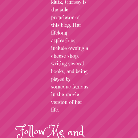
klutz, Chrissy is
the sole
proprietor of
this blog. Her
lifelong
aspirations
include owning a
cheese shop,
writing several
books, and being
played by
someone famous
in the movie
version of her
life.
Follow
Me
and