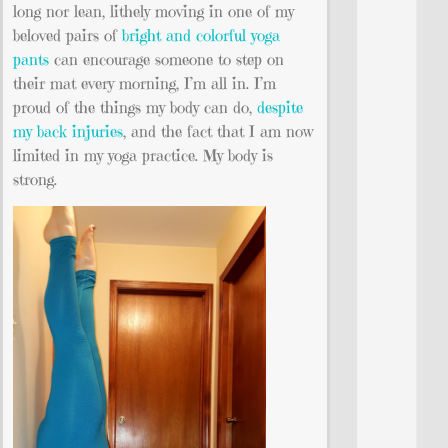
long nor lean, lithely moving in one of my
beloved pairs of
bright and colorful yoga
pants
can encourage someone to step on
their mat every morning, I’m all in. I’m
proud of the things my body can do,
despite
my back injuries
, and the fact that I am now
limited in my yoga practice. My body is
strong.