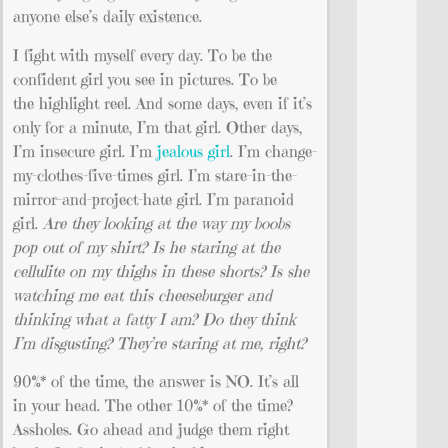
anyone else’s daily existence.
I fight with myself every day. To be the
confident girl you see in pictures. To be
the highlight reel. And some days, even if it’s
only for a minute, I’m that girl. Other days,
I’m insecure girl. I’m
jealous girl
. I’m change-
my-clothes-five-times girl. I’m stare-in-the-
mirror-and-project-hate girl. I’m paranoid
girl.
Are they looking at the way my boobs
pop out of my shirt? Is he staring at the
cellulite on my thighs in these shorts? Is she
watching me eat this cheeseburger and
thinking what a fatty I am? Do they think
I’m disgusting? They’re staring at me, right?
90%* of the time, the answer is NO. It’s all
in your head. The other 10%* of the time?
Assholes. Go ahead and judge them right