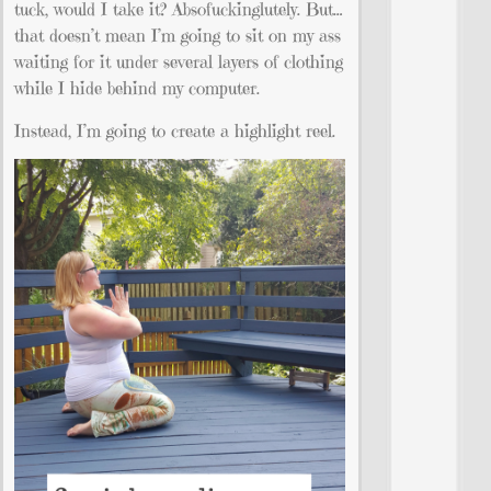
tuck, would I take it? Absofuckinglutely. But…
that doesn’t mean I’m going to sit on my ass
waiting for it under several layers of clothing
while I hide behind my computer.
Instead, I’m going to create a highlight reel.