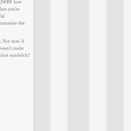
ou KNOW how
that you’re
ful
commodate the
. Nor does it
 doesn’t make
kfast sandwich?