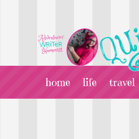
home
life
travel