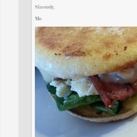
Sincerely,
Me.