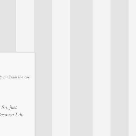
lp maintain the cost
 So, just
ecause I do.