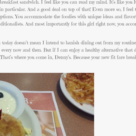
breakfast sandwich. I feel like you can read my mind. It’s like y
n particular. And a good deal on top of that! Even more so, I feel 
t options. You accommodate the foodies with unique ideas and flavor
itionalists. And most importantly for this girl right now, you ac
an today doesn’t mean I intend to banish dining out from my routine
 every now and then. But if I can enjoy a healthy alternative that
hat’s where you come in, Denny’s. Because your new fit fare brea