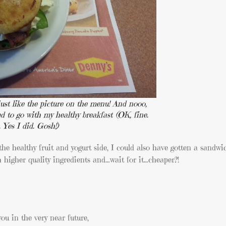
 just like the picture on the menu! And nooo,
ed to go with my healthy breakfast (OK, fine.
. Yes I did. Gosh!)
the healthy fruit and yogurt side, I could also have gotten a sandw
h higher quality ingredients and…wait for it…cheaper?!
ou in the very near future,