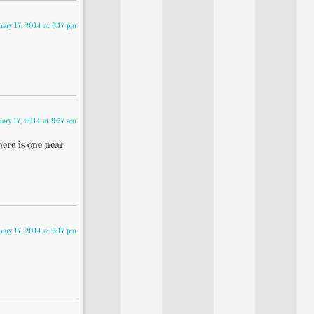
uary 17, 2014 at 6:17 pm
uary 17, 2014 at 9:57 am
here is one near
uary 17, 2014 at 6:17 pm