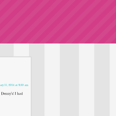
ary 17, 2014 at 9:30 am
 Denny’s! I had