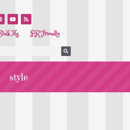
Stalk Me
PR Friendly
style