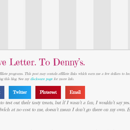
e Letter. To Denny’s.
iliate programs. This post may contain affiliate links which earn me a few dollars to he
ing this blog. See my
disclosure page
for more info.
k
Twitter
Pinterest
Email
 test out their tasty treats, but if I wasn’t a fan, I wouldn’t say yes.
ndwich at no-cost to me, doesn’t mean I don’t go there on my own. B