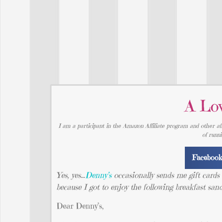
A Lov
I am a participant in the Amazon Affiliate program and other aff
of runn
Faceboo
Yes, yes…
Denny’s
occasionally sends me gift cards to
because I got to enjoy the following breakfast sa
Dear Denny’s,