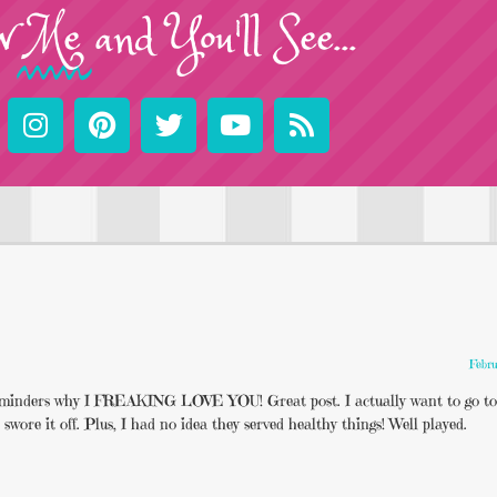
w
Me
and You'll See...
Febru
 reminders why I FREAKING LOVE YOU! Great post. I actually want to go to
re it off. Plus, I had no idea they served healthy things! Well played.