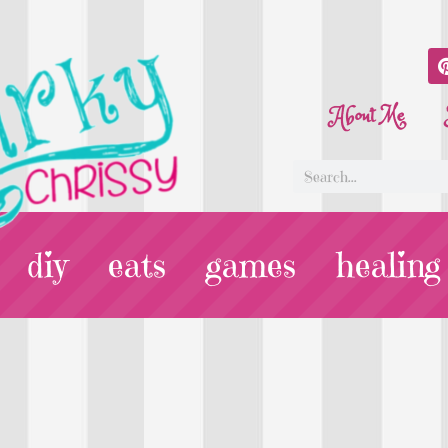
About Me
diy
eats
games
healing