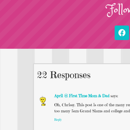
Follo
22 Responses
April @ First Time Mom & Dad
says:
Oh, Chrissy. This post is one of the many
too many 5am Grand Slams and college and swo
Reply