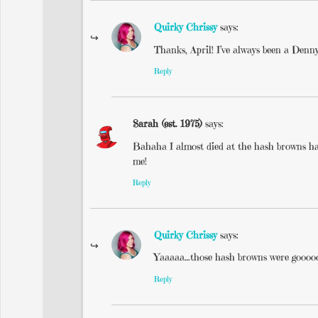
Quirky Chrissy
says:
Thanks, April! I’ve always been a Denny
Reply
Sarah (est. 1975)
says:
Bahaha I almost died at the hash browns half
me!
Reply
Quirky Chrissy
says:
Yaaaaa…those hash browns were goooo
Reply