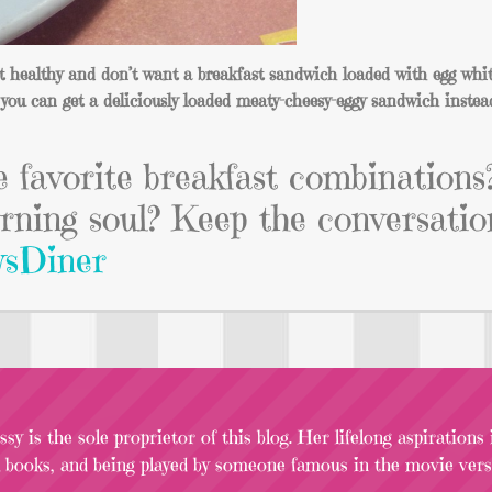
at healthy and don’t want a breakfast sandwich loaded with egg whit
you can get a deliciously loaded meaty-cheesy-eggy sandwich instea
e favorite breakfast combinations
rning soul? Keep the conversatio
sDiner
sy is the sole proprietor of this blog. Her lifelong aspirations
l books, and being played by someone famous in the movie versi