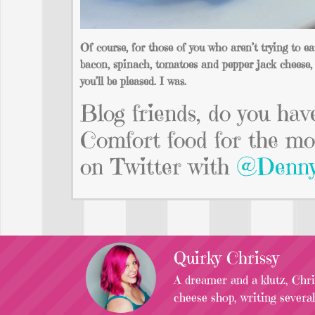
Of course, for those of you who aren’t trying to e
bacon, spinach, tomatoes and pepper jack cheese, 
you’ll be pleased. I was.
Blog friends, do you hav
Comfort food for the mo
on Twitter with
@Denny
Quirky Chrissy
A dreamer and a klutz, Chris
cheese shop, writing severa