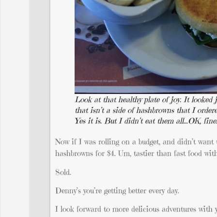
Look at that healthy plate of joy. It looked
that isn’t a side of hashbrowns that I order
Yes it is. But I didn’t eat them all…OK, fine
Now if I was rolling on a budget, and didn’t want 
hashbrowns for $4. Um, tastier than fast food wit
Sold.
Denny’s you’re getting better every day.
I look forward to more delicious adventures with y