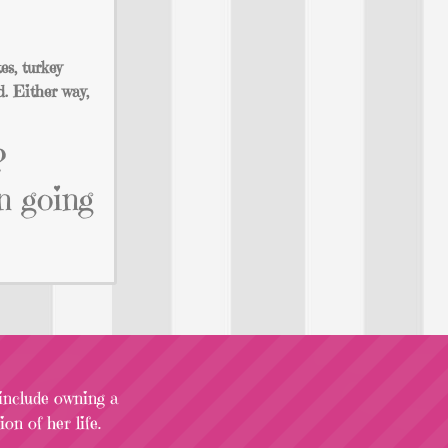
es, turkey
d. Either way,
?
n going
 include owning a
on of her life.