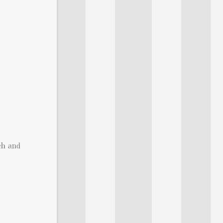
ich and