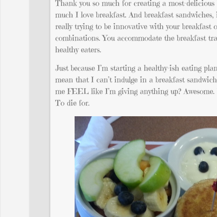
Thank you so much for creating a most-delicious 
much I love breakfast. And breakfast sandwiches, i
really trying to be innovative with your breakfas
combinations. You accommodate the breakfast trad
healthy eaters.
Just because I’m starting a healthy-ish eating pl
mean that I can’t indulge in a breakfast sandwich
me FEEL like I’m giving anything up? Awesome. T
To die for.