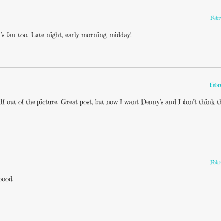
Febr
’s fan too. Late night, early morning, midday!
Febr
 out of the picture. Great post, but now I want Denny’s and I don’t think t
Febr
oood.