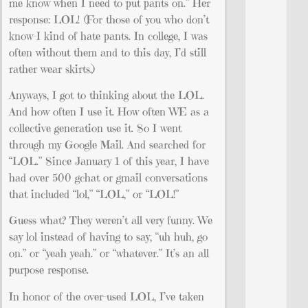
me know when I need to put pants on.” Her
response: LOL! (For those of you who don’t
know–I kind of hate pants. In college, I was
often without them and to this day, I’d still
rather wear skirts.)
Anyways, I got to thinking about the LOL.
And how often I use it. How often WE as a
collective generation use it. So I went
through my Google Mail. And searched for
“LOL.” Since January 1 of this year, I have
had over 500 gchat or gmail conversations
that included “lol,” “LOL,” or “LOL!”
Guess what? They weren’t all very funny. We
say lol instead of having to say, “uh huh, go
on.” or “yeah yeah.” or “whatever.” It’s an all
purpose response.
In honor of the over-used LOL, I’ve taken