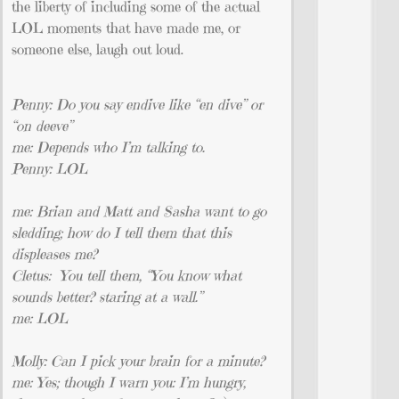
the liberty of including some of the actual
LOL moments that have made me, or
someone else, laugh out loud.
Penny: Do you say endive like “en dive” or
“on deeve”
me: Depends who I’m talking to.
Penny: LOL
me: Brian and Matt and Sasha want to go
sledding; how do I tell them that this
displeases me?
Cletus: You tell them, “You know what
sounds better? staring at a wall.”
me: LOL
Molly: Can I pick your brain for a minute?
me: Yes; though I warn you: I’m hungry,