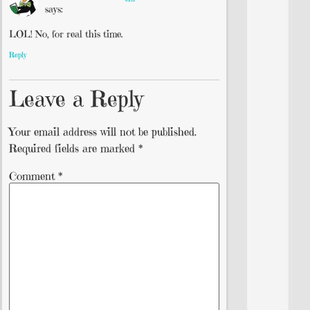
says:
LOL! No, for real this time.
Reply
Leave a Reply
Your email address will not be published.
Required fields are marked
*
Comment
*