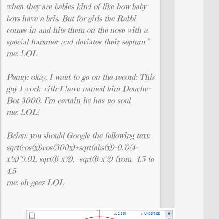
when they are babies kind of like how baby
boys have a bris. But for girls the Rabbi
comes in and hits them on the nose with a
special hammer and deviates their septum.”
me: LOL
Penny: okay, I want to go on the record: This
guy I work with–I have named him Douche-
Bot 3000. I’m certain he has no soul.
me: LOL!
Brian: you should Google the following text:
sqrt(cos(x))cos(300x)+sqrt(abs(x))-0.7)(4-
x*x)^0.01, sqrt(6-x^2), -sqrt(6-x^2) from -4.5 to
4.5
me: oh geez LOL