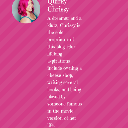
Quirky
Chrissy
A dreamer and a
klutz, Chrissy is
the sole
proprietor of
this blog. Her
lifelong
aspirations
include owning a
cheese shop,
writing several
books, and being
played by
someone famous
in the movie
version of her
life.