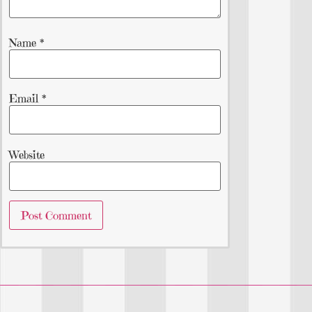
Name
*
Email
*
Website