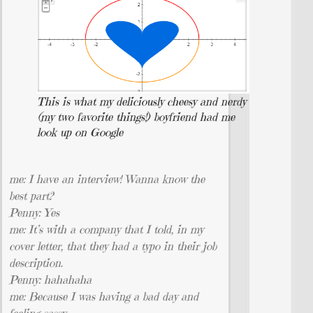
This is what my deliciously cheesy and nerdy
(my two favorite things!) boyfriend had me
look up on Google
me: I have an interview! Wanna know the
best part?
Penny: Yes
me: It’s with a company that I told, in my
cover letter, that they had a typo in their job
description.
Penny: hahahaha
me: Because I was having a bad day and
feeling sassy