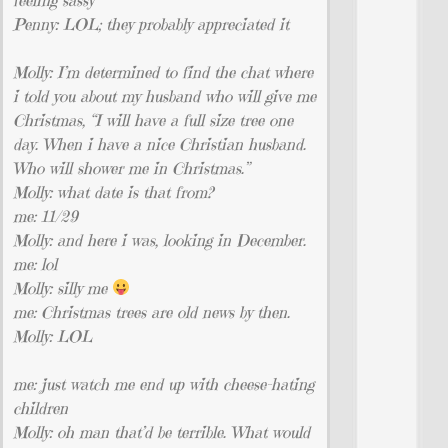
Penny: LOL; they probably appreciated it
Molly: I’m determined to find the chat where
i told you about my husband who will give me
Christmas, “I will have a full size tree one
day. When i have a nice Christian husband.
Who will shower me in Christmas.”
Molly: what date is that from?
me: 11/29
Molly: and here i was, looking in December.
me: lol
Molly: silly me
me: Christmas trees are old news by then.
Molly: LOL
me: just watch me end up with cheese-hating
children
Molly: oh man that’d be terrible. What would