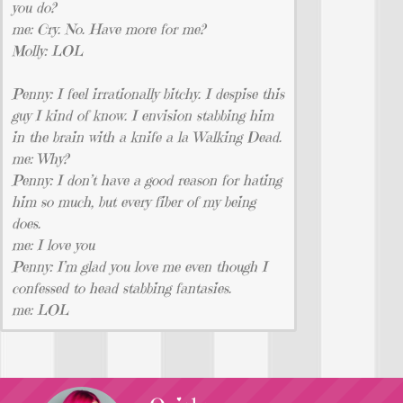
you do?
me: Cry. No. Have more for me?
Molly: LOL
Penny: I feel irrationally bitchy. I despise this
guy I kind of know. I envision stabbing him
in the brain with a knife a la Walking Dead.
me: Why?
Penny: I don’t have a good reason for hating
him so much, but every fiber of my being
does.
me: I love you
Penny: I’m glad you love me even though I
confessed to head stabbing fantasies.
me: LOL