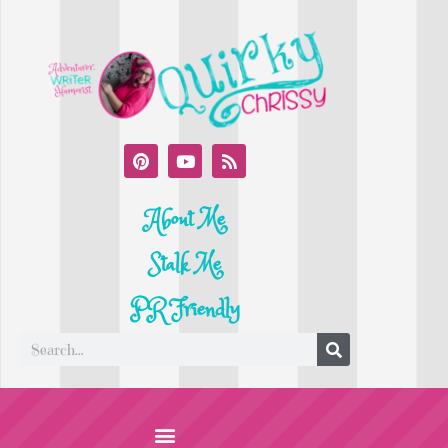
About Me
Stalk Me
PR Friendly