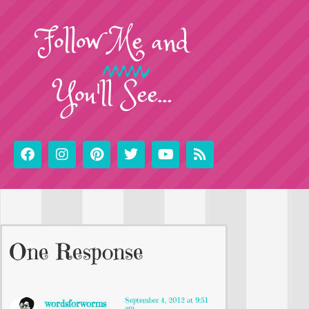
Follow
Me
and
You'll See...
One Response
September 4, 2012 at 9:51
wordsforworms
am