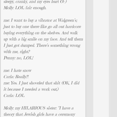
sleepy, cranky, and my eyes hurt O:-)
Molly: LOL fair enough.
me: I want to buy a vibrator at Walgreen’s;
just to buy one there–like go all out hardcore
buying everything on the shelves. And walk
up with a big smile on my face. And tell them
I just got dumped. There’s something wrong
with me, right?
Penny: no, LOL!
me: I hate snow
Carla: Really?!
me: Yes. I just shoveled that shit (OK, I did
it because I needed a work out.)
Carla: LOL
Molly: my HILARIOUS sister: “I have a
theory that Jewish girls have a ceremony