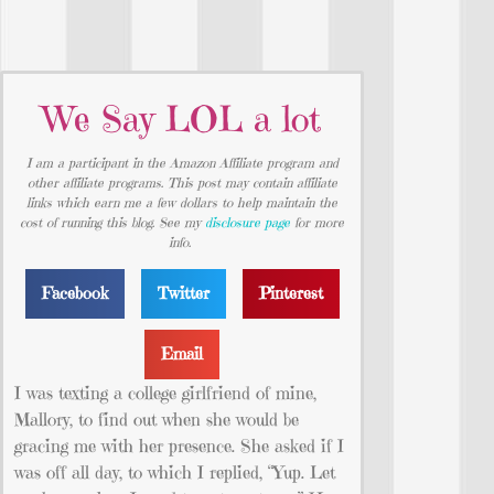
We Say LOL a lot
I am a participant in the Amazon Affiliate program and
other affiliate programs. This post may contain affiliate
links which earn me a few dollars to help maintain the
cost of running this blog. See my
disclosure page
for more
info.
Facebook
Twitter
Pinterest
Email
I was texting a college girlfriend of mine,
Mallory, to find out when she would be
gracing me with her presence. She asked if I
was off all day, to which I replied, “Yup. Let