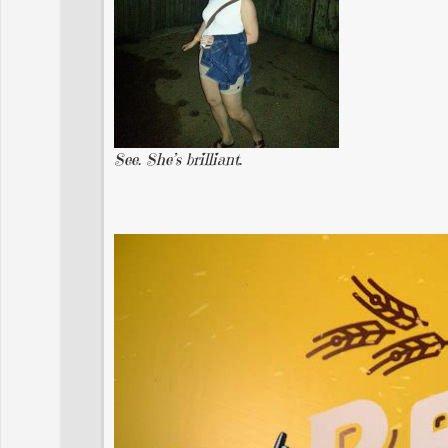
See. She’s brilliant.