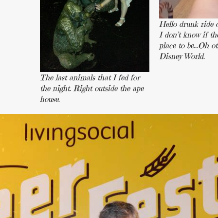
Hello drunk ride o
I don’t know if th
place to be…Oh o
Disney World.
The last animals that I fed for
the night. Right outside the ape
house.