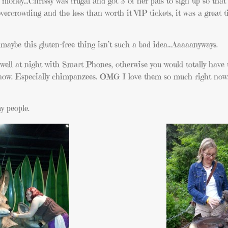
money…Chrissy was frugal and got 3 of her pals to sign up so that s
overcrowding and the less-than-worth-it VIP tickets, it was a great 
so maybe this gluten-free thing isn’t such a bad idea…Aaaaanyways.
well at night with Smart Phones, otherwise you would totally have 
ht now. Especially chimpanzees. OMG I love them so much right now
my people.