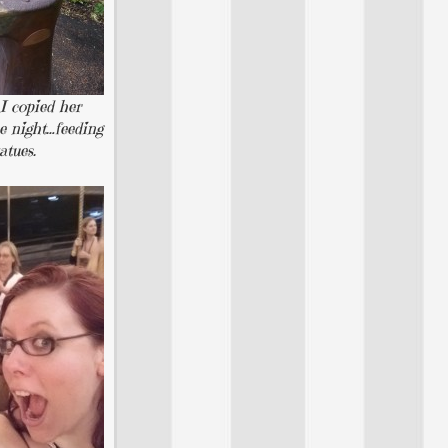
 I copied her
he night…feeding
atues.