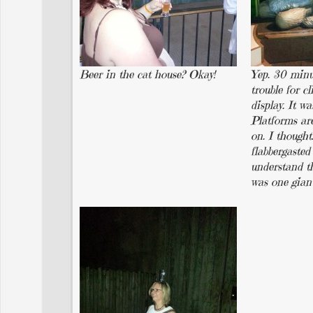
Beer in the cat house? Okay!
Yep. 30 minu
trouble for c
display. It wa
Platforms ar
on. I thought
flabbergasted 
understand th
was one gian