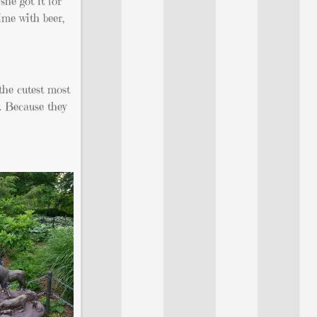
he got it for
time with beer,
the cutest most
. Because they