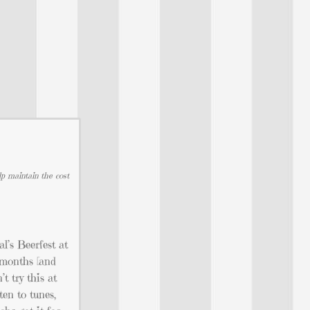
lp maintain the cost
l’s Beerfest at
l months [and
t try this at
ten to tunes,