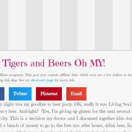
 Tigers and Beers Oh MY!
iliate programs. This post may contain affiliate links which earn me a few dollars to he
ing this blog. See my
disclosure page
for more info.
k
Twitter
Pinterest
Email
ay night was my goodbye to beer party. OK, really it was Living Socia
n-y beer. Amiright? (Yes, I’m giving up gluten for the next severa
tivity. This is a decision my doctor and I discussed together–kids don’
 bunch of money to go to the free zoo after hours, drink beer, lis