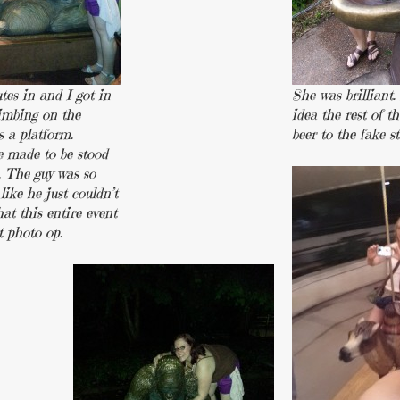
tes in and I got in
She was brilliant.
limbing on the
idea the rest of t
s a platform.
beer to the fake st
e made to be stood
. The guy was so
like he just couldn’t
at this entire event
t photo op.