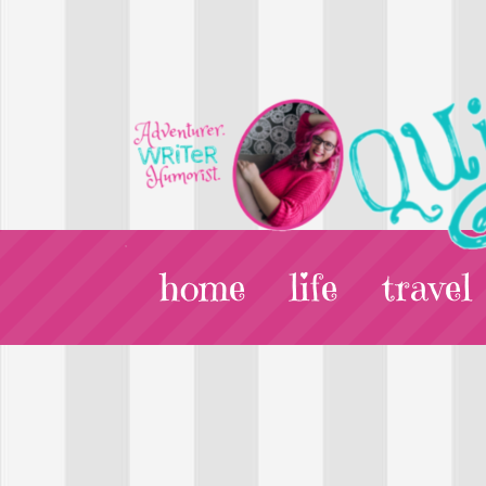
home
life
travel