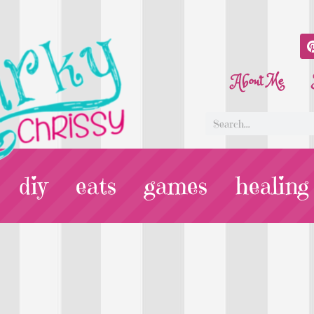
About Me
diy
eats
games
healing