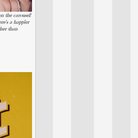
n the carousel!
ere’s a happier
ther than