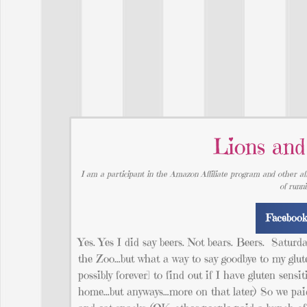
Lions and
I am a participant in the Amazon Affiliate program and other aff
of runn
Faceboo
Yes. Yes I did say beers. Not bears. Beers. Saturd
the Zoo…but what a way to say goodbye to my glute
possibly forever] to find out if I have gluten sensi
home…but anyways…more on that later) So we paid a