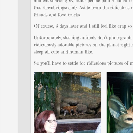
and eat snacks (OK, other people paid a bunch of 
free #lovelivingsocial). Aside from the ridiculous 
friends and food trucks.
Of course, 3 days later and I still feel like crap–
Unfortunately, sleeping animals don’t photograph 
ridiculously adorable pictures on the planet rig
sleep all cute and human like.
So you’ll have to settle for ridiculous pictures of 