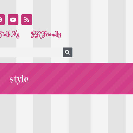
Stalk Me
PR Friendly
style