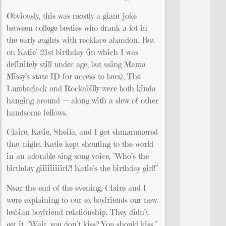
Obviously, this was mostly a giant joke
between college besties who drank a lot in
the early aughts with recklace abandon. But
on Katie’ 21st birthday (in which I was
definitely still under age, but using Mama
Missy’s state ID for access to bars), The
Lumberjack and Rockabilly were both kinda
hanging around — along with a slew of other
handsome fellows.
Claire, Katie, Sheila, and I got shmammered
that night. Katie kept shouting to the world
in an adorable sing-song voice, “Who’s the
birthday giiiiiiiiirl?! Katie’s the birthday girl!”
Near the end of the evening, Claire and I
were explaining to our ex-boyfriends our new
lesbian boyfriend relationship. They didn’t
get it. “Wait, you don’t kiss? You should kiss.”