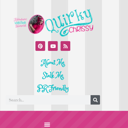
About Me
Stalk Me
PR Friendly