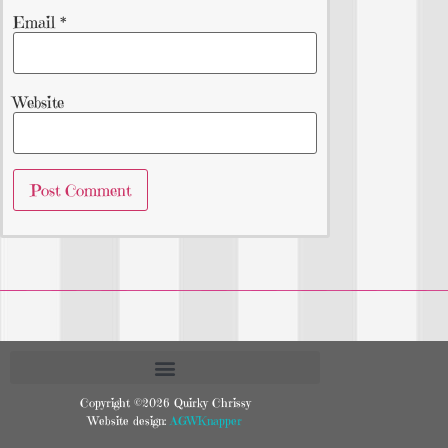
Email
*
Website
Copyright ©2026 Quirky Chrissy
Website design:
AGWKnapper