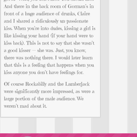
And there in the back room of Gorman’s in
front of a huge audience of drunks, Claire
and I shared a ridiculously un-passionate
kiss. When you’re into dudes, kissing a girl is
like kissing your hand (if your hand were to
kiss back). This is not to say that she wasn’t
a good kisser — she was. Just, you know,
there was nothing there. I would later learn
that this is a feeling that happens when you
kiss anyone you don’t have feelings for.
Of course Rockabilly and the Lumberjack
were significantly more impressed, as were a
large portion of the male audience. We
weren’t mad about it.