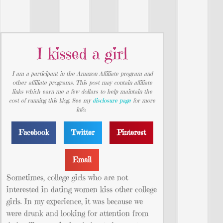
I kissed a girl
I am a participant in the Amazon Affiliate program and
other affiliate programs. This post may contain affiliate
links which earn me a few dollars to help maintain the
cost of running this blog. See my
disclosure page
for more
info.
Facebook
Twitter
Pinterest
Email
Sometimes, college girls who are not
interested in dating women kiss other college
girls. In my experience, it was because we
were drunk and
looking for attention from