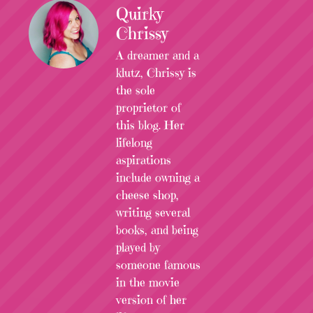
Quirky
Chrissy
A dreamer and a
klutz, Chrissy is
the sole
proprietor of
this blog. Her
lifelong
aspirations
include owning a
cheese shop,
writing several
books, and being
played by
someone famous
in the movie
version of her