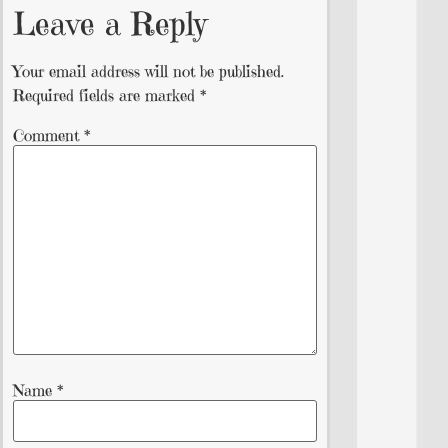
Leave a Reply
Your email address will not be published.
Required fields are marked
*
Comment
*
Name
*