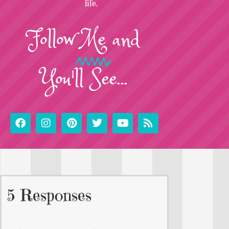
life.
Follow
Me
and
You'll See...
5 Responses