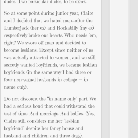
dudes. Two particular dudes, to be exact.
So at some point during junior year, Claire
and I decided that we hated men…after the
Lumberjack (her ex) and Rockabilly (my ex)
respectively broke our hearts. Who needs ’em,
right? We swore off men and decided to
become lesbians. Except since neither of us
was actually attracted to women, and we still
secretly wanted boyfriends, we became lesbian
boyfriends (in the same way I had three or
four non-sexual husbands in college — in
name only).
Do not discount the “in name only” part. We
had a serious bond that could withstand the
test of time. And marriage. And babies. (Yes,
Claire still considers me her “lesbian
boyfriend” despite her fancy house and
husband and children and three dogs).