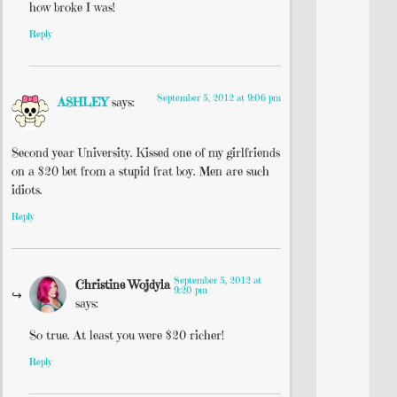
how broke I was!
Reply
September 5, 2012 at 9:06 pm
ASHLEY
says:
Second year University. Kissed one of my girlfriends
on a $20 bet from a stupid frat boy. Men are such
idiots.
Reply
September 5, 2012 at
Christine Wojdyla
9:20 pm
says:
So true. At least you were $20 richer!
Reply