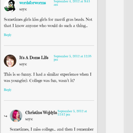
September 4, 2012 at 9:43
wordsforworms
am
says:
Sometimes girls kiss girls for mardi gras beads. Not
that I know anyone who would do such a thing…
Reply
September 5, 2012 at 12:38
It's A Dome Life
pm
says:
This is so funny. I had a similar experience when I
was young(er). College was fun, wasn’t it?
Reply
September 5, 2012 at
Christine Wojdyla
12:42 pm
says:
Sometimes, I miss college… and then I remember