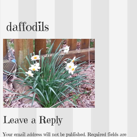
daffodils
Leave a Reply
Your email address will not be published.
Required fields are