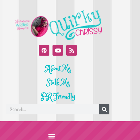
About Me
Stalk Me
PR Friendly