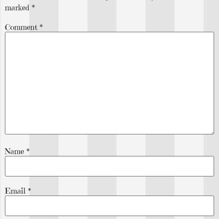
marked
*
Comment
*
Name
*
Email
*