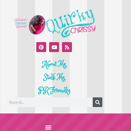
About Me
Stalk Me
PR Friendly