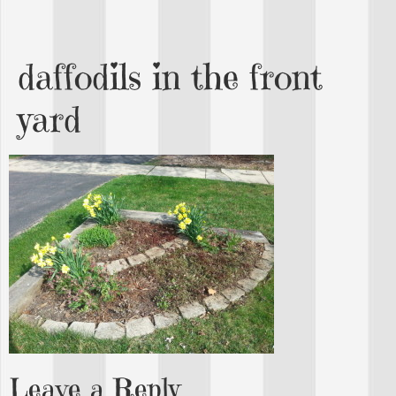
daffodils in the front
yard
Leave a Reply