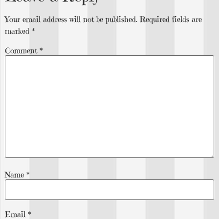
Your email address will not be published.
Required fields are
marked
*
Comment
*
Name
*
Email
*