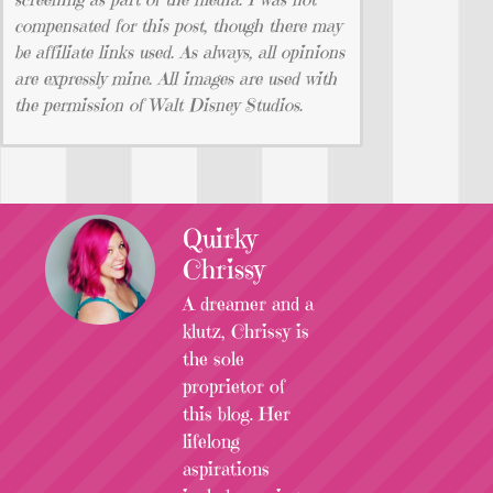
compensated for this post, though there may
be affiliate links used. As always, all opinions
are expressly mine. All images are used with
the permission of Walt Disney Studios.
Quirky
Chrissy
A dreamer and a
klutz, Chrissy is
the sole
proprietor of
this blog. Her
lifelong
aspirations