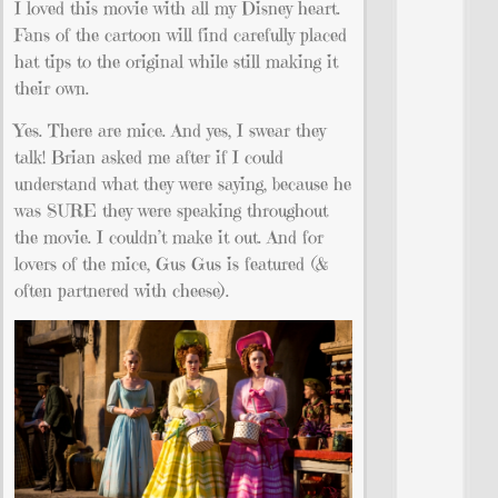
I loved this movie with all my Disney heart.
Fans of the cartoon will find carefully placed
hat tips to the original while still making it
their own.
Yes. There are mice. And yes, I swear they
talk! Brian asked me after if I could
understand what they were saying, because he
was SURE they were speaking throughout
the movie. I couldn’t make it out. And for
lovers of the mice, Gus Gus is featured (&
often partnered with cheese).