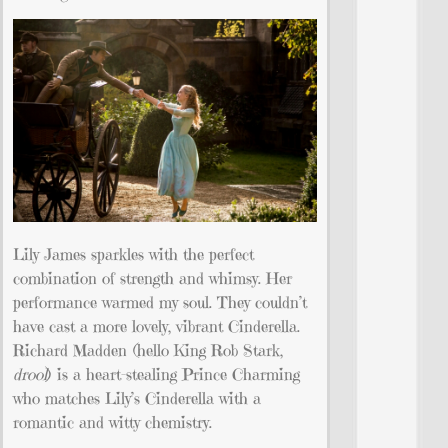
Lily James sparkles with the perfect
combination of strength and whimsy. Her
performance warmed my soul. They couldn’t
have cast a more lovely, vibrant Cinderella.
Richard Madden (hello King Rob Stark,
drool
) is a heart-stealing Prince Charming
who matches Lily’s Cinderella with a
romantic and witty chemistry.