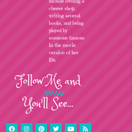
include owning a
cheese shop,
writing several
books, and being
played by
someone famous
in the movie
version of her
life.
Follow
Me
and
You'll See...