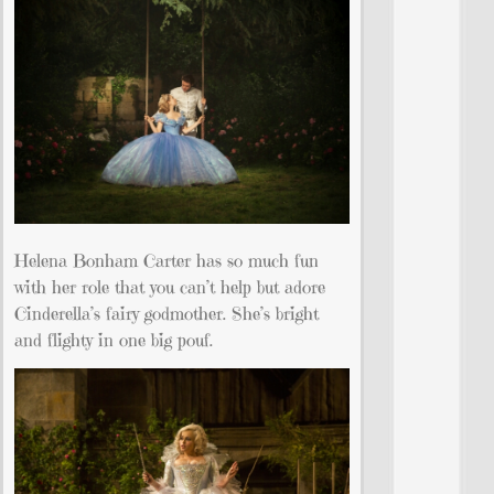
Helena Bonham Carter has so much fun
with her role that you can’t help but adore
Cinderella’s fairy godmother. She’s bright
and flighty in one big pouf.