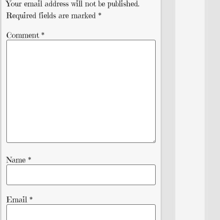
Your email address will not be published.
Required fields are marked
*
Comment
*
Name
*
Email
*