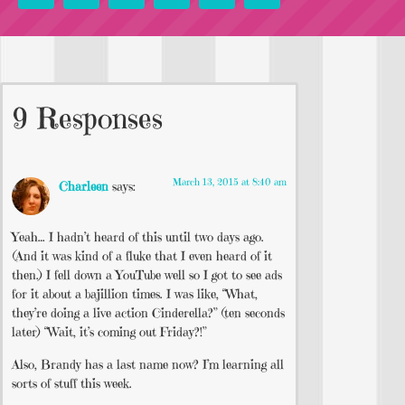
9 Responses
March 13, 2015 at 8:40 am
Charleen
says:
Yeah… I hadn’t heard of this until two days ago.
(And it was kind of a fluke that I even heard of it
then.) I fell down a YouTube well so I got to see ads
for it about a bajillion times. I was like, “What,
they’re doing a live action Cinderella?” (ten seconds
later) “Wait, it’s coming out Friday?!”
Also, Brandy has a last name now? I’m learning all
sorts of stuff this week.