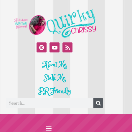
About Me
Stalk Me
PR Friendly