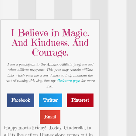
I Believe in Magic.
And Kindness. And
Courage.
I am a participant in the Amazon Affiliate program and
other affiliate programs. This post may contain affiliate
links which earn me a few dollars to help maintain the
cost of running this blog. See my
disclosure page
for more
info.
Facebook
Twitter
Pinterest
Email
Happy movie Friday! Today, Cinderella, in
all its live action Disney glory, comes out in