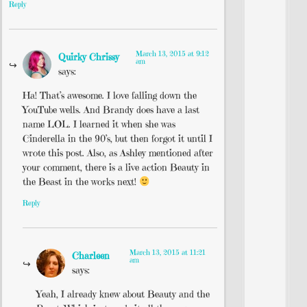
Reply
March 13, 2015 at 9:12
Quirky Chrissy
am
says:
Ha! That’s awesome. I love falling down the
YouTube wells. And Brandy does have a last
name LOL. I learned it when she was
Cinderella in the 90’s, but then forgot it until I
wrote this post. Also, as Ashley mentioned after
your comment, there is a live action Beauty in
the Beast in the works next!
Reply
March 13, 2015 at 11:21
Charleen
am
says:
Yeah, I already knew about Beauty and the