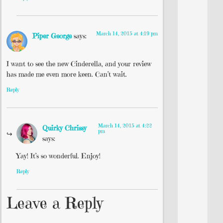
March 14, 2015 at 4:19 pm
Piper George
says:
I want to see the new Cinderella, and your review
has made me even more keen. Can’t wait.
Reply
March 14, 2015 at 4:22
Quirky Chrissy
pm
says:
Yay! It’s so wonderful. Enjoy!
Reply
Leave a Reply