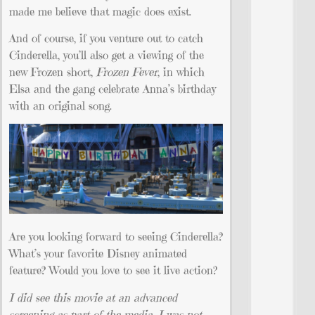
made me believe that magic does exist.
And of course, if you venture out to catch
Cinderella, you’ll also get a viewing of the
new Frozen short,
Frozen Fever
, in which
Elsa and the gang celebrate Anna’s birthday
with an original song.
Are you looking forward to seeing Cinderella?
What’s your favorite Disney animated
feature? Would you love to see it live action?
I did see this movie at an advanced
screening as part of the media. I was not