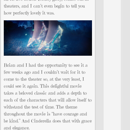
theaters, and I can’t even begin to tell you
how perfectly lovely it was.
Brian and I had the opportunity to see it a
few weeks ago and I couldn’t wait for it to
come to the theater so, at the very least, I
could see it again. This delightful movie
takes a beloved classic and adds a depth to
each of the characters that will allow itself to
withstand the test of time. The theme
throughout the movie is “have courage and
be kind.” And Cinderella does that with grace
and elegance.