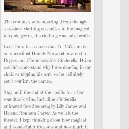
The costumes were amazing. From the ugly
sepsisters’ clashing ensembles to the magical
fairytale gowns, the clothing was unbelievable.
Look for a fast cameo that I’m 95% sure is
an uncredited Brandy Norwood as a nod to
Rogers and Hammerstein’s Cinderella. Brian
couldn’t understand why I was dancing in my
chair or tapping his arm, so he definitely
can’t confirm the cameo.
Stay until the end of the credits for a few
soundtrack wins, including Cinderella
animated favorites sung by Lily James and
Helena Bonham Carter. As we left the
theater, I kept thinking about how magical
and wonderful it truly was and how much it