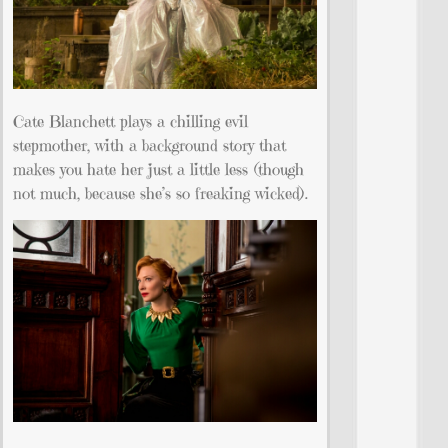
Cate Blanchett plays a chilling evil
stepmother, with a background story that
makes you hate her just a little less (though
not much, because she’s so freaking wicked).