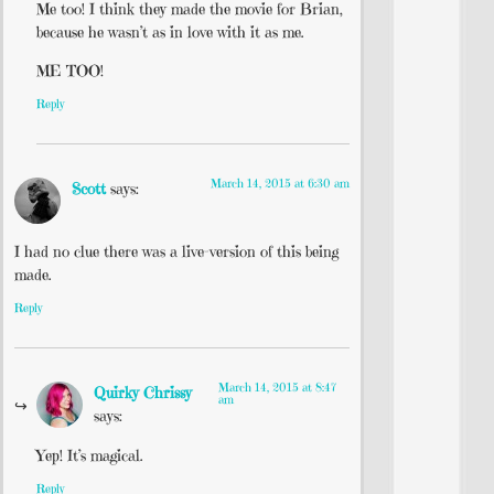
Me too! I think they made the movie for Brian,
because he wasn’t as in love with it as me.
ME TOO!
Reply
March 14, 2015 at 6:30 am
Scott
says:
I had no clue there was a live-version of this being
made.
Reply
March 14, 2015 at 8:47
Quirky Chrissy
am
says:
Yep! It’s magical.
Reply