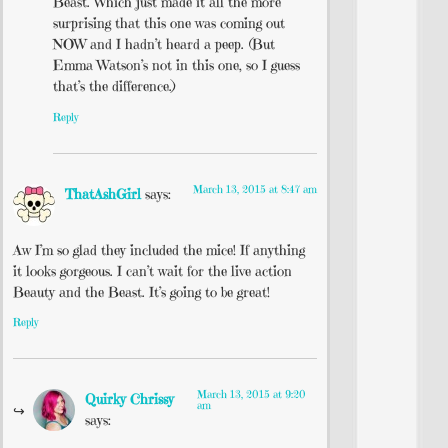
Beast. Which just made it all the more
surprising that this one was coming out
NOW and I hadn’t heard a peep. (But
Emma Watson’s not in this one, so I guess
that’s the difference.)
Reply
March 13, 2015 at 8:47 am
ThatAshGirl
says:
Aw I’m so glad they included the mice! If anything
it looks gorgeous. I can’t wait for the live action
Beauty and the Beast. It’s going to be great!
Reply
March 13, 2015 at 9:20
Quirky Chrissy
am
says: