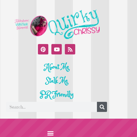
About Me
Stalk Me
PR Friendly