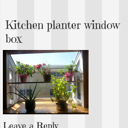
Kitchen planter window
box
Leave a Reply