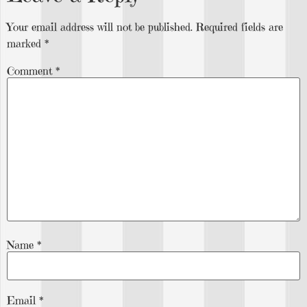
Your email address will not be published.
Required fields are
marked
*
Comment
*
Name
*
Email
*