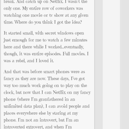
break. And catch up on Netflix. I wasn’t the
only one. My entire row of coworkers was
watching one movie or tv show at any given
time. Where do you think I got the idea?
It started small, with secret windows open
just emough for me to watch a few minutes
here and there while I worked…eventually,
though, it was entire episodes. Full movies. I
was a rebel, and I loved it.
And that was before smart phones were as
fancy as they are now. These days, I’ve got
way too much work going on to play on the
clock, but now that I can Netflix on my fancy
phone (where I’m granfathered in an
unlimited data plan), I can avoid people and
places everywhere else by staring at my
phone. I’m not an introvert, but I’m an
introverted extrovert, and when I’m