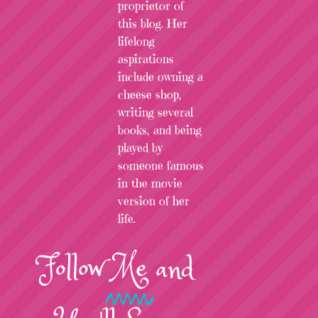
proprietor of
this blog. Her
lifelong
aspirations
include owning a
cheese shop,
writing several
books, and being
played by
someone famous
in the movie
version of her
life.
Follow
Me
and