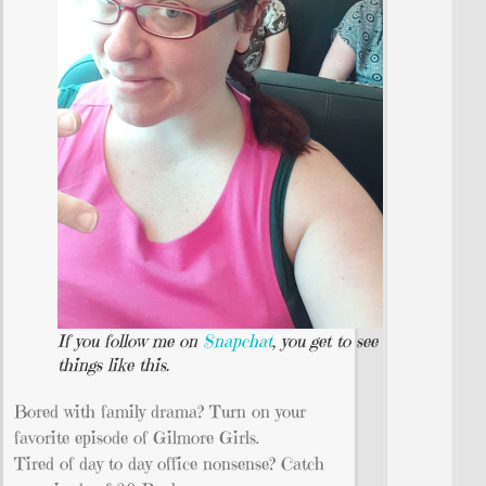
If you follow me on
Snapchat
, you get to see
things like this.
Bored with family drama? Turn on your
favorite episode of Gilmore Girls.
Tired of day to day office nonsense? Catch