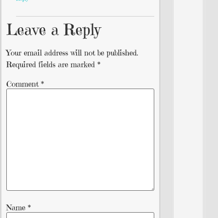
Leave a Reply
Your email address will not be published.
Required fields are marked
*
Comment
*
Name
*