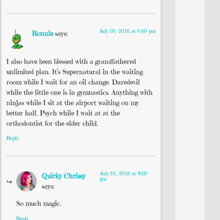
July 10, 2016 at 8:40 pm
Ronnie
says:
I also have been blessed with a grandfathered
unlimited plan. It’s Supernatural in the waiting
room while I wait for an oil change. Daredevil
while the little one is in gymnastics. Anything with
ninjas while I sit at the airport waiting on my
better half. Psych while I wait at at the
orthodontist for the elder child.
Reply
July 10, 2016 at 9:10
Quirky Chrissy
pm
says:
So much magic.
Reply