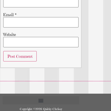
Email
*
Website
Copyright ©2026 Quirky Chrissy