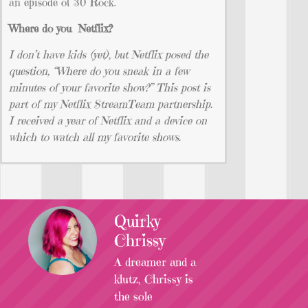
an episode of 30 Rock.
Where do you Netflix?
I don’t have kids (yet), but Netflix posed the
question, “Where do you sneak in a few
minutes of your favorite show?” This post is
part of my Netflix StreamTeam partnership.
I received a year of Netflix and a device on
which to watch all my favorite shows.
Quirky
Chrissy
A dreamer and a
klutz, Chrissy is
the sole