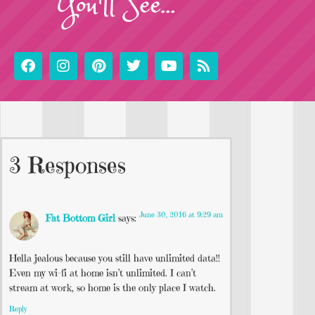
You'll See...
3 Responses
June 30, 2016 at 9:29 am
Fat Bottom Girl
says:
Hella jealous because you still have unlimited data!!
Even my wi-fi at home isn’t unlimited. I can’t
stream at work, so home is the only place I watch.
Reply