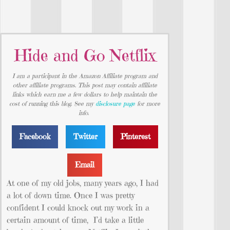
Hide and Go Netflix
I am a participant in the Amazon Affiliate program and
other affiliate programs. This post may contain affiliate
links which earn me a few dollars to help maintain the
cost of running this blog. See my
disclosure page
for more
info.
Facebook
Twitter
Pinterest
Email
At one of my old jobs, many years ago, I had
a lot of down time. Once I was pretty
confident I could knock out my work in a
certain amount of time, I’d take a little