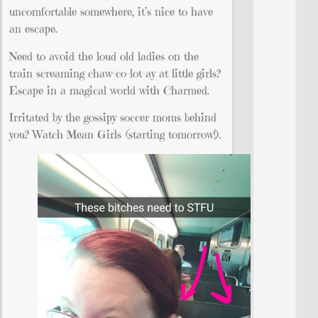
uncomfortable somewhere, it’s nice to have
an escape.
Need to avoid the loud old ladies on the
train screaming chaw-co-lot-ay at little girls?
Escape in a magical world with Charmed.
Irritated by the gossipy soccer moms behind
you? Watch Mean Girls (starting tomorrow!).