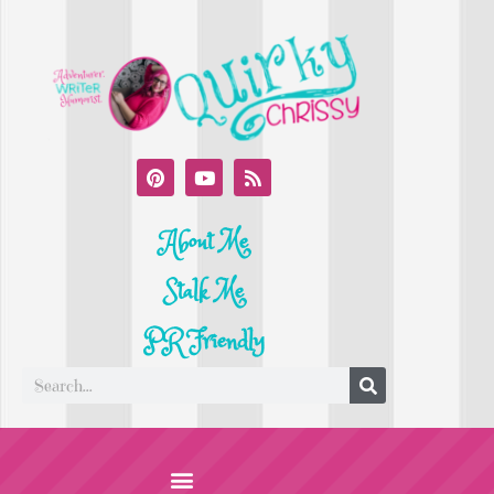
About Me
Stalk Me
PR Friendly