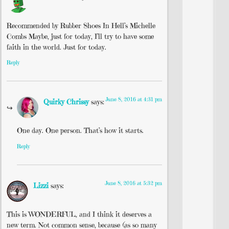
Recommended by Rubber Shoes In Hell’s Michelle
Combs Maybe, just for today, I’ll try to have some
faith in the world. Just for today.
Reply
June 8, 2016 at 4:31 pm
Quirky Chrissy
says:
One day. One person. That’s how it starts.
Reply
June 8, 2016 at 5:32 pm
Lizzi
says:
This is WONDERFUL, and I think it deserves a
new term. Not common sense, because (as so many