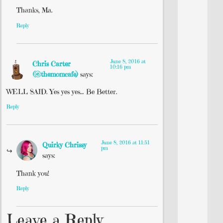
Thanks, Ma.
Reply
June 8, 2016 at
Chris Carter
10:16 pm
(@themomcafe)
says:
WELL SAID. Yes yes yes… Be Better.
Reply
June 8, 2016 at 11:51
Quirky Chrissy
pm
says:
Thank you!
Reply
Leave a Reply