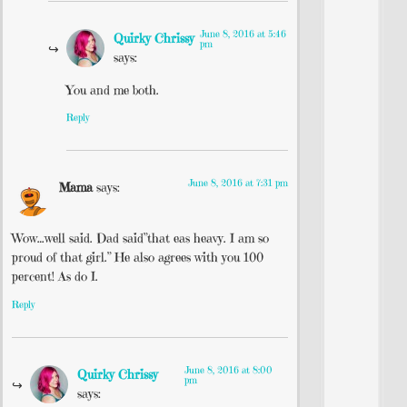
June 8, 2016 at 5:46
Quirky Chrissy
pm
says:
You and me both.
Reply
June 8, 2016 at 7:31 pm
Mama
says:
Wow…well said. Dad said”that eas heavy. I am so
proud of that girl.” He also agrees with you 100
percent! As do I.
Reply
June 8, 2016 at 8:00
Quirky Chrissy
pm
says: