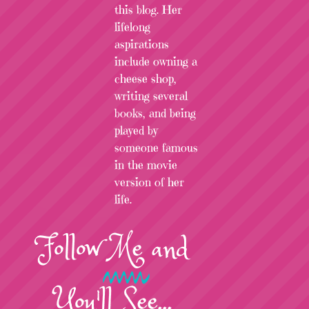
this blog. Her
lifelong
aspirations
include owning a
cheese shop,
writing several
books, and being
played by
someone famous
in the movie
version of her
life.
Follow
Me
and
You'll See...