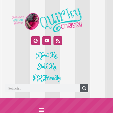
About Me
Stalk Me
PR Friendly