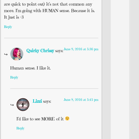
are quick to point out) it’s not that common any
more. I’m going with HUMAN sense. Because it is.
It just is <3
Reply
June 8, 2016 at 5:36 pm
Quirky Chrissy
says:
Human sense. I like it.
Reply
June 8, 2016 at 5:45 pm
Lizzi
says:
I’d like to see MORE of it
Reply