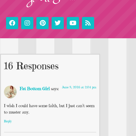
16 Responses
June 8, 2016 at 2:04 pm
Fat Bottom Girl
says:
I wish I could have some faith, but I just can’t seem
to muster any.
Reply