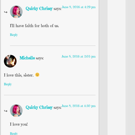
June 8, 2016 at 4:29 pm
Quirky Chrissy
says:
I’ll have faith for both of us.
Reply
June 8, 2016 at 2:05 pm
Michelle
says:
I love this, sister.
Reply
June 8, 2016 at 4:30 pm
Quirky Chrissy
says:
I love you!
Reply