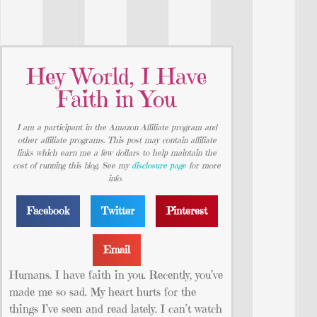
Hey World, I Have
Faith in You
I am a participant in the Amazon Affiliate program and
other affiliate programs. This post may contain affiliate
links which earn me a few dollars to help maintain the
cost of running this blog. See my
disclosure page
for more
info.
Facebook
Twitter
Pinterest
Email
Humans. I have faith in you. Recently, you’ve
made me so sad. My heart hurts for the
things I’ve seen and read lately. I can’t watch