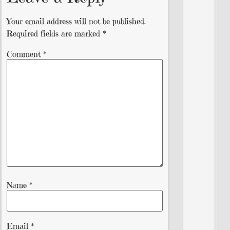
Your email address will not be published.
Required fields are marked
*
Comment
*
Name
*
Email
*