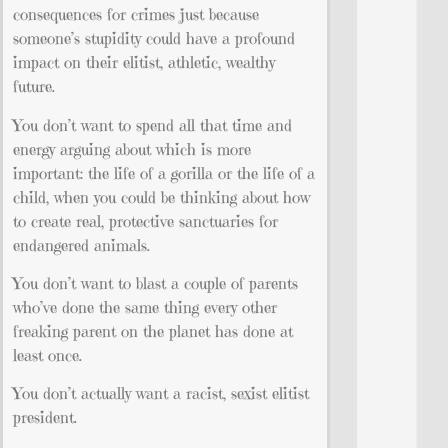
consequences for crimes just because
someone’s stupidity could have a profound
impact on their elitist, athletic, wealthy
future.
You don’t want to spend all that time and
energy arguing about which is more
important: the life of a gorilla or the life of a
child, when you could be thinking about how
to create real, protective sanctuaries for
endangered animals.
You don’t want to blast a couple of parents
who’ve done the same thing every other
freaking parent on the planet has done at
least once.
You don’t actually want a racist, sexist elitist
president.