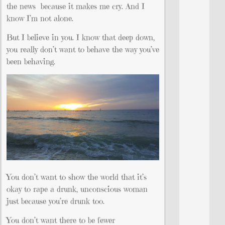
the news because it makes me cry. And I
know I’m not alone.
But I believe in you. I know that deep down,
you really don’t want to behave the way you’ve
been behaving.
You don’t want to show the world that it’s
okay to rape a drunk, unconscious woman
just because you’re drunk too.
You don’t want there to be fewer