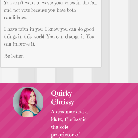
You don’t want to waste your votes in the fall
and not vote because you hate both
candidates.
I have faith in you. I know you can do good
things in this world. You can change it. You
can improve it.
Be better.
Quirky
Chrissy
A dreamer and a
klutz, Chrissy is
the sole
proprietor of