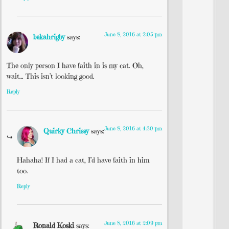
June 8, 2016 at 2:05 pm
bekahrigby
says:
The only person I have faith in is my cat. Oh,
wait… This isn’t looking good.
Reply
June 8, 2016 at 4:30 pm
Quirky Chrissy
says:
Hahaha! If I had a cat, I’d have faith in him
too.
Reply
June 8, 2016 at 2:09 pm
Ronald Koski
says: