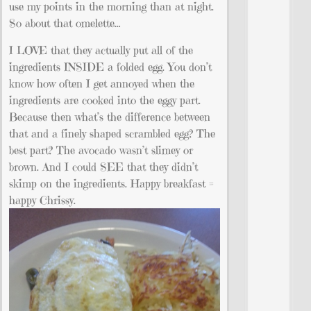
use my points in the morning than at night.
So about that omelette…
I LOVE that they actually put all of the
ingredients INSIDE a folded egg. You don’t
know how often I get annoyed when the
ingredients are cooked into the eggy part.
Because then what’s the difference between
that and a finely shaped scrambled egg? The
best part? The avocado wasn’t slimey or
brown. And I could SEE that they didn’t
skimp on the ingredients. Happy breakfast =
happy Chrissy.