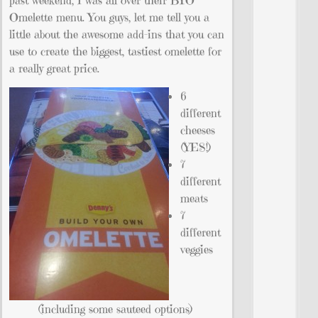
past weekend, I was all over their BYO
Omelette menu. You guys, let me tell you a
little about the awesome add-ins that you can
use to create the biggest, tastiest omelette for
a really great price.
6
different
cheeses
(YES!)
7
different
meats
7
different
veggies
(including some sauteed options)