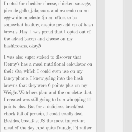
I opted for cheddar cheese, chicken sausage,
pico de gallo, jalapenos and avocado on an
egg-white omelette (in an effort to be
somewhat healthy, despite my add on of hash
browns. Hey…I was proud that I opted out of
the added bacon and cheese on my
hashbrowns, okay?)
I was also super stoked to discover that
Denny’s has a meal nutritional calculator on
their site, which I could even use on my
fancy phone. I knew going into the hash
browns that they were 6 points plus on my
Weight Watchers plan and the omelette that
I created was still going to be a whopping 11
points plus. But for a delicious breakfast
chock full of protein, I could totally deal.
Besides, breakfast IS the most important
meal of the day. And quite frankly, I’d rather