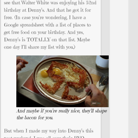
see that Walter White was enjoying his 52nd
birthday at Denny’s. And that he got it for
free. (In case you’re wondering, I have a
Google spreadsheet with a list of places to
get free food on your birthday. And yes,
Denny’s is TOTALLY on that list. Maybe
one day I’ll share my list with you.)
And maybe if you’re really nice, they’ll shape
the bacon for you.
But when I made my way into Denny’s this