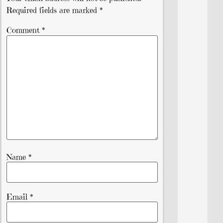
Required fields are marked
*
Comment
*
Name
*
Email
*