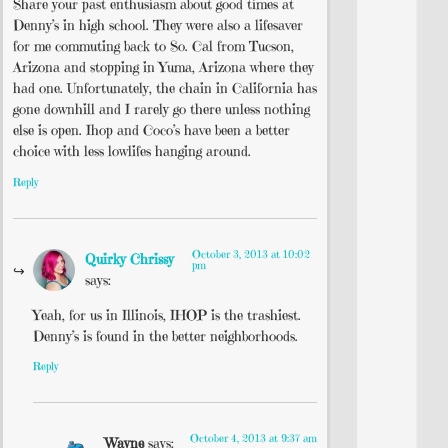
Share your past enthusiasm about good times at
Denny’s in high school. They were also a lifesaver
for me commuting back to So. Cal from Tucson,
Arizona and stopping in Yuma, Arizona where they
had one. Unfortunately, the chain in California has
gone downhill and I rarely go there unless nothing
else is open. Ihop and Coco’s have been a better
choice with less lowlifes hanging around.
Reply
October 3, 2013 at 10:02
Quirky Chrissy
pm
says:
Yeah, for us in Illinois, IHOP is the trashiest.
Denny’s is found in the better neighborhoods.
Reply
October 4, 2013 at 9:37 am
Wayne
says: