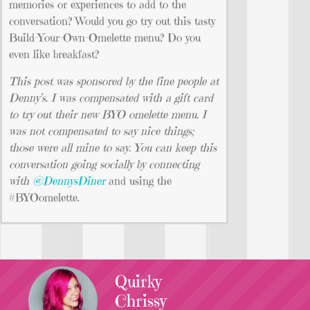
memories or experiences to add to the
conversation? Would you go try out this tasty
Build-Your-Own-Omelette menu? Do you
even like breakfast?
This post was sponsored by the fine people at
Denny’s. I was compensated with a gift card
to try out their new BYO omelette menu. I
was not compensated to say nice things;
those were all mine to say. You can keep this
conversation going socially by connecting
with
@DennysDiner
and using the
#BYOomelette.
Quirky
Chrissy