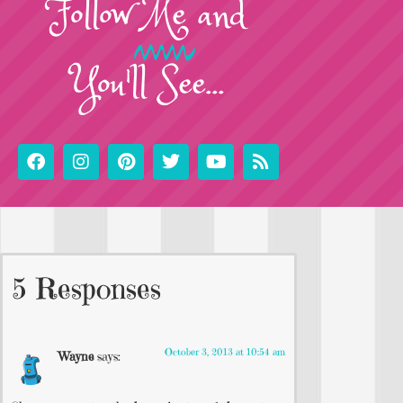
Follow
Me
and
You'll See...
5 Responses
October 3, 2013 at 10:54 am
Wayne
says: