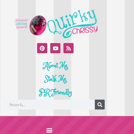
About Me
Stalk Me
PR Friendly