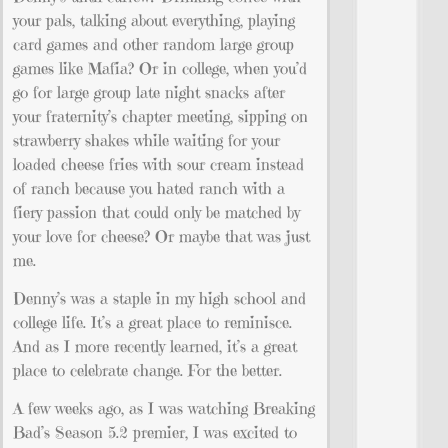
your pals, talking about everything, playing
card games and other random large group
games like Mafia? Or in college, when you’d
go for large group late night snacks after
your fraternity’s chapter meeting, sipping on
strawberry shakes while waiting for your
loaded cheese fries with sour cream instead
of ranch because you hated ranch with a
fiery passion that could only be matched by
your love for cheese? Or maybe that was just
me.
Denny’s was a staple in my high school and
college life. It’s a great place to reminisce.
And as I more recently learned, it’s a great
place to celebrate change. For the better.
A few weeks ago, as I was watching Breaking
Bad’s Season 5.2 premier, I was excited to