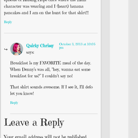
character was wearing and I (heart) banana
pancakes and I am on the hunt for that shirt!!!
Reply
October 3, 2013 at 10:05
Quirky Chrissy
pm
says:
Breakfast is my FAVORITE meal of the day.
When Denny’s was all, “hey, wanna eat some
breakfast for us?” I couldn’t say no!
That shirt sounds awesome. If I see it, I’ll defo
let you know!
Reply
Leave a Reply
Your email address will not be published.