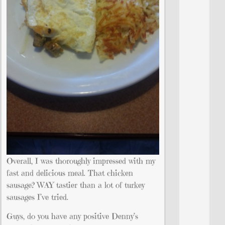
Overall, I was thoroughly impressed with my
fast and delicious meal. That chicken
sausage? WAY tastier than a lot of turkey
sausages I’ve tried.
Guys, do you have any positive Denny’s