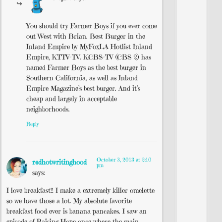
You should try Farmer Boys if you ever come
out West with Brian. Best Burger in the
Inland Empire by MyFoxLA Hotlist Inland
Empire, KTTV-TV. KCBS-TV (CBS 2) has
named Farmer Boys as the best burger in
Southern California, as well as Inland
Empire Magazine’s best burger. And it’s
cheap and largely in acceptable
neighborhoods.
Reply
October 3, 2013 at 2:10
redhotwritinghood
pm
says:
I love breakfast!! I make a extremely killer omelette
so we have those a lot. My absolute favorite
breakfast food ever is banana pancakes. I saw an
episode of Raising Hope once where the main