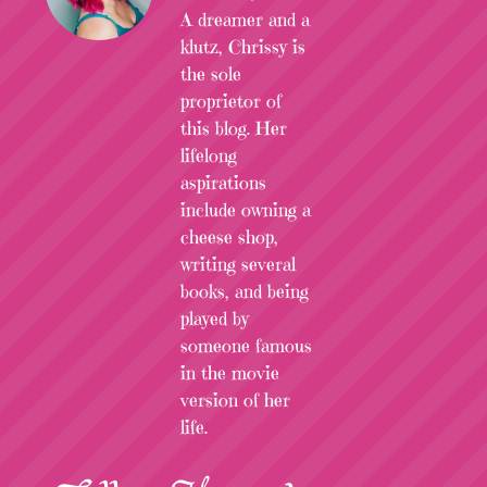
A dreamer and a
klutz, Chrissy is
the sole
proprietor of
this blog. Her
lifelong
aspirations
include owning a
cheese shop,
writing several
books, and being
played by
someone famous
in the movie
version of her
life.