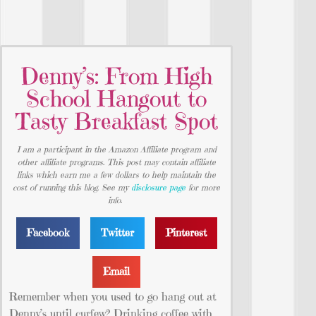
Denny’s: From High
School Hangout to
Tasty Breakfast Spot
I am a participant in the Amazon Affiliate program and
other affiliate programs. This post may contain affiliate
links which earn me a few dollars to help maintain the
cost of running this blog. See my
disclosure page
for more
info.
Facebook
Twitter
Pinterest
Email
Remember when you used to go hang out at
Denny’s until curfew? Drinking coffee with