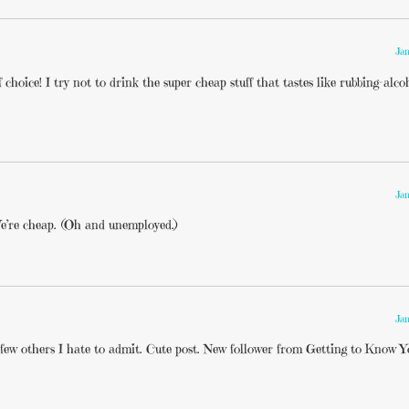
Jan
choice! I try not to drink the super cheap stuff that tastes like rubbing-alco
Jan
e’re cheap. (Oh and unemployed.)
Jan
a few others I hate to admit. Cute post. New follower from Getting to Know