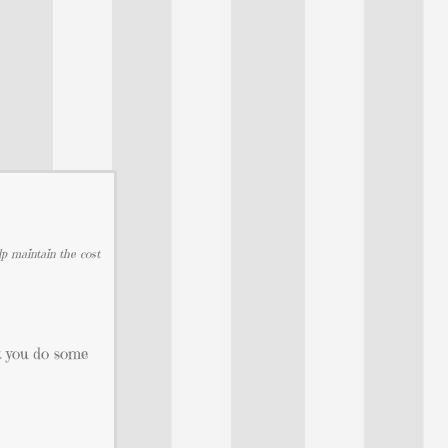
lp maintain the cost
et you do some