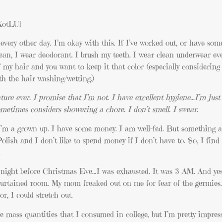
XotLU]
every other day. I’m okay with this. If I’ve worked out, or have som
an, I wear deodorant. I brush my teeth. I wear clean underwear eve
of my hair and you want to keep it that color (especially considerin
ith the hair washing/wetting.)
ture ever. I promise that I’m not. I have excellent hygiene…I’m just
etimes considers showering a chore. I don’t smell. I swear.
’m a grown up. I have some money. I am well-fed. But something a
Polish and I don’t like to spend money if I don’t have to. So, I find
.
night before Christmas Eve…I was exhausted. It was 3 AM. And yes
curtained room. My mom freaked out on me for fear of the germies…b
or, I could stretch out.
 mass quantities that I consumed in college, but I’m pretty impres