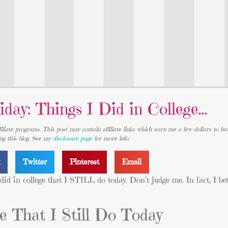
iday: Things I Did in College…
iliate programs. This post may contain affiliate links which earn me a few dollars to he
ing this blog. See my
disclosure page
for more info.
k
Twitter
Pinterest
Email
I did in college that I STILL do today. Don’t judge me. In fact, I b
ge That I Still Do Today