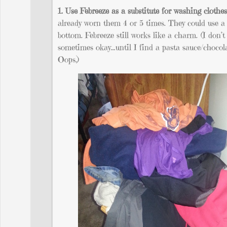
1. Use Febreeze as a substitute for washing clothes
already worn them 4 or 5 times. They could use a 
bottom. Febreeze still works like a charm. (I don’t
sometimes okay…until I find a pasta sauce/chocola
Oops.)