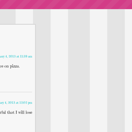
ary 4, 2013 at 11:59 am
ce on pizza.
ary 4, 2013 at 12:02 pm
ful that I will lose