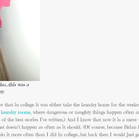
lso…this was a
ay.
w that in college it was either take the laundry home for the week
 laundry rooms
, where dangerous or naughty things happen often 
ne of the best stories I’ve written.) And I know that now it is a mere
t doesn’t happen as often as it should. (Of course, because Brian 
to do it more often than I did in college…but back then I would just