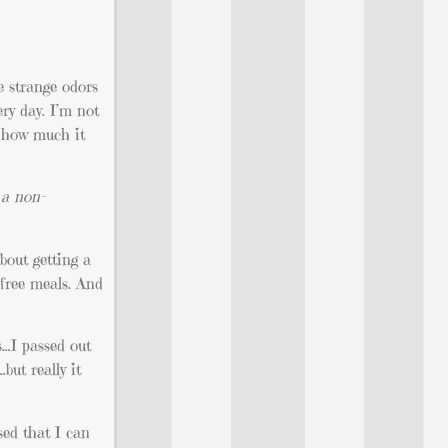
e strange odors
ry day. I’m not
g how much it
 a non-
bout getting a
 free meals. And
…I passed out
ut really it
sed that I can