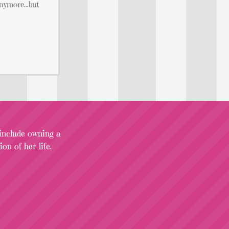
 anymore…but
 include owning a
on of her life.