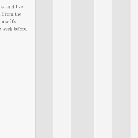
ns…and I’ve
r. From the
know it’s
e week before.