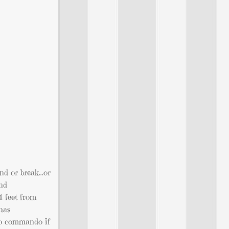
end or break…or
and
 4 feet from
has
 go commando if