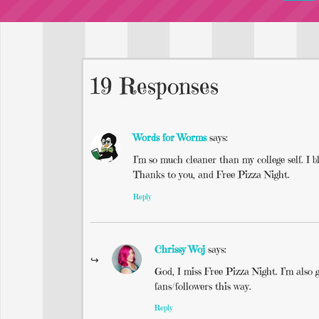
19 Responses
Words for Worms
says:
I’m so much cleaner than my college self. I b
Thanks to you, and Free Pizza Night.
Reply
Chrissy Woj
says:
God, I miss Free Pizza Night. I’m also g
fans/followers this way.
Reply