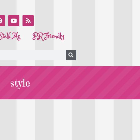
Stalk Me
PR Friendly
style