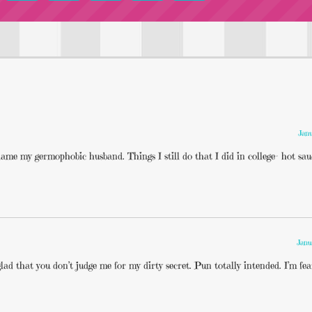
Janu
lame my germophobic husband. Things I still do that I did in college- hot sau
Janu
lad that you don’t judge me for my dirty secret. Pun totally intended. I’m fear