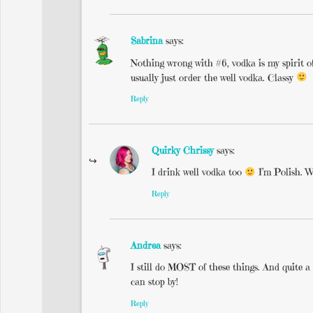
Sabrina
says:
Nothing wrong with #6, vodka is my spirit of 
usually just order the well vodka. Classy
Reply
Quirky Chrissy
says:
I drink well vodka too
I’m Polish. W
Reply
Andrea
says:
I still do MOST of these things. And quite 
can stop by!
Reply