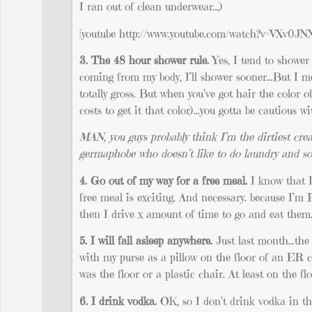
I ran out of clean underwear…)
[youtube http://www.youtube.com/watch?v=VXv0JN
3. The 48 hour shower rule.
Yes, I tend to shower 
coming from my body, I’ll shower sooner…But I me
totally gross. But when you’ve got hair the color 
costs to get it that color)…you gotta be cautious w
MAN, you guys probably think I’m the dirtiest crea
germaphobe who doesn’t like to do laundry and som
4. Go out of my way for a free meal.
I know that I
free meal is exciting. And necessary. because I’m 
then I drive x amount of time to go and eat them
5. I will fall asleep anywhere.
Just last month…the 
with my purse as a pillow on the floor of an ER 
was the floor or a plastic chair. At least on the flo
6. I drink vodka.
OK, so I don’t drink vodka in the