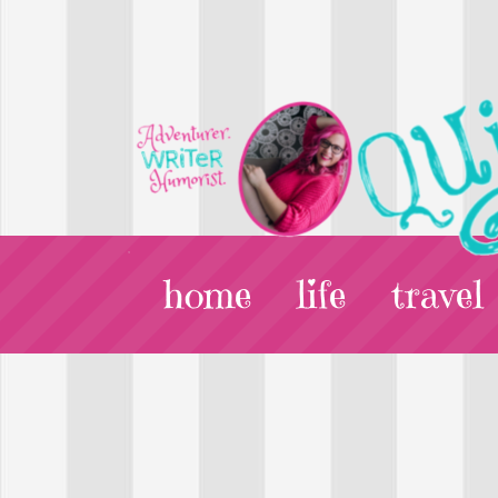
home
life
travel