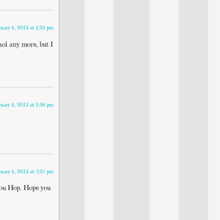
uary 4, 2013 at 1:35 pm
hol any more, but I
uary 4, 2013 at 1:36 pm
uary 4, 2013 at 2:57 pm
 You Hop. Hope you