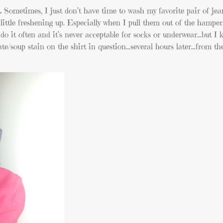
.
Sometimes, I just don’t have time to wash my favorite pair of jea
little freshening up. Especially when I pull them out of the hampe
 do it often and it’s never acceptable for socks or underwear…but I 
te/soup stain on the shirt in question…several hours later…from th