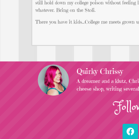
still hold down my college poison without feeling 
whatever. Bring on the Stoli.
There you have it kids…College me meets grown up
Quirky Chrissy
A dreamer and a klutz, Chris
cheese shop, writing severa
Follo