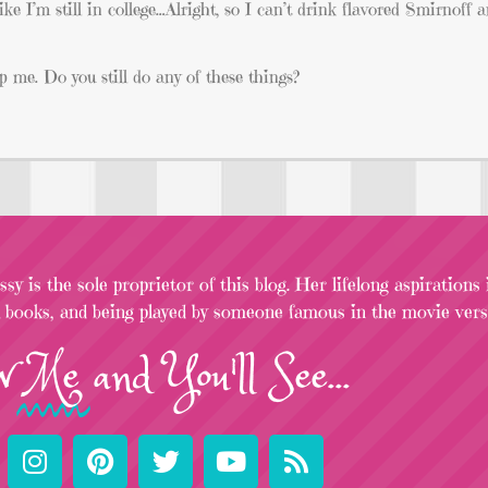
like I’m still in college…Alright, so I can’t drink flavored Smirnoff
 me. Do you still do any of these things?
sy is the sole proprietor of this blog. Her lifelong aspirations
l books, and being played by someone famous in the movie versi
w
Me
and You'll See...