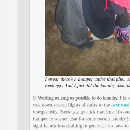
I swear there’s a hamper under that pile… A
week ago. And I just did the laundry yesterd
2. Waiting as long as possible to do laundry.
I kno
trek down several flights of stairs to the
over-used
unexpectedly. (Seriously, go click that link. It’s o
hamper to washer. But for some reason laundry jus
significantly less clothing in general, I do have 