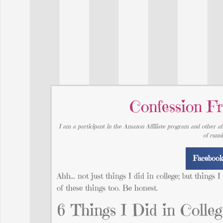
Confession Fr
I am a participant in the Amazon Affiliate program and other aff
of runn
Faceboo
Ahh… not just things I did in college; but things 
of these things too. Be honest.
6 Things I Did in Colle