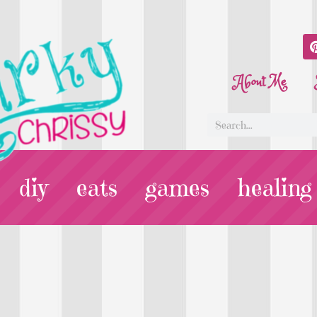
About Me
diy
eats
games
healing