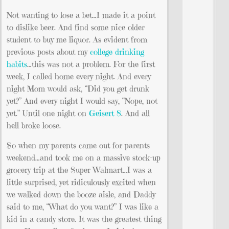
Not wanting to lose a bet…I made it a point
to dislike beer. And find some nice older
student to buy me liquor. As evident from
previous posts about my
college drinking
habits
…this was not a problem. For the first
week, I called home every night. And every
night Mom would ask, “Did you get drunk
yet?” And every night I would say, “Nope, not
yet.” Until one night on
Geisert 8
. And all
hell broke loose.
So when my parents came out for parents
weekend…and took me on a massive stock-up
grocery trip at the Super Walmart…I was a
little surprised, yet ridiculously excited when
we walked down the booze aisle, and Daddy
said to me, “What do you want?” I was like a
kid in a candy store. It was the greatest thing