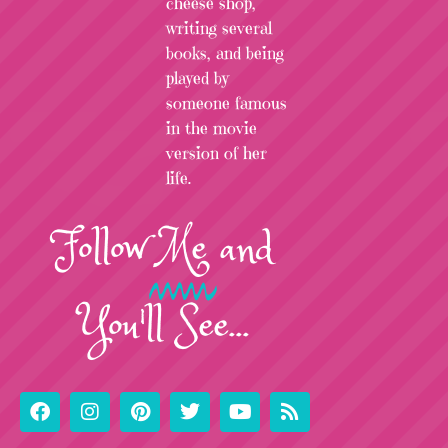
cheese shop,
writing several
books, and being
played by
someone famous
in the movie
version of her
life.
Follow
Me
and
You'll See...