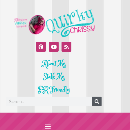
About Me
Stalk Me
PR Friendly