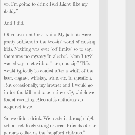
up, I’m going to drink Bud Light, like my
daddy.”
And I did.
Of course, not for a while. My parents were
pretty brilliant in the boozin’ world of raising
kids. Nothing was ever “off limits” so to say…
there was no mystery in alcohol. “Can I try?”
was always met with a “sure, one sip.” This
would typically be denied after a whiff of the
beer, cognac, whiskey, wine, etc. in question.
But occasionally, my brother and I would go
in for the kill and take a tiny swig, which we
found revolting. Alcohol is definitely an
acquired taste.
So we didn’t drink. We made it through high
school relatively straight-laced. Friends of our
parents called us the “stepford children,”