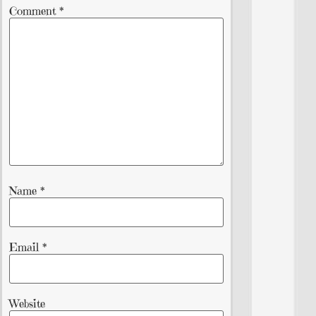
Comment
*
Name
*
Email
*
Website