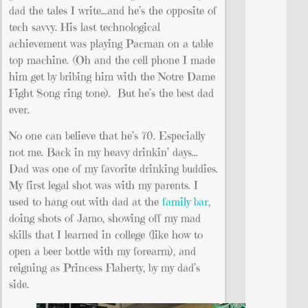
dad the tales I write…and he’s the opposite of
tech savvy. His last technological
achievement was playing Pacman on a table
top machine. (Oh and the cell phone I made
him get by bribing him with the Notre Dame
Fight Song ring tone). But he’s the best dad
ever.
No one can believe that he’s 70. Especially
not me. Back in my heavy drinkin’ days…
Dad was one of my favorite drinking buddies.
My first legal shot was with my parents. I
used to hang out with dad at the
family bar
,
doing shots of Jamo, showing off my mad
skills that I learned in college (like how to
open a beer bottle with my forearm), and
reigning as Princess Flaherty, by my dad’s
side.