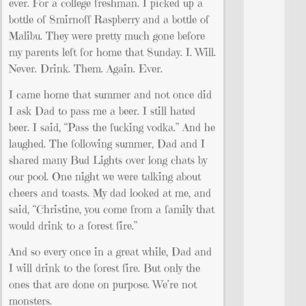
ever. For a college freshman. I picked up a
bottle of Smirnoff Raspberry and a bottle of
Malibu. They were pretty much gone before
my parents left for home that Sunday. I. Will.
Never. Drink. Them. Again. Ever.
I came home that summer and not once did
I ask Dad to pass me a beer. I still hated
beer. I said, “Pass the fucking vodka.” And he
laughed. The following summer, Dad and I
shared many Bud Lights over long chats by
our pool. One night we were talking about
cheers and toasts. My dad looked at me, and
said, “Christine, you come from a family that
would drink to a forest fire.”
And so every once in a great while, Dad and
I will drink to the forest fire. But only the
ones that are done on purpose. We’re not
monsters.