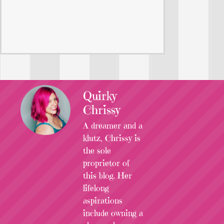
Quirky
Chrissy
A dreamer and a
klutz, Chrissy is
the sole
proprietor of
this blog. Her
lifelong
aspirations
include owning a