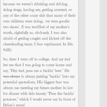
because we weren’t drinking and driving,
doing drugs, having sex, getting arrested, or
any of the other crazy shit that many of their
own children were doing… we were goodie
two-shoes’. (I was terrified of my mother’s
wrath…rightfully so, obviously. I was also
afraid of getting caught and kicked off the
cheerleading team. I fear reprimand. In life.
Still.)
So, then I went off to college. And my dad
bet me that I was going to come home and
say, “Hey dad, pass me a fuckin’ beer.” He
was always
is always putting “fuckin” into my
potential quotations. His biggest fear was
always me meeting my future mother in law
for dinner with this beauty: “Pass the fuckin’
potatoes,” which I would never say in front of
Brian’s mom!