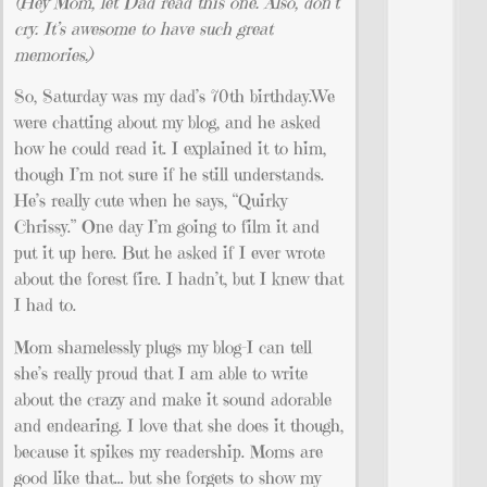
(Hey Mom, let Dad read this one. Also, don’t
cry. It’s awesome to have such great
memories.)
So, Saturday was my dad’s 70th birthday.We
were chatting about my blog, and he asked
how he could read it. I explained it to him,
though I’m not sure if he still understands.
He’s really cute when he says, “Quirky
Chrissy.” One day I’m going to film it and
put it up here. But he asked if I ever wrote
about the forest fire. I hadn’t, but I knew that
I had to.
Mom shamelessly plugs my blog–I can tell
she’s really proud that I am able to write
about the crazy and make it sound adorable
and endearing. I love that she does it though,
because it spikes my readership. Moms are
good like that… but she forgets to show my