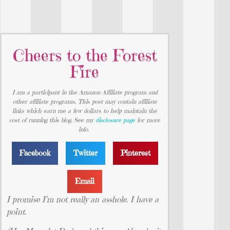
Cheers to the Forest
Fire
I am a participant in the Amazon Affiliate program and
other affiliate programs. This post may contain affiliate
links which earn me a few dollars to help maintain the
cost of running this blog. See my
disclosure page
for more
info.
Facebook
Twitter
Pinterest
Email
I promise I’m not really an asshole. I have a
point.