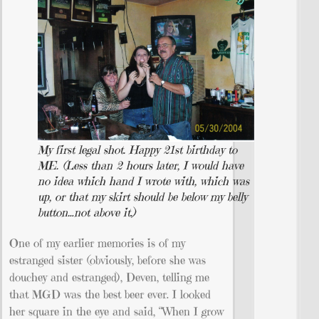
My first legal shot. Happy 21st birthday to
ME. (Less than 2 hours later, I would have
no idea which hand I wrote with, which was
up, or that my skirt should be below my belly
button…not above it.)
One of my earlier memories is of my
estranged sister (obviously, before she was
douchey and estranged), Deven, telling me
that MGD was the best beer ever. I looked
her square in the eye and said, “When I grow