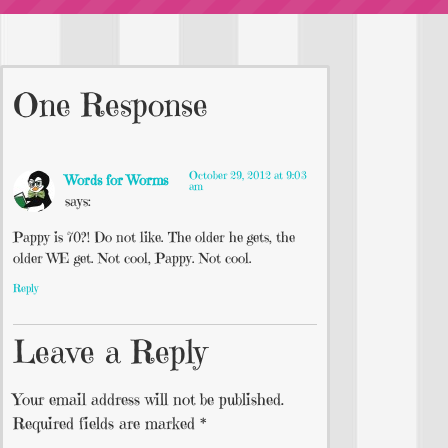
One Response
October 29, 2012 at 9:03
Words for Worms
am
says:
Pappy is 70?! Do not like. The older he gets, the
older WE get. Not cool, Pappy. Not cool.
Reply
Leave a Reply
Your email address will not be published.
Required fields are marked
*