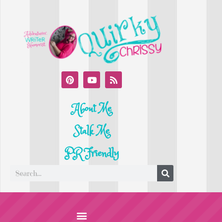
About Me
Stalk Me
PR Friendly