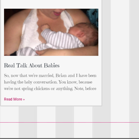
Real Talk About Babies
So, now that we’re married, Brian and I have been
having the baby conversation. You know, because
we’re not spring chickens or anything. Note, before
Read More »