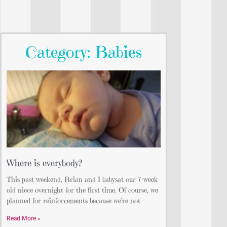
Category: Babies
Where is everybody?
This past weekend, Brian and I babysat our 7-week
old niece overnight for the first time. Of course, we
planned for reinforcements because we’re not
Read More »