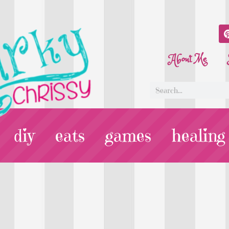
About Me
diy
eats
games
healing