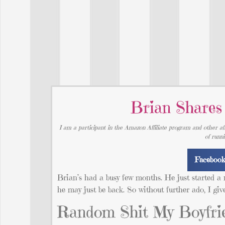
Brian Shares
I am a participant in the Amazon Affiliate program and other aff
of runn
Faceboo
Brian’s had a busy few months. He just started a 
he may just be back. So without further ado, I giv
Random Shit My Boyfrie