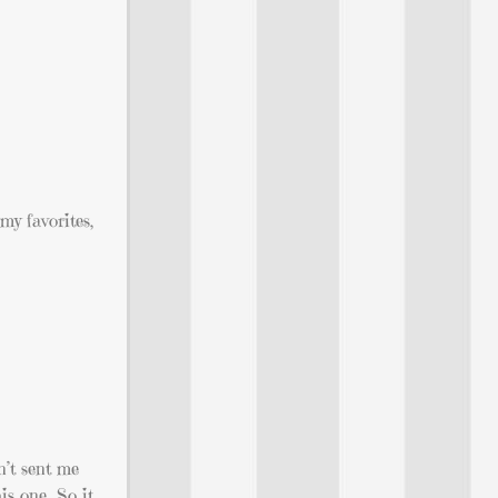
my favorites,
n’t sent me
his one…So it