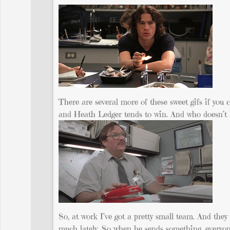
There are several more of these sweet gifs if you c
and Heath Ledger tends to win. And who doesn’t 
So, at work I’ve got a pretty small team. And th
much lately. So when he sends something, everyone