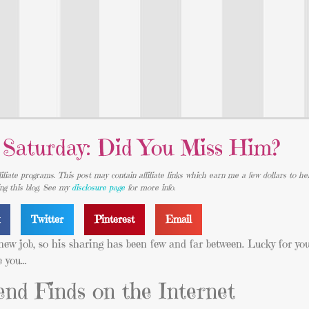
 Saturday: Did You Miss Him?
iliate programs. This post may contain affiliate links which earn me a few dollars to he
ing this blog. See my
disclosure page
for more info.
k
Twitter
Pinterest
Email
new job, so his sharing has been few and far between. Lucky for you,
e you…
nd Finds on the Internet