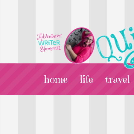
home
life
travel