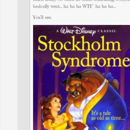
basically went… ha ha ha WTF ha ha ha…
You’ll see.