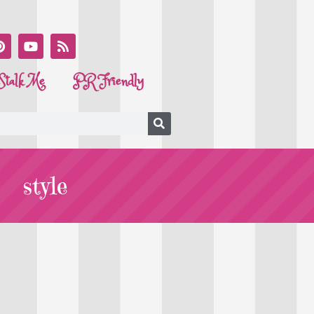
Stalk Me
PR Friendly
style