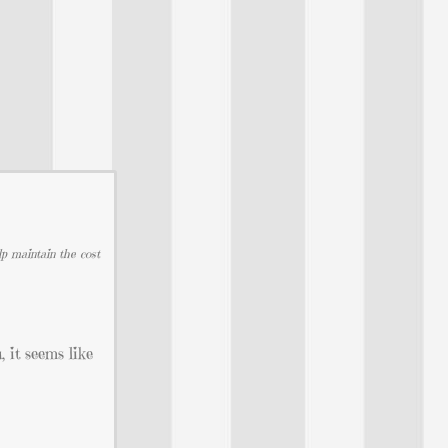
lp maintain the cost
 it seems like