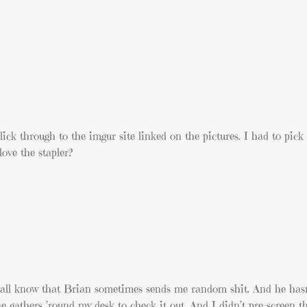
lick through to the imgur site linked on the pictures. I had to pick 
love the stapler?
ey all know that Brian sometimes sends me random shit. And he has
 gathers ’round my desk to check it out. And I didn’t pre-screen t