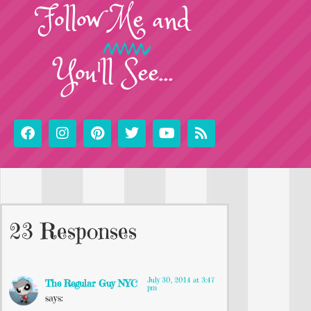
Follow
Me
and
You'll See...
23 Responses
July 30, 2014 at 3:47
The Regular Guy NYC
pm
says: