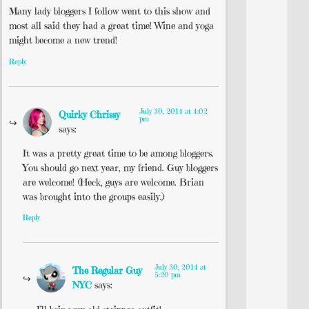
Many lady bloggers I follow went to this show and
most all said they had a great time! Wine and yoga
might become a new trend!
Reply
July 30, 2014 at 4:02
Quirky Chrissy
pm
says:
It was a pretty great time to be among bloggers.
You should go next year, my friend. Guy bloggers
are welcome! (Heck, guys are welcome. Brian
was brought into the groups easily.)
Reply
July 30, 2014 at
The Regular Guy
5:20 pm
NYC
says: