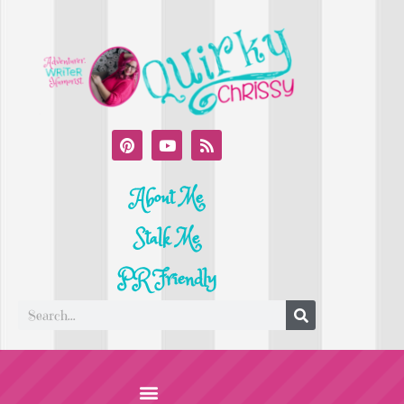
About Me
Stalk Me
PR Friendly