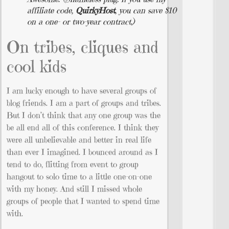
affiliate code,
QuirkyHost
, you can save $10
on a one- or two-year contract.)
On tribes, cliques and
cool kids
I am lucky enough to have several groups of
blog friends. I am a part of groups and tribes.
But I don’t think that any one group was the
be all end all of this conference. I think they
were all unbelievable and better in real life
than ever I imagined. I bounced around as I
tend to do, flitting from event to group
hangout to solo time to a little one-on-one
with my honey. And still I missed whole
groups of people that I wanted to spend time
with.