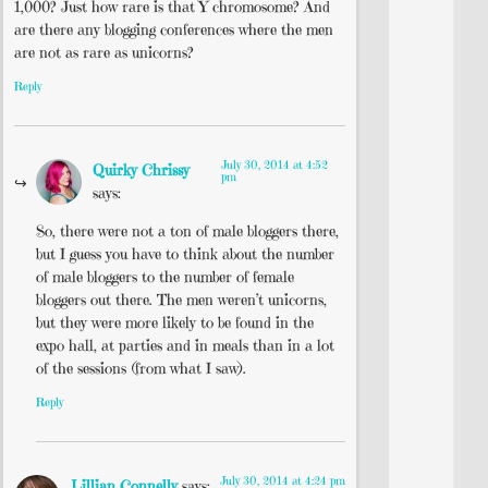
1,000? Just how rare is that Y chromosome? And
are there any blogging conferences where the men
are not as rare as unicorns?
Reply
July 30, 2014 at 4:52
Quirky Chrissy
pm
says:
So, there were not a ton of male bloggers there,
but I guess you have to think about the number
of male bloggers to the number of female
bloggers out there. The men weren’t unicorns,
but they were more likely to be found in the
expo hall, at parties and in meals than in a lot
of the sessions (from what I saw).
Reply
July 30, 2014 at 4:24 pm
Lillian Connelly
says: