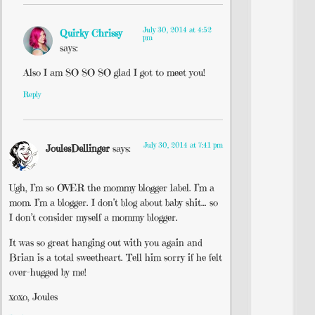
July 30, 2014 at 4:52
Quirky Chrissy
pm
says:
Also I am SO SO SO glad I got to meet you!
Reply
July 30, 2014 at 7:41 pm
JoulesDellinger
says:
Ugh, I’m so OVER the mommy blogger label. I’m a
mom. I’m a blogger. I don’t blog about baby shit… so
I don’t consider myself a mommy blogger.
It was so great hanging out with you again and
Brian is a total sweetheart. Tell him sorry if he felt
over-hugged by me!
xoxo, Joules