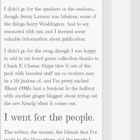
I didn’t go for the speakers or the sessions…
though Jenny Lawson was fabulous, some of
the things Kerry Washington had to say
resonated with me, and I learned some
valuable information about publication.
I didn’t go for the swag…though I was happy
to add to my board game collection thanks to
Chuck E Cheese, Skype blew it out of the
park with branded stuff my co-workers may
be a bit jealous of, and I’m pretty excited
(Read: OMG had a freakout in the hallway
with another ginger blogger) about trying out
the new Keurig when it comes out.
I went for the people.
The writers, the women, the friends that I’ve
made in the blogosphere and the people I