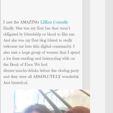
I met the AMAZING
Lillian Connelly
finally. She was my first fan that wasn’t
obligated by friendship or blood to like me.
And she was my first blog friend to really
welcome me into this digital community. I
also met a large group of women that I spend
a lot time reading and interacting with on
the Book of Face. We had
dinner/snacks/drinks before the closing party
and they were all ABSOLUTELY wonderful.
And hysterical.