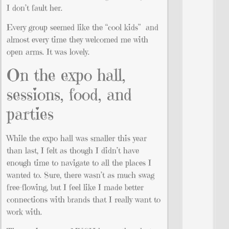
I don’t fault her.
Every group seemed like the “cool kids” and
almost every time they welcomed me with
open arms. It was lovely.
On the expo hall,
sessions, food, and
parties
While the expo hall was smaller this year
than last, I felt as though I didn’t have
enough time to navigate to all the places I
wanted to. Sure, there wasn’t as much swag
free-flowing, but I feel like I made better
connections with brands that I really want to
work with.