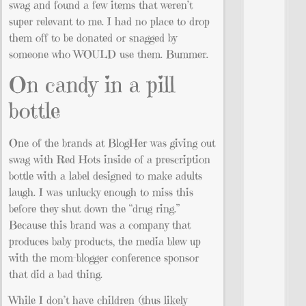
swag and found a few items that weren’t
super relevant to me. I had no place to drop
them off to be donated or snagged by
someone who WOULD use them. Bummer.
On candy in a pill
bottle
One of the brands at BlogHer was giving out
swag with Red Hots inside of a prescription
bottle with a label designed to make adults
laugh. I was unlucky enough to miss this
before they shut down the “drug ring.”
Because this brand was a company that
produces baby products, the media blew up
with the mom-blogger conference sponsor
that did a bad thing.
While I don’t have children (thus likely