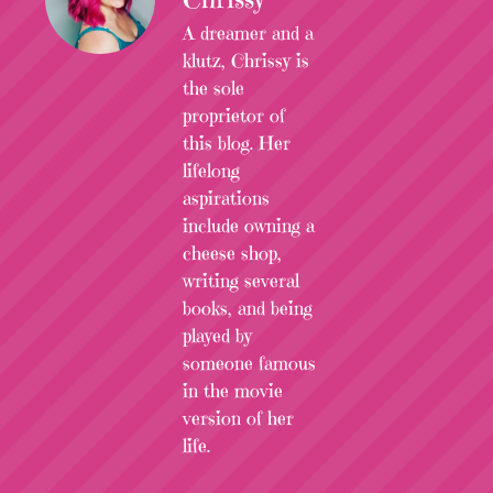
A dreamer and a
klutz, Chrissy is
the sole
proprietor of
this blog. Her
lifelong
aspirations
include owning a
cheese shop,
writing several
books, and being
played by
someone famous
in the movie
version of her
life.