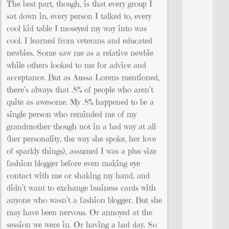
The best part, though, is that every group I
sat down in, every person I talked to, every
cool kid table I moseyed my way into was
cool. I learned from veterans and educated
newbies. Some saw me as a relative newbie
while others looked to me for advice and
acceptance. But as Aussa Lorens mentioned,
there’s always that .8% of people who aren’t
quite as awesome. My .8% happened to be a
single person who reminded me of my
grandmother-though not in a bad way at all-
(her personality, the way she spoke, her love
of sparkly things), assumed I was a plus-size
fashion blogger before even making eye-
contact with me or shaking my hand, and
didn’t want to exchange business cards with
anyone who wasn’t a fashion blogger. But she
may have been nervous. Or annoyed at the
session we were in. Or having a bad day. So