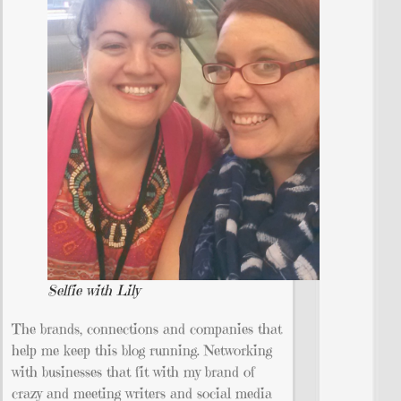
Selfie with Lily
The brands, connections and companies that
help me keep this blog running. Networking
with businesses that fit with my brand of
crazy and meeting writers and social media