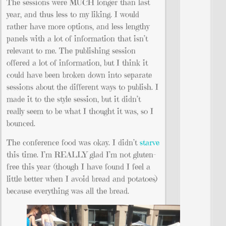
The sessions were MUCH longer than last
year, and thus less to my liking. I would
rather have more options, and less lengthy
panels with a lot of information that isn’t
relevant to me. The publishing session
offered a lot of information, but I think it
could have been broken down into separate
sessions about the different ways to publish. I
made it to the style session, but it didn’t
really seem to be what I thought it was, so I
bounced.
The conference food was okay. I didn’t
starve
this time. I’m REALLY glad I’m not gluten-
free this year (though I have found I feel a
little better when I avoid bread and potatoes)
because everything was all the bread.