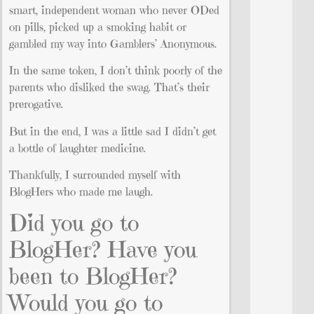
smart, independent woman who never ODed
on pills, picked up a smoking habit or
gambled my way into Gamblers’ Anonymous.
In the same token, I don’t think poorly of the
parents who disliked the swag. That’s their
prerogative.
But in the end, I was a little sad I didn’t get
a bottle of laughter medicine.
Thankfully, I surrounded myself with
BlogHers who made me laugh.
Did you go to
BlogHer? Have you
been to BlogHer?
Would you go to