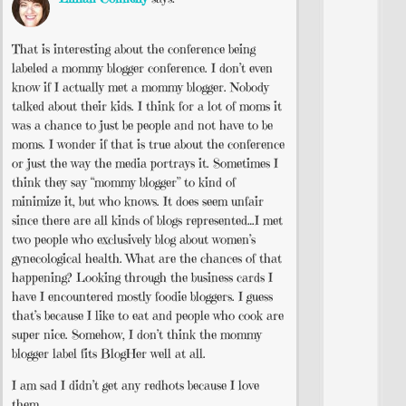
That is interesting about the conference being
labeled a mommy blogger conference. I don’t even
know if I actually met a mommy blogger. Nobody
talked about their kids. I think for a lot of moms it
was a chance to just be people and not have to be
moms. I wonder if that is true about the conference
or just the way the media portrays it. Sometimes I
think they say “mommy blogger” to kind of
minimize it, but who knows. It does seem unfair
since there are all kinds of blogs represented…I met
two people who exclusively blog about women’s
gynecological health. What are the chances of that
happening? Looking through the business cards I
have I encountered mostly foodie bloggers. I guess
that’s because I like to eat and people who cook are
super nice. Somehow, I don’t think the mommy
blogger label fits BlogHer well at all.
I am sad I didn’t get any redhots because I love
them.