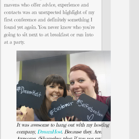
mavens who offer advice, experience and
contacts was an unexpected highlight of my
first conference and definitely something I
found yet again. You never know who you’re
going to sit next to at breakfast or run into
at a party.
It was awesome to hang out with my hosting
company,
DreamHost
. Because they. Are.
Awesome. (Shameless plug: if you use my