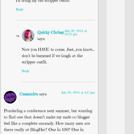
I’ll bring my old stripper outfit!
Reply
July 30, 2014 at
Quirky Chrissy
10:27 pm
says:
Now you HAVE to come. Just…you know…
don’t be bummed if we laugh at the
stripper outfit.
Reply
July 30, 2014 at 4:17 pm
Cassandra
says:
Pondering a conference next summer, but wanting
to find one that doesn’t make my male co-blogger
feel like a complete anomaly. How many men are
there really at BlogHer? One in 100? One in