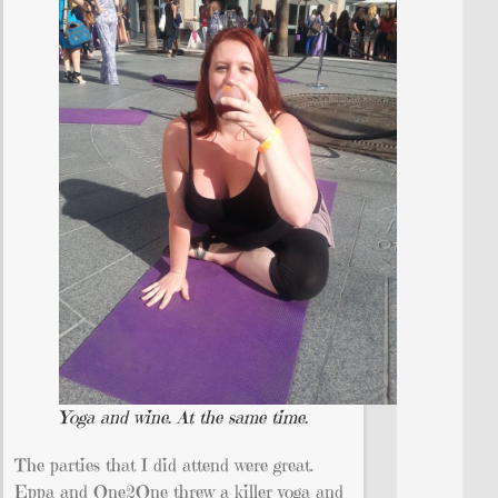
Yoga and wine. At the same time.
The parties that I did attend were great.
Eppa and One2One threw a killer yoga and