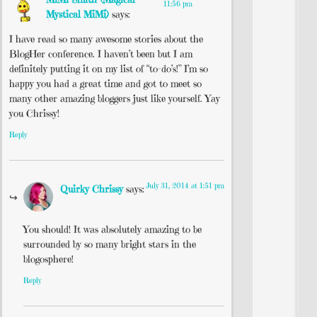
11:56 pm
Mystical MiMi)
says:
I have read so many awesome stories about the
BlogHer conference. I haven’t been but I am
definitely putting it on my list of “to-do’s!” I’m so
happy you had a great time and got to meet so
many other amazing bloggers just like yourself. Yay
you Chrissy!
Reply
July 31, 2014 at 1:51 pm
Quirky Chrissy
says:
You should! It was absolutely amazing to be
surrounded by so many bright stars in the
blogosphere!
Reply