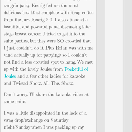
sangria party. Keurig fed me the most
delicious breakfast complete with Kcup coffee
from the new Keurig 2.0. I also attended a
beautiful and powerful panel discussing late-
stage breast cancer. I tried to get into the
suite parties, but they were SO crowded that
I just. couldn’t. do it. Plus Brian was with me
(and actually up for partying) so I couldn’t
not find a less-crowded spot to hang. We met
up with the lovely Joules from
Pocketful of
Joules
and a few other ladies for karaoke
and Twisted Shotz. All. The. Shotz.
Don’t worry. I’ll share the karaoke video at
some point.
I was a little disappointed in the lack of a
swag drop/exchange on Saturday
night/Sunday when I was packing up my