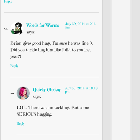
Reply
July 30, 2014 at 9:13
Words for Worms
pm
says:
Brian gives good hugs, I’m sure he was fine :).
Did you tackle hug him like I did to you last
year?!
Reply
July 30, 2014 at 10:48
Quirky Chrissy
pm
says:
LOL. There was no tackling. But some
SERIOUS hugging.
Reply