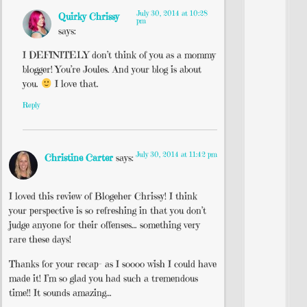
July 30, 2014 at 10:28
Quirky Chrissy
pm
says:
I DEFINITELY don’t think of you as a mommy
blogger! You’re Joules. And your blog is about
you.
I love that.
Reply
July 30, 2014 at 11:42 pm
Christine Carter
says:
I loved this review of Blogeher Chrissy! I think
your perspective is so refreshing in that you don’t
judge anyone for their offenses… something very
rare these days!
Thanks for your recap- as I soooo wish I could have
made it! I’m so glad you had such a tremendous
time!! It sounds amazing…