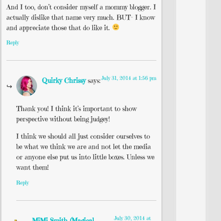
And I too, don’t consider myself a mommy blogger. I
actually dislike that name very much. BUT- I know
and appreciate those that do like it.
Reply
July 31, 2014 at 1:56 pm
Quirky Chrissy
says:
Thank you! I think it’s important to show
perspective without being judgey!
I think we should all just consider ourselves to
be what we think we are and not let the media
or anyone else put us into little boxes. Unless we
want them!
Reply
July 30, 2014 at
MiMi Smith (Magical