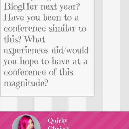
BlogHer next year?
Have you been to a
conference similar to
this? What
experiences did/would
you hope to have at a
conference of this
magnitude?
Quirky
Chrissy