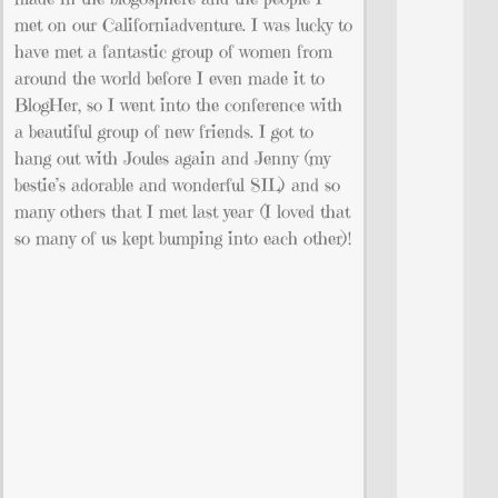
met on our Californiadventure. I was lucky to
have met a fantastic group of women from
around the world before I even made it to
BlogHer, so I went into the conference with
a beautiful group of new friends. I got to
hang out with Joules again and Jenny (my
bestie’s adorable and wonderful SIL) and so
many others that I met last year (I loved that
so many of us kept bumping into each other)!