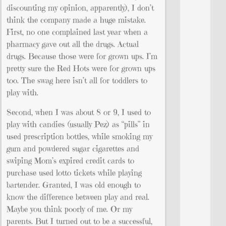
discounting my opinion, apparently), I don’t
think the company made a huge mistake.
First, no one complained last year when a
pharmacy gave out all the drugs. Actual
drugs. Because those were for grown ups. I’m
pretty sure the Red Hots were for grown ups
too. The swag here isn’t all for toddlers to
play with.
Second, when I was about 8 or 9, I used to
play with candies (usually Pez) as “pills” in
used prescription bottles, while smoking my
gum and powdered sugar cigarettes and
swiping Mom’s expired credit cards to
purchase used lotto tickets while playing
bartender. Granted, I was old enough to
know the difference between play and real.
Maybe you think poorly of me. Or my
parents. But I turned out to be a successful,