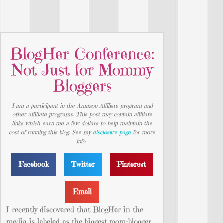
BlogHer Conference:
Not Just for Mommy
Bloggers
I am a participant in the Amazon Affiliate program and
other affiliate programs. This post may contain affiliate
links which earn me a few dollars to help maintain the
cost of running this blog. See my
disclosure page
for more
info.
Facebook
Twitter
Pinterest
Email
I recently discovered that BlogHer in the
media is labeled as the biggest mom-blogger