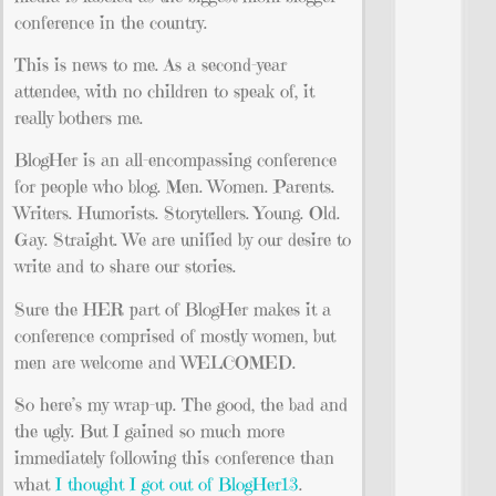
conference in the country.
This is news to me. As a second-year
attendee, with no children to speak of, it
really bothers me.
BlogHer is an all-encompassing conference
for people who blog. Men. Women. Parents.
Writers. Humorists. Storytellers. Young. Old.
Gay. Straight. We are unified by our desire to
write and to share our stories.
Sure the HER part of BlogHer makes it a
conference comprised of mostly women, but
men are welcome and WELCOMED.
So here’s my wrap-up. The good, the bad and
the ugly. But I gained so much more
immediately following this conference than
what
I thought I got out of BlogHer13
.