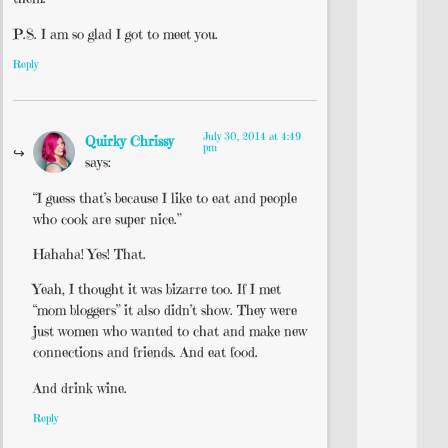
P.S. I am so glad I got to meet you.
Reply
July 30, 2014 at 4:49
Quirky Chrissy
pm
says:
“I guess that’s because I like to eat and people
who cook are super nice.”
Hahaha! Yes! That.
Yeah, I thought it was bizarre too. If I met
“mom bloggers” it also didn’t show. They were
just women who wanted to chat and make new
connections and friends. And eat food.
And drink wine.
Reply