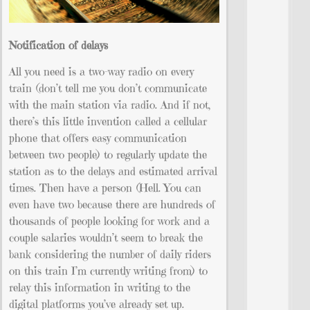
Notification of delays
All you need is a two-way radio on every
train (don’t tell me you don’t communicate
with the main station via radio. And if not,
there’s this little invention called a cellular
phone that offers easy communication
between two people) to regularly update the
station as to the delays and estimated arrival
times. Then have a person (Hell. You can
even have two because there are hundreds of
thousands of people looking for work and a
couple salaries wouldn’t seem to break the
bank considering the number of daily riders
on this train I’m currently writing from) to
relay this information in writing to the
digital platforms you’ve already set up.