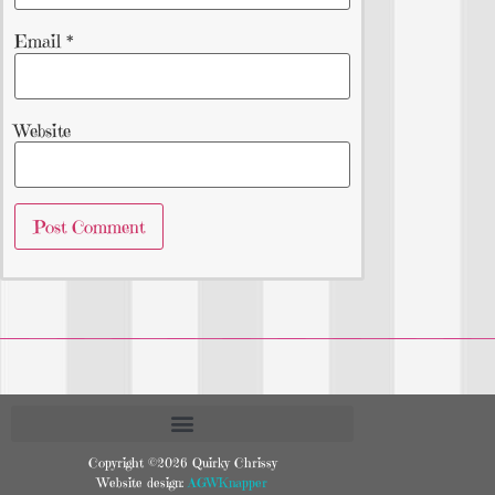
Email
*
Website
Copyright ©2026 Quirky Chrissy
Website design:
AGWKnapper