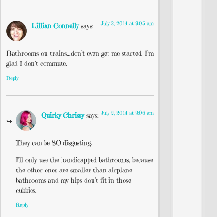
July 2, 2014 at 9:05 am
Lillian Connelly
says:
Bathrooms on trains…don’t even get me started. I’m
glad I don’t commute.
Reply
July 2, 2014 at 9:06 am
Quirky Chrissy
says:
They can be SO disgusting.
I’ll only use the handicapped bathrooms, because
the other ones are smaller than airplane
bathrooms and my hips don’t fit in those
cubbies.
Reply