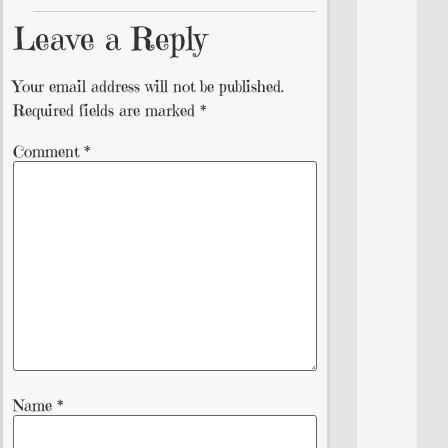
Leave a Reply
Your email address will not be published.
Required fields are marked
*
Comment
*
Name
*