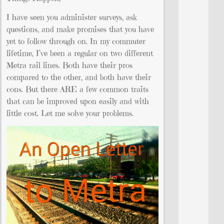
I have seen you administer surveys, ask
questions, and make promises that you have
yet to follow through on. In my commuter
lifetime, I’ve been a regular on two different
Metra rail lines. Both have their pros
compared to the other, and both have their
cons. But there ARE a few common traits
that can be improved upon easily and with
little cost. Let me solve your problems.