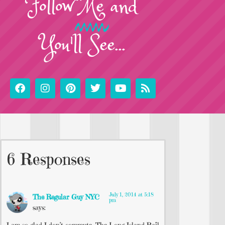
Follow
Me
and
You'll See...
6 Responses
July 1, 2014 at 5:18
The Regular Guy NYC
pm
says: