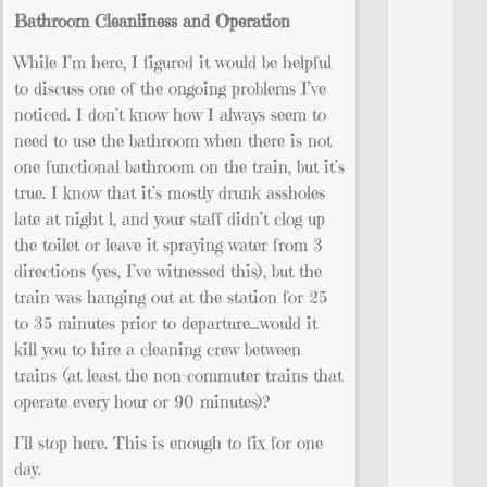
Bathroom Cleanliness and Operation
While I’m here, I figured it would be helpful
to discuss one of the ongoing problems I’ve
noticed. I don’t know how I always seem to
need to use the bathroom when there is not
one functional bathroom on the train, but it’s
true. I know that it’s mostly drunk assholes
late at night l, and your staff didn’t clog up
the toilet or leave it spraying water from 3
directions (yes, I’ve witnessed this), but the
train was hanging out at the station for 25
to 35 minutes prior to departure…would it
kill you to hire a cleaning crew between
trains (at least the non-commuter trains that
operate every hour or 90 minutes)?
I’ll stop here. This is enough to fix for one
day.