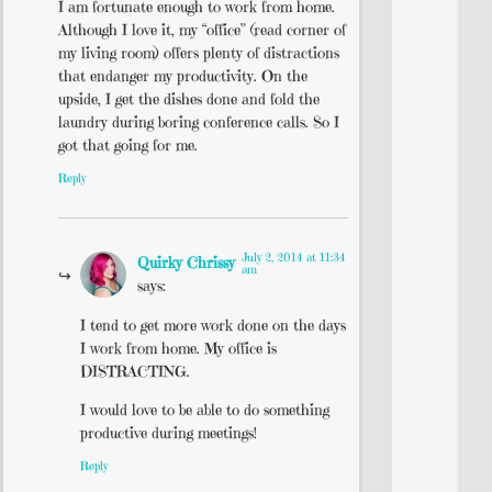
I am fortunate enough to work from home.
Although I love it, my “office” (read corner of
my living room) offers plenty of distractions
that endanger my productivity. On the
upside, I get the dishes done and fold the
laundry during boring conference calls. So I
got that going for me.
Reply
July 2, 2014 at 11:34
Quirky Chrissy
am
says:
I tend to get more work done on the days
I work from home. My office is
DISTRACTING.
I would love to be able to do something
productive during meetings!
Reply