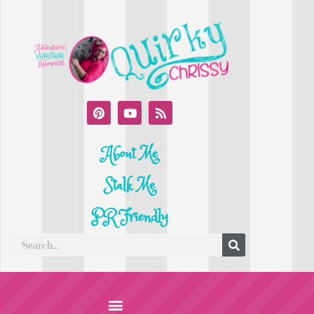
About Me
Stalk Me
PR Friendly