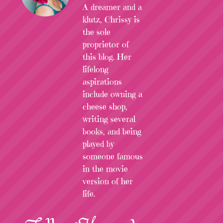
A dreamer and a
klutz, Chrissy is
the sole
proprietor of
this blog. Her
lifelong
aspirations
include owning a
cheese shop,
writing several
books, and being
played by
someone famous
in the movie
version of her
life.