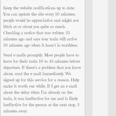
Keep the website notifications up to date.
You can update the site every 10 minutes;
people would be appreciative and might not
bitch at or about you quite so much.
Checking a notice that was written 25
minutes ago and says tour train will arrive
10 minutes ago when it hasn’t is worthless.
Send e-mails promptly. Most people have to
leave for their train 10 to 45 minutes before
departure. If there’s a problem that you know
about, srnd the e-mail immediately. We
signed up for this service for a reason. Help
make it worth our while. If I get an e-mail
about the delay when I’m already on the
train, it was ineffective for me and is likely
ineffective for the person at the next stop, 2
minutes away.