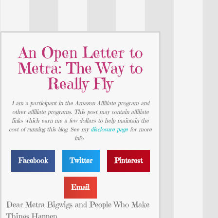
An Open Letter to
Metra: The Way to
Really Fly
I am a participant in the Amazon Affiliate program and
other affiliate programs. This post may contain affiliate
links which earn me a few dollars to help maintain the
cost of running this blog. See my
disclosure page
for more
info.
Facebook
Twitter
Pinterest
Email
Dear Metra Bigwigs and People Who Make
Things Happen,