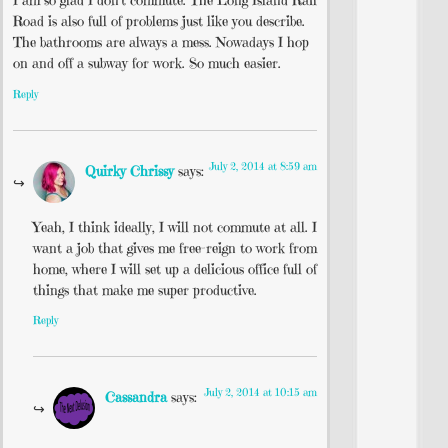
I am so glad I don’t commute. The Long Island Rail
Road is also full of problems just like you describe.
The bathrooms are always a mess. Nowadays I hop
on and off a subway for work. So much easier.
Reply
July 2, 2014 at 8:59 am
Quirky Chrissy
says:
Yeah, I think ideally, I will not commute at all. I
want a job that gives me free-reign to work from
home, where I will set up a delicious office full of
things that make me super productive.
Reply
July 2, 2014 at 10:15 am
Cassandra
says: