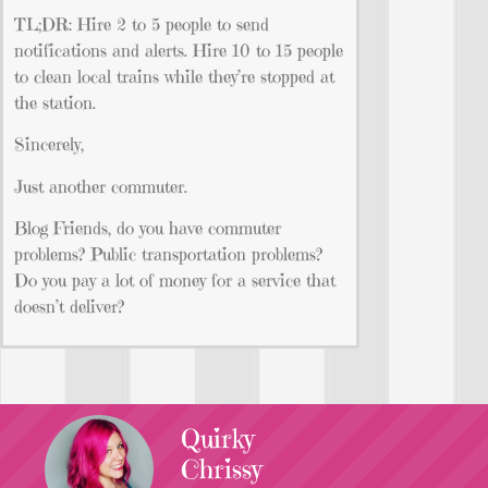
TL;DR: Hire 2 to 5 people to send
notifications and alerts. Hire 10 to 15 people
to clean local trains while they’re stopped at
the station.
Sincerely,
Just another commuter.
Blog Friends, do you have commuter
problems? Public transportation problems?
Do you pay a lot of money for a service that
doesn’t deliver?
Quirky
Chrissy