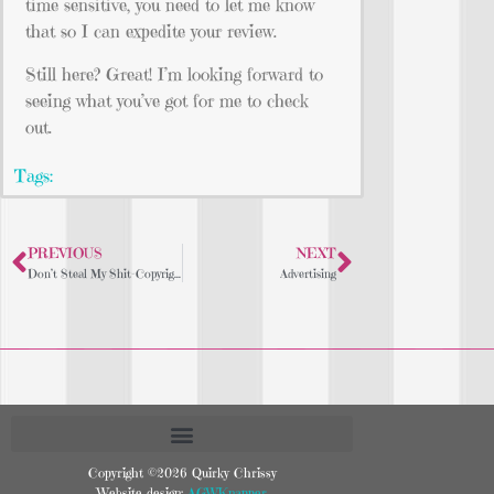
time sensitive, you need to let me know
that so I can expedite your review.
Still here? Great! I’m looking forward to
seeing what you’ve got for me to check
out.
Tags:
PREVIOUS
NEXT
Don’t Steal My Shit-Copyright Notice
Advertising
Copyright ©2026 Quirky Chrissy
Website design:
AGWKnapper