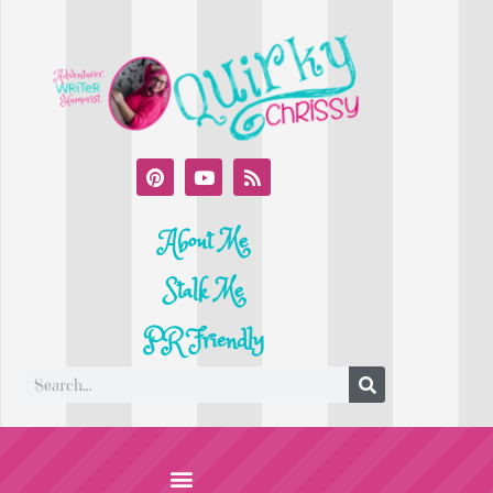
About Me
Stalk Me
PR Friendly