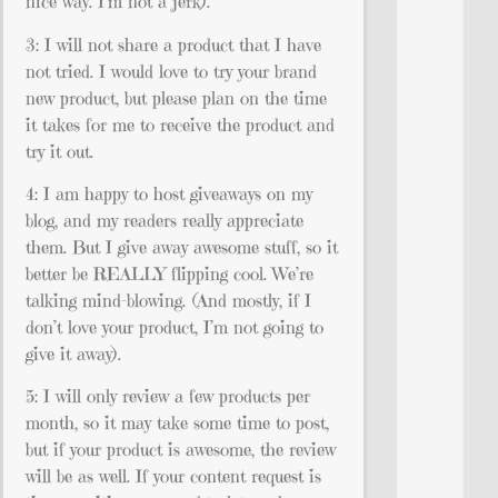
nice way. I’m not a jerk).
3: I will not share a product that I have
not tried. I would love to try your brand
new product, but please plan on the time
it takes for me to receive the product and
try it out.
4: I am happy to host giveaways on my
blog, and my readers really appreciate
them. But I give away awesome stuff, so it
better be REALLY flipping cool. We’re
talking mind-blowing. (And mostly, if I
don’t love your product, I’m not going to
give it away).
5: I will only review a few products per
month, so it may take some time to post,
but if your product is awesome, the review
will be as well. If your content request is