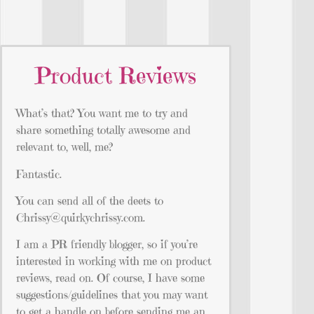
Product Reviews
What’s that? You want me to try and
share something totally awesome and
relevant to, well, me?
Fantastic.
You can send all of the deets to
Chrissy@quirkychrissy.com
.
I am a PR friendly blogger, so if you’re
interested in working with me on product
reviews, read on. Of course, I have some
suggestions/guidelines that you may want
to get a handle on before sending me an