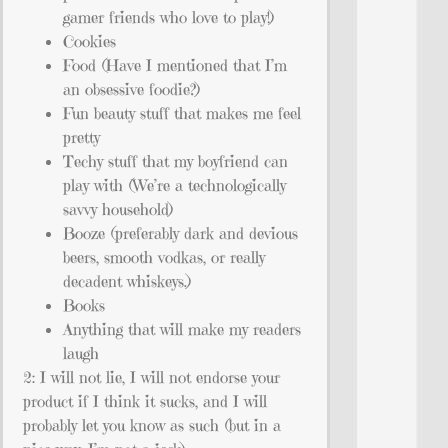
gamer friends who love to play!)
Cookies
Food (Have I mentioned that I’m
an obsessive foodie?)
Fun beauty stuff that makes me feel
pretty
Techy stuff that my boyfriend can
play with (We’re a technologically
savvy household)
Booze (preferably dark and devious
beers, smooth vodkas, or really
decadent whiskeys.)
Books
Anything that will make my readers
laugh
2: I will not lie, I will not endorse your
product if I think it sucks, and I will
probably let you know as such (but in a