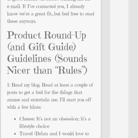
e-mail. If I’ve contacted you, I already
know we’re a great fit…but feel free to read
these anyways.
Product Round-Up
(and Gift Guide)
Guidelines (Sounds
Nicer than “Rules”)
1: Read my blog. Read at least a couple of
posts to get a feel for the things that
amuse and entertain me. I’ll start you off
with a few hints:
Cheese: It’s not an obsession; it’s a
lifestyle choice
Travel (Brian and I would love to