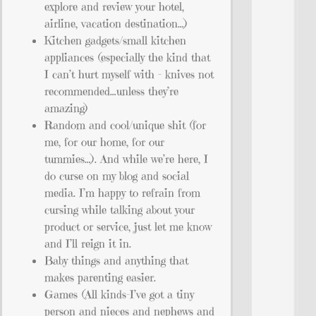
explore and review your hotel,
airline, vacation destination…)
Kitchen gadgets/small kitchen
appliances (especially the kind that
I can’t hurt myself with – knives not
recommended…unless they’re
amazing)
Random and cool/unique shit (for
me, for our home, for our
tummies…). And while we’re here, I
do curse on my blog and social
media. I’m happy to refrain from
cursing while talking about your
product or service, just let me know
and I’ll reign it in.
Baby things and anything that
makes parenting easier.
Games (All kinds–I’ve got a tiny
person and nieces and nephews and