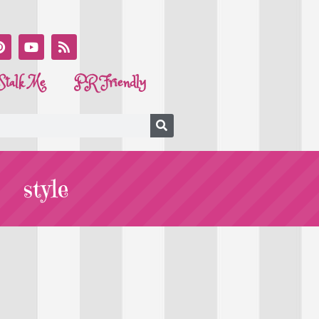
Stalk Me
PR Friendly
style