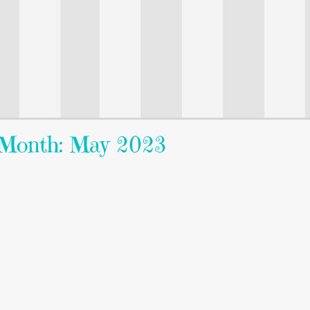
Month: May 2023