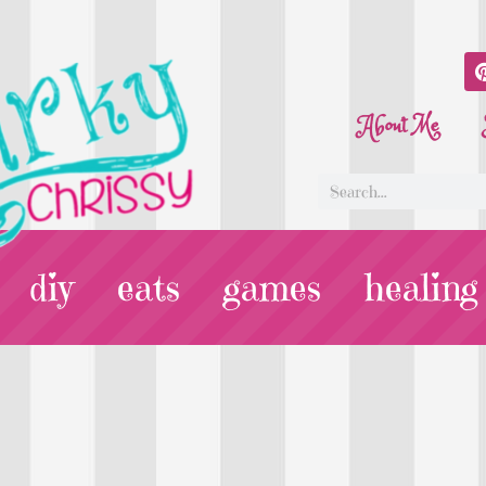
About Me
diy
eats
games
healing