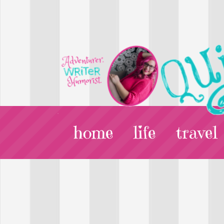
home
life
travel