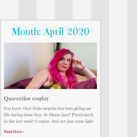
Month: April 2020
Quarantine cosplay
You know what little surprise has been giving me
life during these Stay-At-Home days? Particularly
in the last week? Cosplay. And not just some light
Read More »