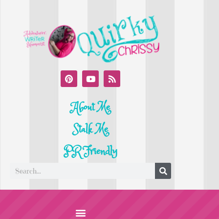
About Me
Stalk Me
PR Friendly