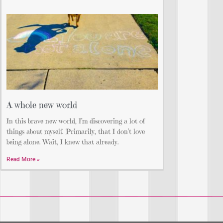
A whole new world
In this brave new world, I’m discovering a lot of
things about myself. Primarily, that I don’t love
being alone. Wait, I knew that already.
Read More »