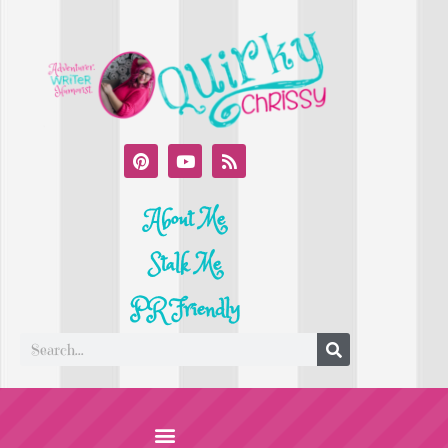
About Me
Stalk Me
PR Friendly