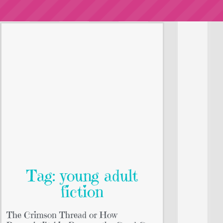
Tag: young adult
fiction
The Crimson Thread or How