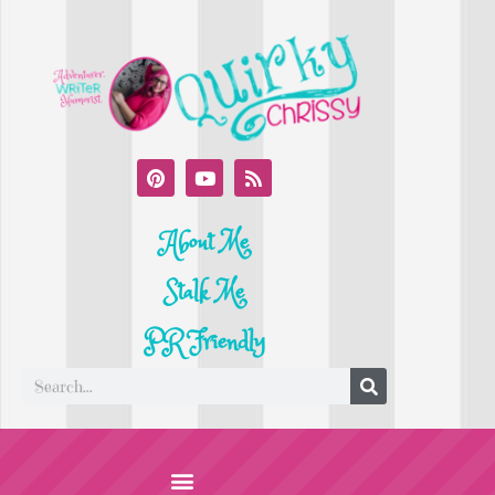
About Me
Stalk Me
PR Friendly