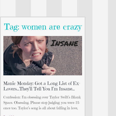
Tag: women are crazy
Manic Monday: Got a Long List of Ex-
Lovers…They’ll Tell You I’m Insane…
Confession: I’m obsessing over Taylor Swift’s Blank
Space. Obsessing. Please stop judging; you were 25
once too. Taylor’s song is all about falling in love,