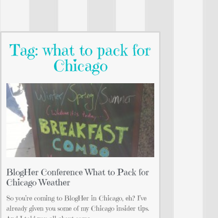
Tag: what to pack for
Chicago
BlogHer Conference What to Pack for
Chicago Weather
So you’re coming to BlogHer in Chicago, eh? I’ve
already given you some of my Chicago insider tips.