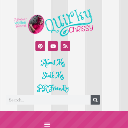
About Me
Stalk Me
PR Friendly