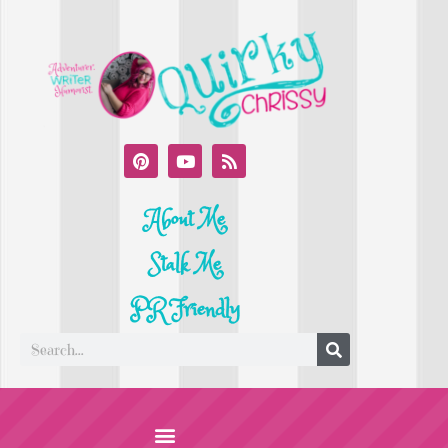
About Me
Stalk Me
PR Friendly