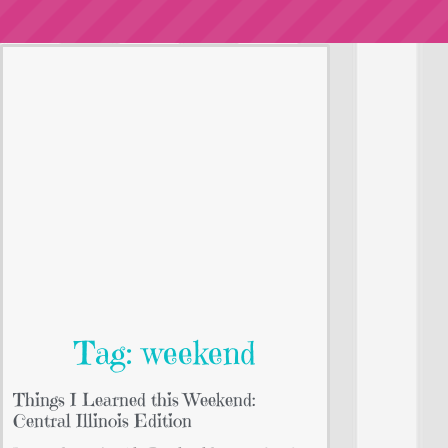
Tag: weekend
Things I Learned this Weekend:
Central Illinois Edition