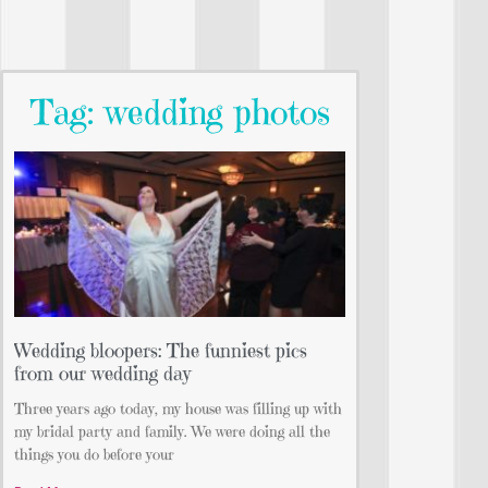
Tag: wedding photos
Wedding bloopers: The funniest pics
from our wedding day
Three years ago today, my house was filling up with
my bridal party and family. We were doing all the
things you do before your