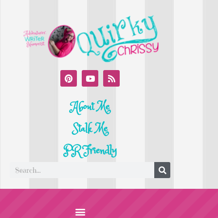
About Me
Stalk Me
PR Friendly